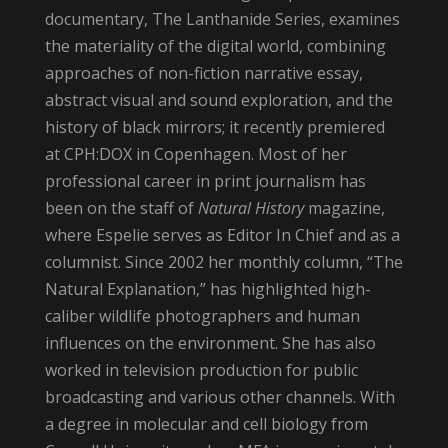
documentary, The Lanthanide Series, examines
the materiality of the digital world, combining
approaches of non-fiction narrative essay,
abstract visual and sound exploration, and the
history of black mirrors; it recently premiered
at CPH:DOX in Copenhagen. Most of her
professional career in print journalism has
been on the staff of
Natural History
magazine,
where Espelie serves as Editor In Chief and as a
columnist. Since 2002 her monthly column, “The
Natural Explanation,” has highlighted high-
caliber wildlife photographers and human
influences on the environment. She has also
worked in television production for public
broadcasting and various other channels. With
a degree in molecular and cell biology from