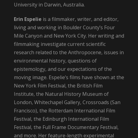
University in Darwin, Australia.
Erin Espelie
is a filmmaker, writer, and editor,
living and working in Boulder County’s Four
Mile Canyon and New York City. Her writing and
filmmaking investigate current scientific
research related to the Anthropocene, issues in
environmental history, questions of
epistemology, and our expectations of the
moving image. Espelie’s films have shown at the
New York Film Festival, the British Film
Institute, the Natural History Museum of
London, Whitechapel Gallery, Crossroads (San
Francisco), the Rotterdam International Film
Festival, the Edinburgh International Film
Festival, the Full Frame Documentary Festival,
and more. Her feature-length experimental