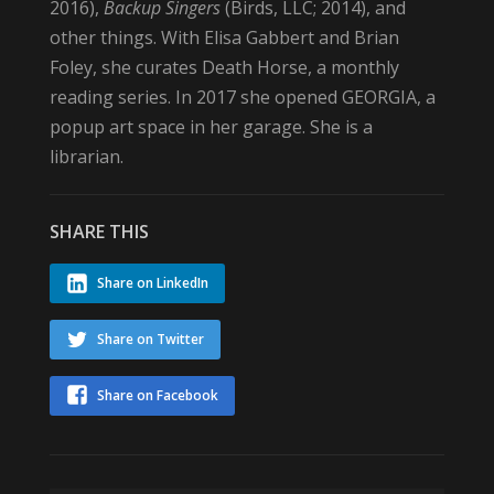
2016),
Backup Singers
(Birds, LLC; 2014), and
other things. With Elisa Gabbert and Brian
Foley, she curates Death Horse, a monthly
reading series. In 2017 she opened GEORGIA, a
popup art space in her garage. She is a
librarian.
SHARE THIS
Share on LinkedIn
Share on Twitter
Share on Facebook