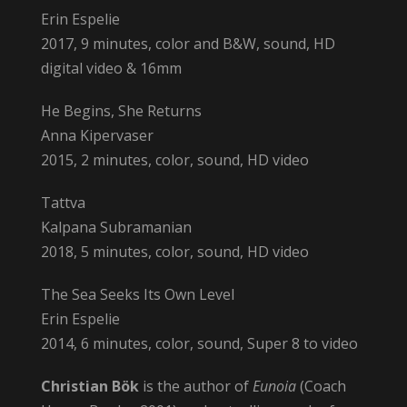
Erin Espelie
2017, 9 minutes, color and B&W, sound, HD
digital video & 16mm
He Begins, She Returns
Anna Kipervaser
2015, 2 minutes, color, sound, HD video
Tattva
Kalpana Subramanian
2018, 5 minutes, color, sound, HD video
The Sea Seeks Its Own Level
Erin Espelie
2014, 6 minutes, color, sound, Super 8 to video
Christian Bök
is the author of
Eunoia
(Coach