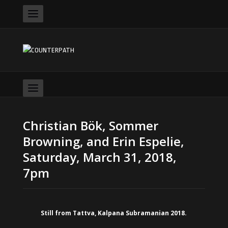
Christian Bök, Sommer
Browning, and Erin Espelie,
Saturday, March 31, 2018,
7pm
Still from Tattva, Kalpana Subramanian 2018.