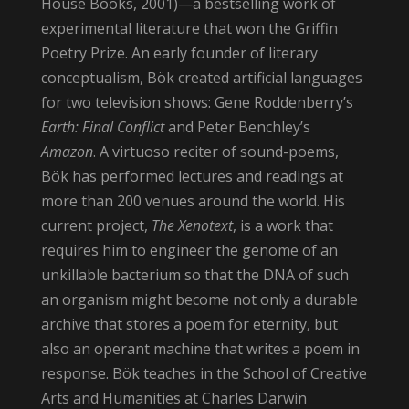
House Books, 2001)—a bestselling work of
experimental literature that won the Griffin
Poetry Prize. An early founder of literary
conceptualism, Bök created artificial languages
for two television shows: Gene Roddenberry’s
Earth: Final Conflict
and Peter Benchley’s
Amazon
. A virtuoso reciter of sound-poems,
Bök has performed lectures and readings at
more than 200 venues around the world. His
current project,
The Xenotext
, is a work that
requires him to engineer the genome of an
unkillable bacterium so that the DNA of such
an organism might become not only a durable
archive that stores a poem for eternity, but
also an operant machine that writes a poem in
response. Bök teaches in the School of Creative
Arts and Humanities at Charles Darwin