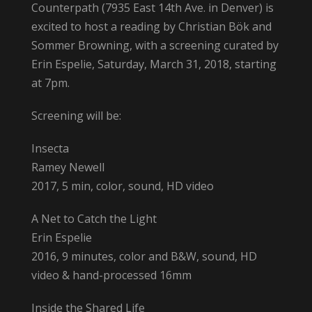
Counterpath (7935 East 14th Ave. in Denver) is
excited to host a reading by Christian Bök and
Sommer Browning, with a screening curated by
Erin Espelie, Saturday, March 31, 2018, starting
at 7pm.
Screening will be:
Insecta
Ramey Newell
2017, 5 min, color, sound, HD video
A Net to Catch the Light
Erin Espelie
2016, 9 minutes, color and B&W, sound, HD
video & hand-processed 16mm
Inside the Shared Life