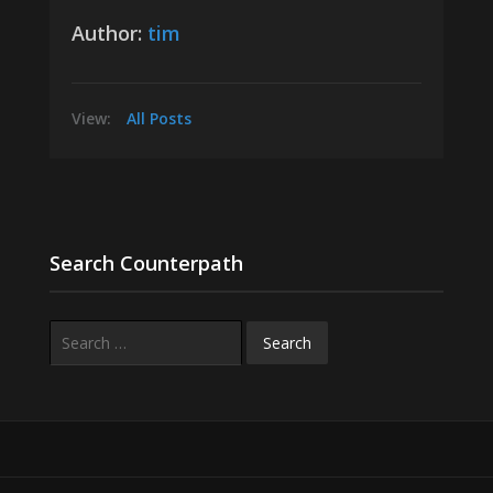
Author:
tim
View:
All Posts
Search Counterpath
Search
for: