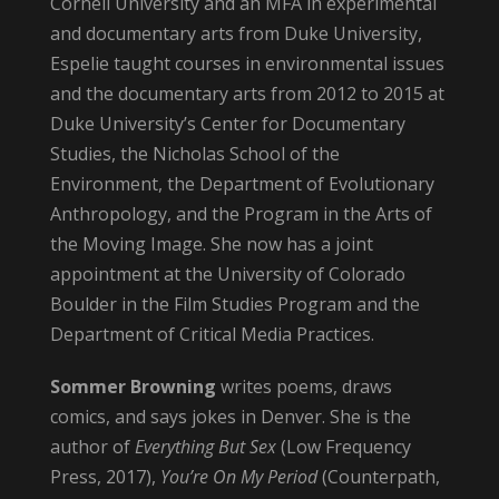
Cornell University and an MFA in experimental
and documentary arts from Duke University,
Espelie taught courses in environmental issues
and the documentary arts from 2012 to 2015 at
Duke University’s Center for Documentary
Studies, the Nicholas School of the
Environment, the Department of Evolutionary
Anthropology, and the Program in the Arts of
the Moving Image. She now has a joint
appointment at the University of Colorado
Boulder in the Film Studies Program and the
Department of Critical Media Practices.
Sommer
Browning
writes poems, draws
comics, and says jokes in Denver. She is the
author of
Everything But Sex
(Low Frequency
Press, 2017),
You’re On My Period
(Counterpath,