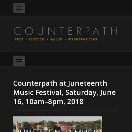
Counterpath at Juneteenth
Music Festival, Saturday, June
16, 10am–8pm, 2018