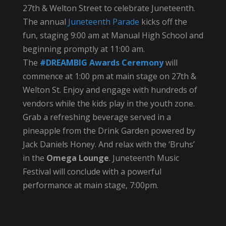
27th & Welton Street to celebrate Juneteenth.
The annual
Juneteenth Parade
kicks off the
fun, staging 9:00 am at Manual High School and
beginning promptly at 11:00 am.
The
#DREAMBIG Awards Ceremony
will
commence at 1:00 pm at main stage on 27th &
Welton St. Enjoy and engage with hundreds of
vendors while the kids play in the youth zone.
Grab a refreshing beverage served in a
pineapple from the Drink Garden powered by
Jack Daniels Honey. And relax with the ‘Bruhs’
in the
Omega Lounge
. Juneteenth Music
Festival will conclude with a powerful
performance at main stage, 7:00pm.