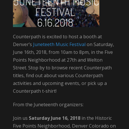
Counterpath is excited to host a booth at
Denver’s
Juneteeth Music Festival
on Saturday,
June 16th, 2018, from 10am to 8pm, in the Five
Points Neighborhood at 27th and Welton
Street. Stop by to browse recent Counterpath
titles, find out about various Counterpath
activities and upcoming events, or pick up a
Counterpath t-shirt!
From the Juneteenth organizers:
Join us
Saturday June 16, 2018
in the Historic
Five Points Neighborhood, Denver Colorado on