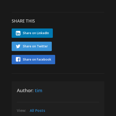
SHARE THIS
Share on LinkedIn
Share on Twitter
Share on Facebook
Author:
tim
View:
All Posts