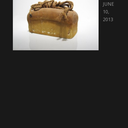
JUNE
10,
2013