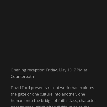
Opening reception: Friday, May 10, 7 PM at
Counterpath
David Ford presents recent work that explores
the gaze of one culture into another, one
human onto the bridge of faith, class, character
or continent, which often divide, even as the