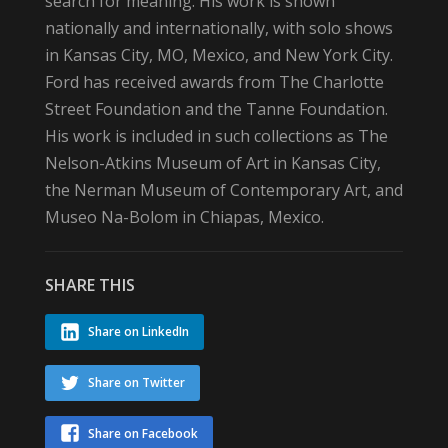
search for meaning. His work is shown
nationally and internationally, with solo shows
in Kansas City, MO, Mexico, and New York City.
Ford has received awards from The Charlotte
Street Foundation and the Tanne Foundation.
His work is included in such collections as The
Nelson-Atkins Museum of Art in Kansas City,
the Nerman Museum of Contemporary Art, and
Museo Na-Bolom in Chiapas, Mexico.
SHARE THIS
Share on LinkedIn
Share on Twitter
Share on Facebook