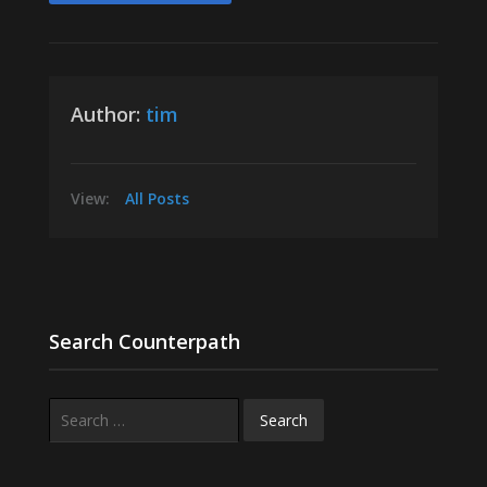
Author:
tim
View:
All Posts
Search Counterpath
Search
for: