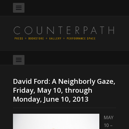
David Ford: A Neighborly Gaze,
Friday, May 10, through
Monday, June 10, 2013
MAY
10 –