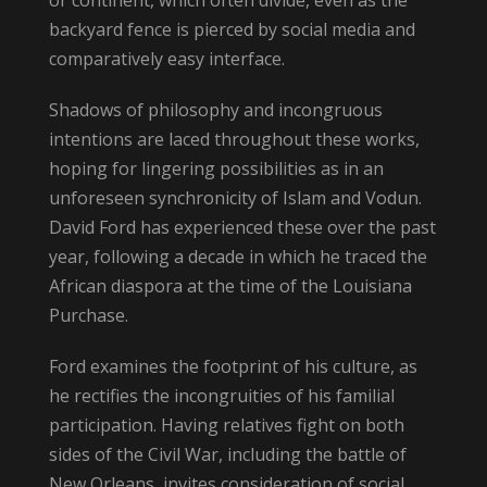
backyard fence is pierced by social media and
comparatively easy interface.
Shadows of philosophy and incongruous
intentions are laced throughout these works,
hoping for lingering possibilities as in an
unforeseen synchronicity of Islam and Vodun.
David Ford has experienced these over the past
year, following a decade in which he traced the
African diaspora at the time of the Louisiana
Purchase.
Ford examines the footprint of his culture, as
he rectifies the incongruities of his familial
participation. Having relatives fight on both
sides of the Civil War, including the battle of
New Orleans, invites consideration of social