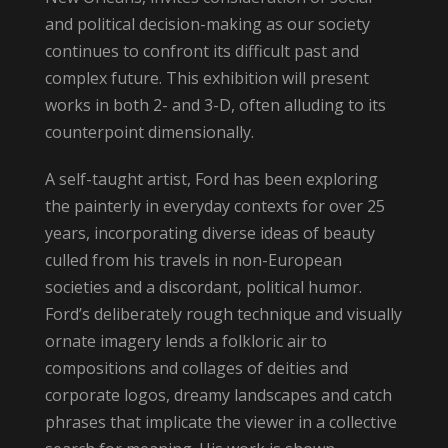
and political decision-making as our society
continues to confront its difficult past and
complex future. This exhibition will present
works in both 2- and 3-D, often alluding to its
counterpoint dimensionally.
A self-taught artist, Ford has been exploring
the painterly in everyday contexts for over 25
years, incorporating diverse ideas of beauty
culled from his travels in non-European
societies and a discordant, political humor.
Ford’s deliberately rough technique and visually
ornate imagery lends a folkloric air to
compositions and collages of deities and
corporate logos, dreamy landscapes and catch
phrases that implicate the viewer in a collective