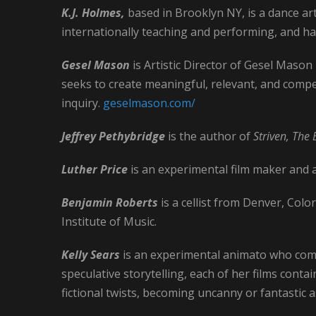
K.J. Holmes,
based in Brooklyn NY, is a dance ar
internationally teaching and performing, and has
Gesel Mason
is Artistic Director of Gesel Maso
seeks to create meaningful, relevant, and comp
inquiry.
geselmason.com/
Jeffrey Pethybridge
is the author of
Striven, The 
Luther Price
is an experimental film maker and a
Benjamin Roberts
is a cellist from Denver, Col
Institute of Music.
Kelly Sears
is an experimental animato who com
speculative storytelling, each of her films contai
fictional twists, becoming uncanny or fantastic 