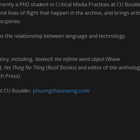
rently a PhD student in Critical Media Practices at CU Boulde
d lines of flight that happen in the archive, and brings artis
sciplines.
res the relationship between language and technology.
try, including,
XoeteoX: the infinite word object
(Wave
),
Yes Thing No Thing
(Roof Books) and editor of the antholo
h Press).
at CU Boulder.
phuongthaovuong.com/