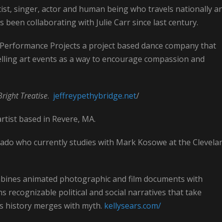
tist, singer, actor and human being who travels nationally a
 been collaborating with Julie Carr since last century.
n Performance Projects a project based dance company that
elling art events as a way to encourage compassion and
Bright Treatise
.
jeffreypethybridge.net
/
rtist based in Revere, MA.
orado who currently studies with Mark Kosowe at the Clevela
bines animated photographic and film documents with
ns recognizable political and social narratives that take
as history merges with myth.
kellysears.com/