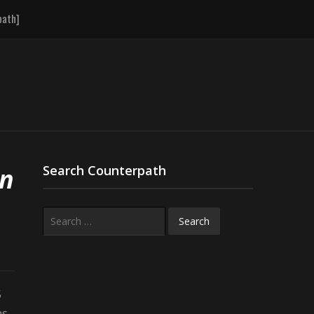
path]
An
Search Counterpath
Search
for:
5
as