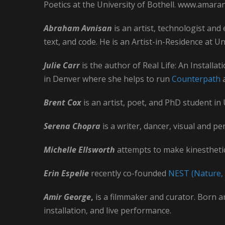
Poetics at the University of Bothell. www.amar
Abraham Avnisan
is an artist, technologist and
text, and code. He is an Artist-in-Residence at 
Julie Carr
is the author of Real Life: An Installa
in Denver where she helps to run
Counterpath
a
Brent Cox
is an artist, poet, and PhD student in
Serena Chopra
is a writer, dancer, visual and p
Michelle Ellsworth
attempts to make kinesthetic
Erin Espelie
recently co-founded
NEST (Nature, 
Amir George
,
is a filmmaker and curator. Born a
installation, and live performance.