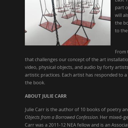
part o
will a
the bo
to the
From 
that challenges our concept of the art installati
video, physical objects, and audio by forty artis
artistic practices. Each artist has responded to a
the book.
ABOUT JULIE CARR
Julie Carr is the author of 10 books of poetry a
Objects from a Borrowed Confession
. Her mixed-g
Carr was a 2011-12 NEA fellow and is an Associat