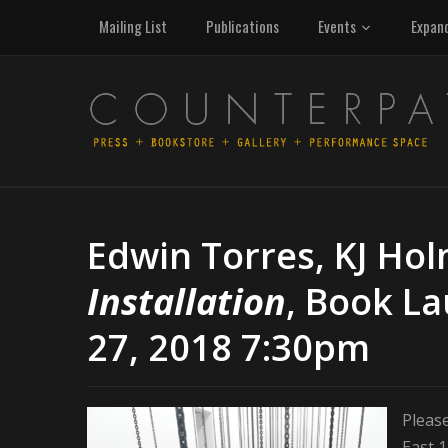
Mailing List
Publications
Events
Expan
Edwin Torres, KJ Hol
Installation
, Book L
27, 2018 7:30pm
Please
East 