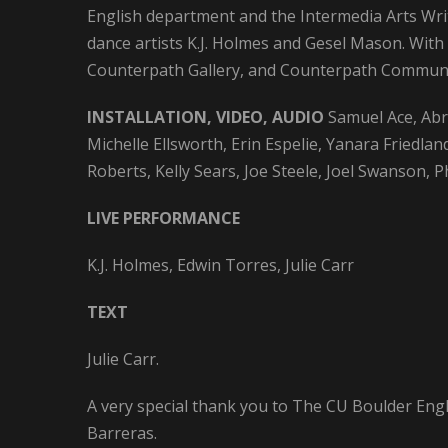
English department and the Intermedia Arts Wri
dance artists K.J. Holmes and Gesel Mason. With
Counterpath Gallery, and Counterpath Communi
INSTALLATION, VIDEO, AUDIO
Samuel Ace, Ab
Michelle Ellsworth, Erin Espelie, Yanara Friedl
Roberts, Kelly Sears, Joe Steele, Joel Swanson, 
LIVE PERFORMANCE
K.J. Holmes, Edwin Torres, Julie Carr
TEXT
Julie Carr.
A very special thank you to The CU Boulder En
Barreras.