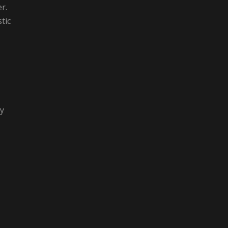
r.
tic
gy