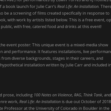
f a book launch for Julie Carr’s
Real Life: An Installation
. Ther
lso be a screening of films created specifically in response to
ok, with work by artists listed below. This is a free event, o
 public, with free, catered food and drinks at this event!
the event poster: This unique event is a mixed-media show
on and performance. It features installations, live performan
ts from diverse backgrounds, stages in their careers, and
 hypothetical installation written by Julie Carr and included i
nd prose, including
100 Notes on Violence
,
RAG
,
Think Tank
, and
enre work,
Real Life: An Installation
is due out October of 2018
e Professor at the University of Colorado in Boulder in the