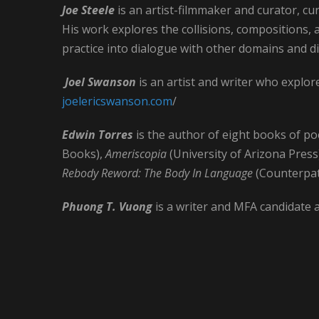
Joe Steele
is an artist-filmmaker and curator, cur
His work explores the collisions, compositions, an
practice into dialogue with other domains and di
Joel Swanson
is an artist and writer who explo
joelericswanson.com
/
Edwin Torres
is the author of eight books of poe
Books),
Ameriscopia
(University of Arizona Press
Rebody Reword: The Body In Language
(Counterpat
Phuong T. Vuong
is a writer and MFA candidate 