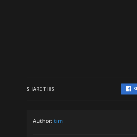
SHARE THIS
S
Author:
tim