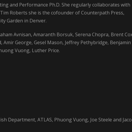
ting and Performance Ph.D. She regularly collaborates with
 Tim Roberts she is the cofounder of Counterpath Press,
ty Garden in Denver.
raham Avnisan, Amaranth Borsuk, Serena Chopra, Brent Cox
and, Amir George, Gesel Mason, Jeffrey Pethybridge, Benjamin
Phuong Vuong, Luther Price.
glish Department, ATLAS, Phuong Vuong, Joe Steele and Jac