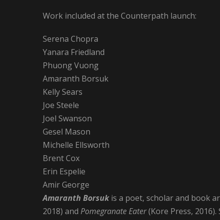
Work included at the Counterpath launch:
Serena Chopra
Yanara Friedland
Phuong Vuong
Amaranth Borsuk
Kelly Sears
Joe Steele
Joel Swanson
Gesel Mason
Michelle Ellsworth
Brent Cox
Erin Espelie
Amir George
Amaranth Borsuk
is a poet, scholar and book a
2018) and
Pomegranate Eater
(Kore Press, 2016).