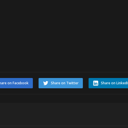
hare on Facebook
Share on Twitter
Share on Linked