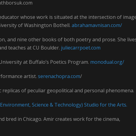
anthborsuk.com
 educator whose work is situated at the intersection of image
University of Washington Bothell.
abrahamavnisan.com/
tion, and nine other books of both poetry and prose. She live
nd teaches at CU Boulder.
juliecarrpoet.com
 University at Buffalo’s Poetics Program.
monodual.org/
erformance artist.
serenachopra.com
/
 replicas of peculiar geopolitical and personal phenomena.
Environment, Science & Technology) Studio for the Arts.
nd bred in Chicago. Amir creates work for the cinema,