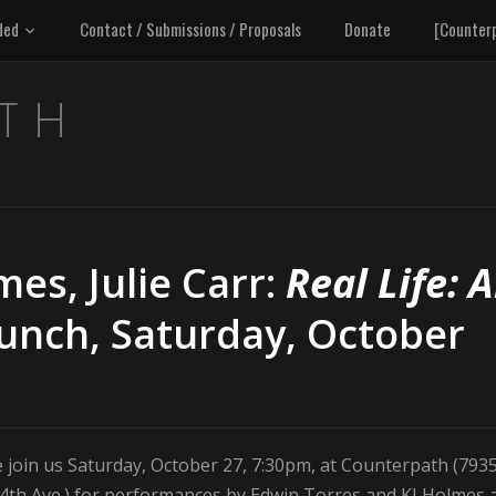
ded
Contact / Submissions / Proposals
Donate
[Counter
mes, Julie Carr:
Real Life: 
aunch, Saturday, October
 join us Saturday, October 27, 7:30pm, at Counterpath (793
14th Ave.) for performances by Edwin Torres and KJ Holmes 