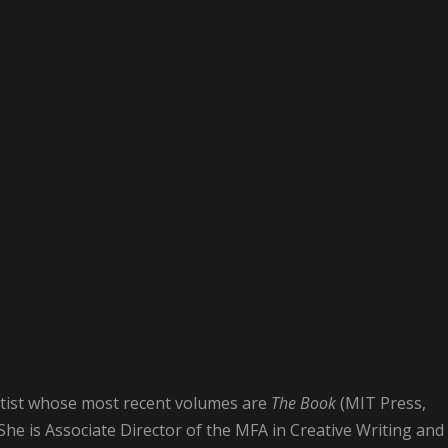
rtist whose most recent volumes are
The Book
(MIT Press,
 She is Associate Director of the MFA in Creative Writing and