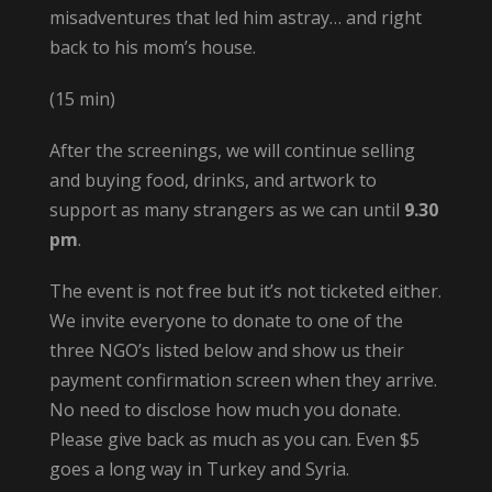
misadventures that led him astray… and right
back to his mom’s house.
(15 min)
After the screenings, we will continue selling
and buying food, drinks, and artwork to
support as many strangers as we can until
9.30
pm
.
The event is not free but it’s not ticketed either.
We invite everyone to donate to one of the
three NGO’s listed below and show us their
payment confirmation screen when they arrive.
No need to disclose how much you donate.
Please give back as much as you can. Even $5
goes a long way in Turkey and Syria.