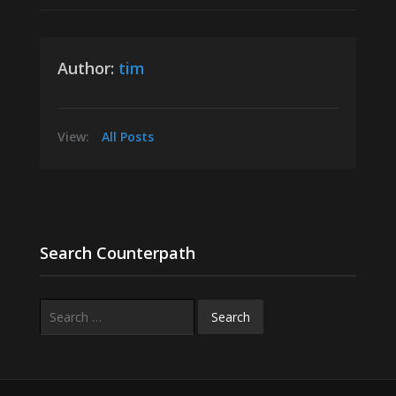
Author:
tim
View:
All Posts
Search Counterpath
Search
for: