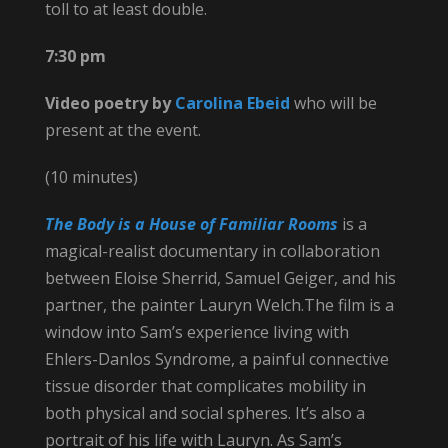
toll to at least double.
7:30 pm
Video poetry by
Carolina Ebeid
who
will be
present at the event.
(10 minutes)
The Body is a House of Familiar Rooms
is a
magical-realist documentary in collaboration
between Eloise Sherrid, Samuel Geiger, and his
partner, the painter Lauryn Welch.The film is a
window into Sam’s experience living with
Ehlers-Danlos Syndrome, a painful connective
tissue disorder that complicates mobility in
both physical and social spheres. It’s also a
portrait of his life with Lauryn. As Sam’s