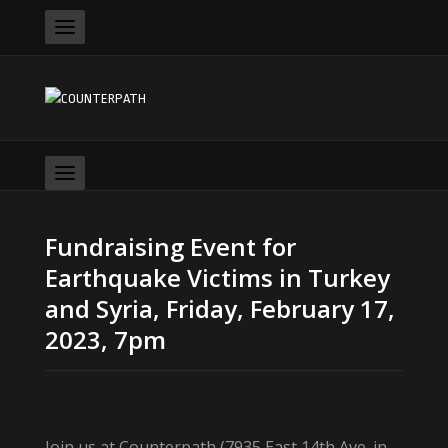
Fundraising Event for
Earthquake Victims in Turkey
and Syria, Friday, February 17,
2023, 7pm
Join us at Counterpath (7935 East 14th Ave. in