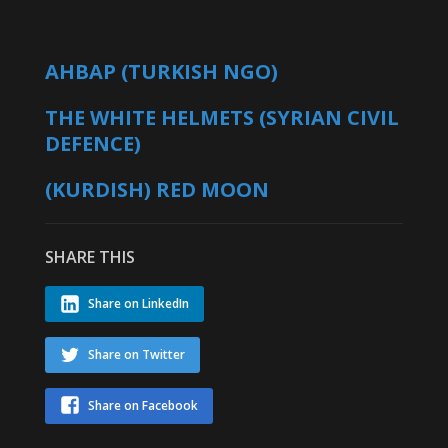
AHBAP (TURKISH NGO)
THE WHITE HELMETS (SYRIAN CIVIL
DEFENCE)
(KURDISH) RED MOON
SHARE THIS
Share on LinkedIn
Share on Twitter
Share on Facebook