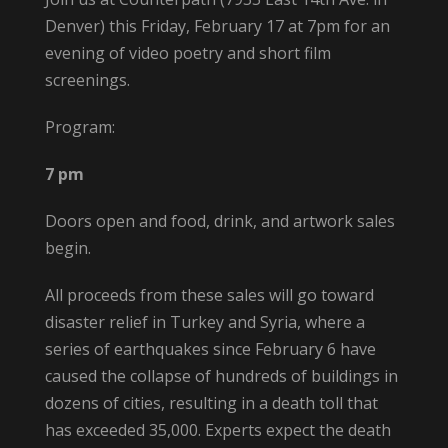
Denver) this Friday, February 17 at 7pm for an
evening of video poetry and short film
screenings.
Program:
7 pm
Doors open and food, drink, and artwork sales
begin.
All proceeds from these sales will go toward
disaster relief in Turkey and Syria, where a
series of earthquakes since February 6 have
caused the collapse of hundreds of buildings in
dozens of cities, resulting in a death toll that
has exceeded 35,000. Experts expect the death