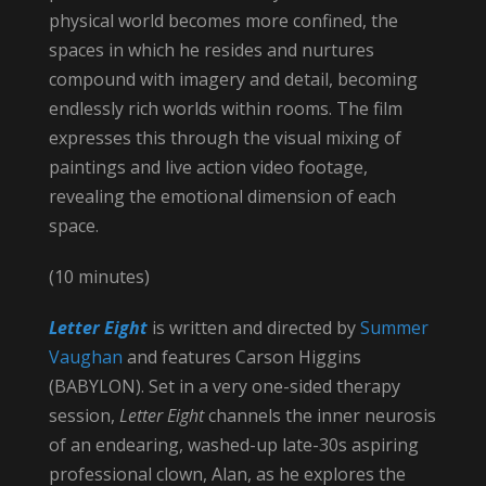
physical world becomes more confined, the
spaces in which he resides and nurtures
compound with imagery and detail, becoming
endlessly rich worlds within rooms. The film
expresses this through the visual mixing of
paintings and live action video footage,
revealing the emotional dimension of each
space.
(10 minutes)
Letter Eight
is written and directed by
Summer
Vaughan
and features Carson Higgins
(BABYLON). Set in a very one-sided therapy
session,
Letter Eight
channels the inner neurosis
of an endearing, washed-up late-30s aspiring
professional clown, Alan, as he explores the