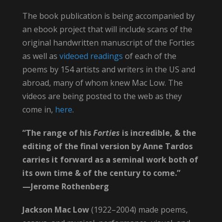
The book publication is being accompanied by
an ebook project that will include scans of the
original handwritten manuscript of the Forties
as well as
videoed readings
of each of the
poems by 154 artists and writers in the US and
abroad, many of whom knew Mac Low. The
videos are being posted to the web as they
come in,
here
.
“The range of his
Forties
is incredible, & the
editing of the final version by Anne Tardos
carries it forward as a seminal work both of
its own time & of the century to come.”
—Jerome Rothenberg
Jackson Mac Low
(1922–2004) made poems,