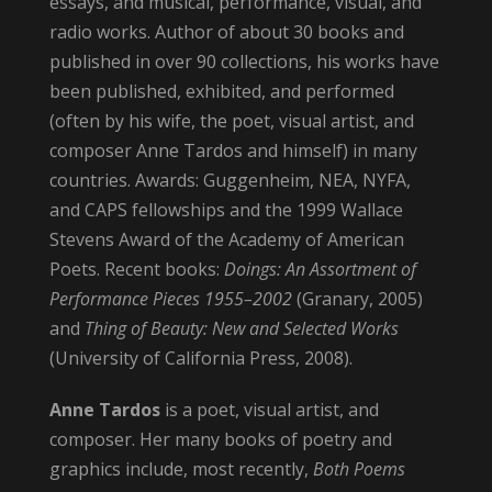
essays, and musical, performance, visual, and
radio works. Author of about 30 books and
published in over 90 collections, his works have
been published, exhibited, and performed
(often by his wife, the poet, visual artist, and
composer Anne Tardos and himself) in many
countries. Awards: Guggenheim, NEA, NYFA,
and CAPS fellowships and the 1999 Wallace
Stevens Award of the Academy of American
Poets. Recent books:
Doings: An Assortment of
Performance Pieces 1955–2002
(Granary, 2005)
and
Thing of Beauty: New and Selected Works
(University of California Press, 2008).
Anne Tardos
is a poet, visual artist, and
composer. Her many books of poetry and
graphics include, most recently,
Both Poems