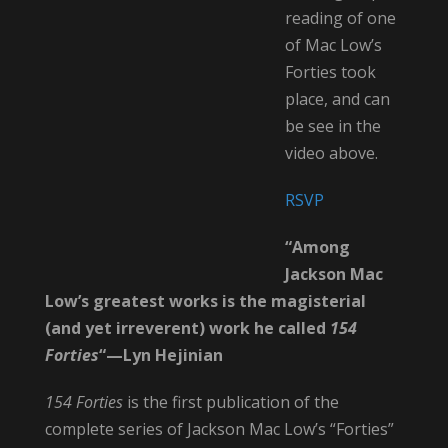
reading of one
of Mac Low’s
Forties took
place, and can
be see in the
video above.
RSVP
“Among
Jackson Mac
Low’s greatest works is the magisterial
(and yet
irreverent) work he called
154
Forties
“—Lyn Hejinian
154 Forties
is the first publication of the
complete series of Jackson Mac Low’s “Forties”