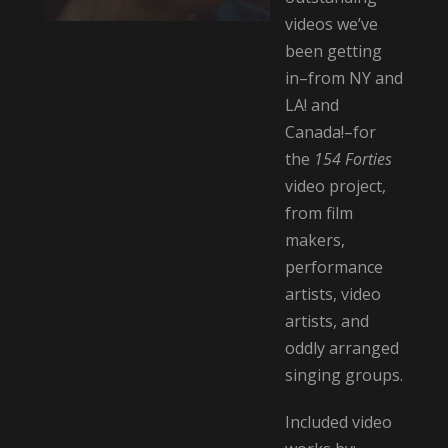
videos we’ve
been getting
in–from NY and
LA! and
Canada!–for
the
154 Forties
video project,
from film
makers,
performance
artists, video
artists, and
oddly arranged
singing groups.
Included video