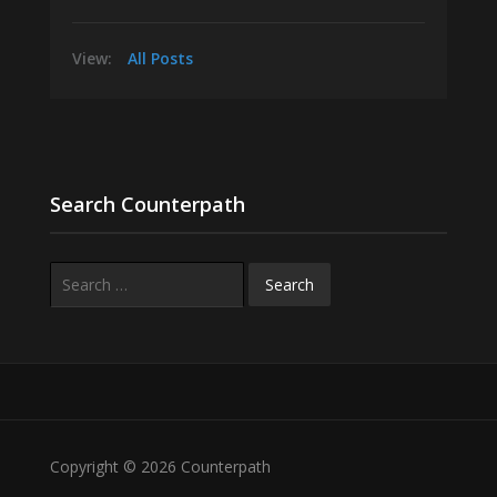
View:
All Posts
Search Counterpath
Search
for:
Copyright © 2026 Counterpath