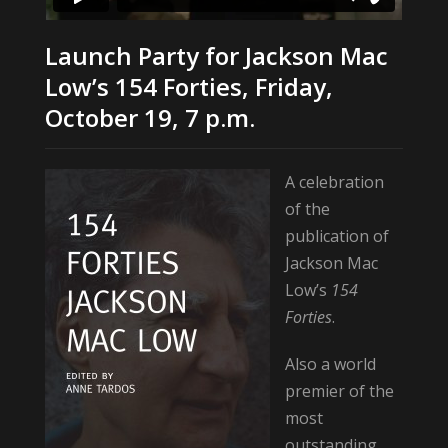
Launch Party for Jackson Mac
Low’s 154 Forties, Friday,
October 19, 7 p.m.
A celebration
of the
publication of
Jackson Mac
Low’s
154
Forties
.
Also a world
premier of the
most
outstanding