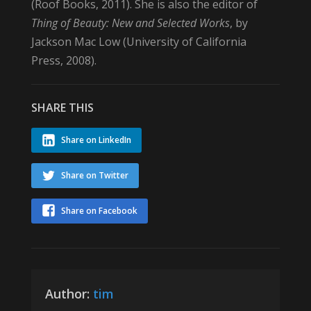
(Roof Books, 2011). She is also the editor of
Thing of Beauty: New and Selected Works
, by
Jackson Mac Low (University of California
Press, 2008).
SHARE THIS
Share on LinkedIn
Share on Twitter
Share on Facebook
Author:
tim