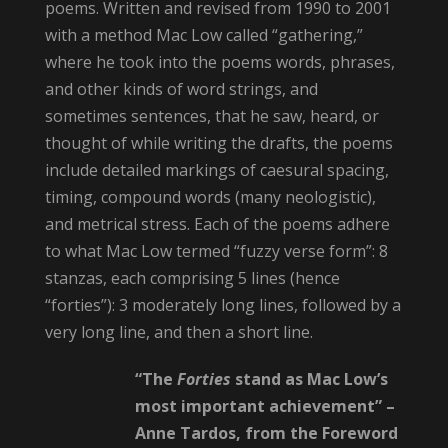
poems. Written and revised from 1990 to 2001
with a method Mac Low called “gathering,”
where he took into the poems words, phrases,
and other kinds of word strings, and
sometimes sentences, that he saw, heard, or
thought of while writing the drafts, the poems
include detailed markings of caesural spacing,
timing, compound words (many neologistic),
and metrical stress. Each of the poems adhere
to what Mac Low termed “fuzzy verse form”: 8
stanzas, each comprising 5 lines (hence
“forties”): 3 moderately long lines, followed by a
very long line, and then a short line.
“The
Forties
stand as Mac Low’s
most important achievement” –
Anne Tardos, from the Foreword