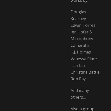
works by:
Douglas
Kearney
Edwin Torres
Jen Hofer &
Microphony
Camerata
K.J. Holmes
Vanessa Place
Tan Lin
Christina Battle
Rob Ray
And many
others….
Also a group