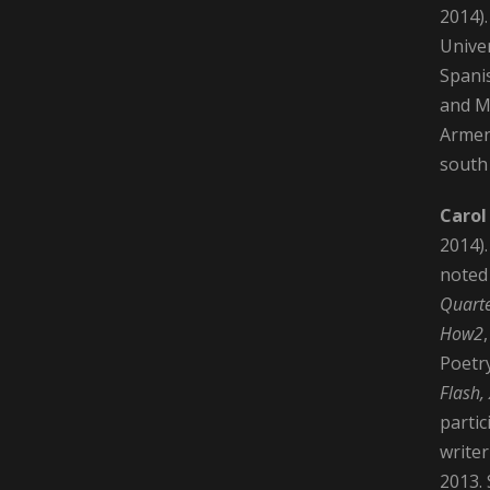
2014).
Univer
Spani
and MF
Armen
south 
Carol
2014).
noted
Quarte
How2
Poetr
Flash,
partic
writer
2013. 