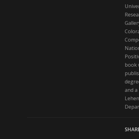
Univer
Resear
Galler
Color
Compe
Nation
Positi
book 
publis
degre
and a
Lehene
Depart
SHARE