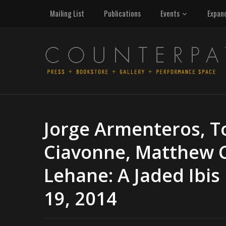
Mailing List
Publications
Events
Expan
Jorge Armenteros, T
Ciavonne, Matthew 
Lehane: A Jaded Ibis
19, 2014