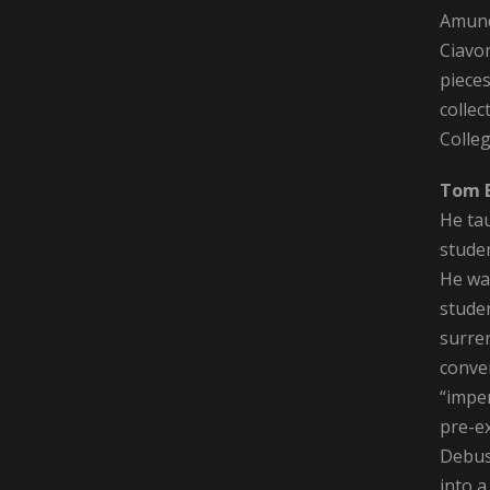
Amund
Ciavo
pieces
collec
Colleg
Tom 
He ta
stude
He was
stude
surre
conver
“imper
pre-ex
Debus
into a