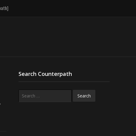
path]
Search Counterpath
Search
for:
r