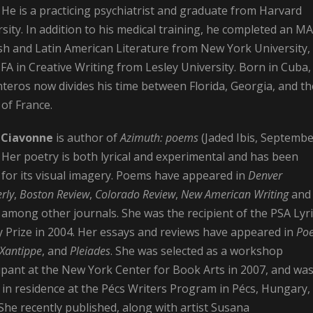
 He is a practicing psychiatrist and graduate from Harvard
sity. In addition to his medical training, he completed an MA
sh and Latin American Literature from New York University,
A in Creative Writing from Lesley University. Born in Cuba,
teros now divides his time between Florida, Georgia, and th
of France.
 Ciavonne
is author of
Azimuth: poems
(Jaded Ibis, Septemb
 Her poetry is both lyrical and experimental and has been
 for its visual imagery. Poems have appeared in
Denver
rly
,
Boston Review
,
Colorado Review
,
New American Writing
and
, among other journals. She was the recipient of the PSA Lyri
y Prize in 2004. Her essays and reviews have appeared in
Poe
 Xantippe
, and
Pleiades
. She was selected as a workshop
ipant at the New York Center for Book Arts in 2007, and was
 in residence at the Pécs Writers Program in Pécs, Hungary, 
She recently published, along with artist Susana