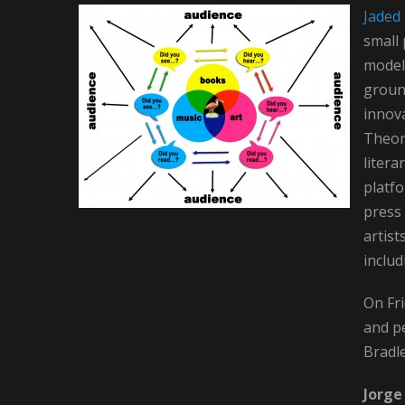
Jaded 
small 
model,
ground
innov
Theory
litera
platfo
press 
artist
includ
On Fri
and p
Bradl
Jorg