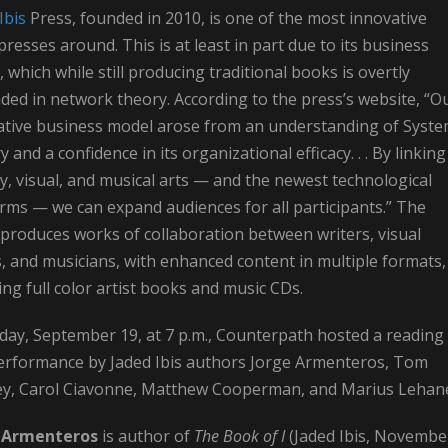
Ibis
Press, founded in 2010, is one of the most innovative
presses around. This is at least in part due to its business
 which while still producing traditional books is overtly
ed in network theory. According to the press’s website, “O
ative business model arose from an understanding of Syst
 and a confidence in its organizational efficacy. . . By linking
ry, visual, and musical arts — and the newest technological
rms — we can expand audiences for all participants.” The
produces works of collaboration between writers, visual
s, and musicians, with enhanced content in multiple formats,
ing full color artist books and music CDs.
day, September 19, at 7 p.m., Counterpath hosted a reading
erformance by Jaded Ibis authors Jorge Armenteros, Tom
ey, Carol Ciavonne, Matthew Cooperman, and Marius Lehan
e Armenteros
is author of
The Book of I
(Jaded Ibis, Novembe