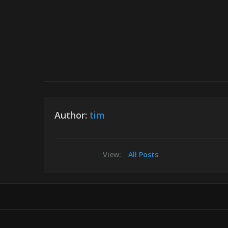
Author:
tim
View:
All Posts