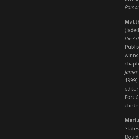
Roma
Matt
(Jaded
the Ar
Publi
winner
chap
James
1999)
edito
Fort C
childr
Mariu
States
Bould