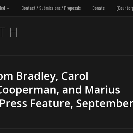
ded
Contact / Submissions / Proposals
Donate
[Counter
om Bradley, Carol
Cooperman, and Marius
 Press Feature, Septembe