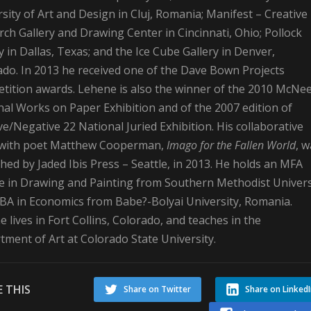
sity of Art and Design in Cluj, Romania; Manifest – Creative
ch Gallery and Drawing Center in Cincinnati, Ohio; Pollock
y in Dallas, Texas; and the Ice Cube Gallery in Denver,
ado. In 2013 he received one of the Dave Bown Projects
tition awards. Lehene is also the winner of the 2010 McNe
al Works on Paper Exhibition and of the 2007 edition of
ve/Negative 22 National Juried Exhibition. His collaborative
with poet Matthew Cooperman,
Imago for the Fallen World
, 
hed by Jaded Ibis Press – Seattle, in 2013. He holds an MFA
e in Drawing and Painting from Southern Methodist Univers
 BA in Economics from Babe?-Bolyai University, Romania.
 lives in Fort Collins, Colorado, and teaches in the
ment of Art at Colorado State University.
 THIS
Share on Twitter
Share on Linked