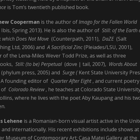
nce
is Tom’s twentieth published book.
hew Cooperman
is the
author of
Imago for the Fallen World
 Ibis, Spring 2013). He is also the author of
Still: of the Earth 
k which Does Not Move
(Counterpath, 2011),
DaZE
(Salt
shing Ltd, 2006) and
A Sacrificial Zinc
(Pleiades/LSU, 2001),
 of the Lena-Miles Wever Todd Prize, as well as three
books,
Still: (to be) Perpetual
(dove | tail, 2007),
Words About
(phylum press, 2005) and
Surge (
Kent State University Pres
. A founding editor of
Quarter After Eight
, and current poetry
r of
Colorado Review
, he teaches at Colorado State University
ollins, where he lives with the poet Aby Kaupang and his tw
en.
s Lehene
is a Romanian-born visual artist active in the Uni
 and internationally. His recent exhibitions include shows at
er Museum of Contemporary Art; Casa Matei Gallery at the