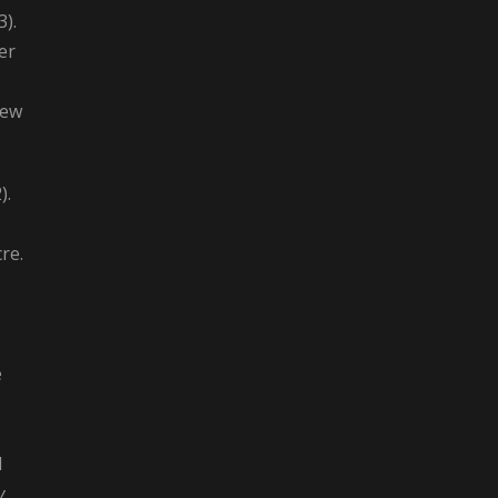
3).
er
New
).
re.
e
d
y