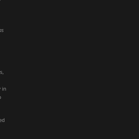
as
s,
 in
o
ted