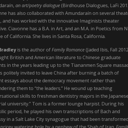
araín,
an art/poetry dialogue
(Birdhouse Dialogues, LaFi 201
nne has also collaborated with Amundaraín on several theat
, and has worked with the innovative Imaginists theater
tive. Ciavonne has a B.A. in Art, and an M.A. in Poetics from 
e of California. She lives in Santa Rosa, California.
Bradley
is the
author of
Family Romance
(Jaded Ibis, Fall 2012
ught British and American literature to Chinese graduate
nts in the years leading up to the Tiananmen Square massac
 politely invited to leave China after burning a batch of
nt essays about the democracy movement rather than
ndering them to “the leaders.” He wound up teaching
sational skills to freshman dentistry majors in the Japanes
ial university.” Tom is a former lounge harpist. During his
ilic period, he played his own transcriptions of Bach and
sy in a Salt Lake City synagogue that had been transforme
 pricey watering hole by a nephew of the Shah of Iran.
Famil