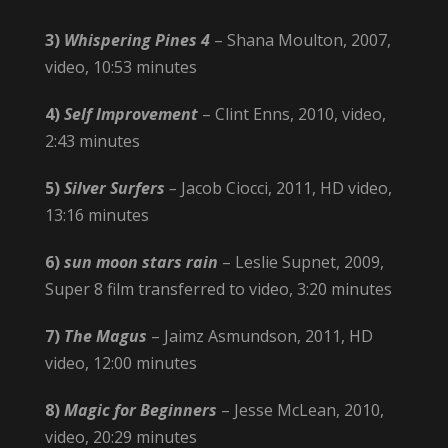
3)
Whispering Pines 4
– Shana Moulton, 2007,
video, 10:53 minutes
4)
Self Improvement
– Clint Enns, 2010, video,
2:43 minutes
5)
Silver Surfers
–
Jacob Ciocci, 2011, HD video,
13:16 minutes
6)
sun moon stars rain
– Leslie Supnet, 2009,
Super 8 film transferred to video, 3:20 minutes
7)
The Magus
– Jaimz Asmundson, 2011, HD
video, 12:00 minutes
8)
Magic for Beginners
– Jesse McLean, 2010,
video, 20:29 minutes