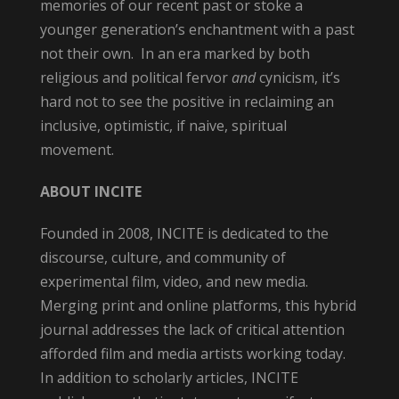
memories of our recent past or stoke a
younger generation’s enchantment with a past
not their own. In an era marked by both
religious and political fervor
and
cynicism, it’s
hard not to see the positive in reclaiming an
inclusive, optimistic, if naive, spiritual
movement.
ABOUT INCITE
Founded in 2008,
INCITE is dedicated to the
discourse, culture, and community of
experimental film, video, and new media.
Merging print and online platforms, this hybrid
journal addresses the lack of critical attention
afforded film and media artists working today.
In addition to scholarly articles,
INCITE