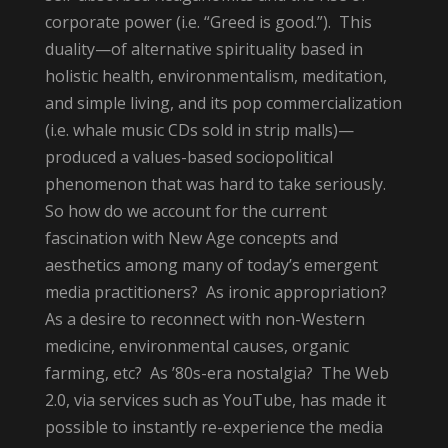
corporate power (i.e. “Greed is good.”). This
duality—of alternative spirituality based in
holistic health, environmentalism, meditation,
and simple living, and its pop commercialization
(i.e. whale music CDs sold in strip malls)—
produced a values-based sociopolitical
phenomenon that was hard to take seriously.
So how do we account for the current
fascination with New Age concepts and
aesthetics among many of today’s emergent
media practitioners? As ironic appropriation?
As a desire to reconnect with non-Western
medicine, environmental causes, organic
farming, etc? As ’80s-era nostalgia? The Web
2.0, via services such as YouTube, has made it
possible to instantly re-experience the media