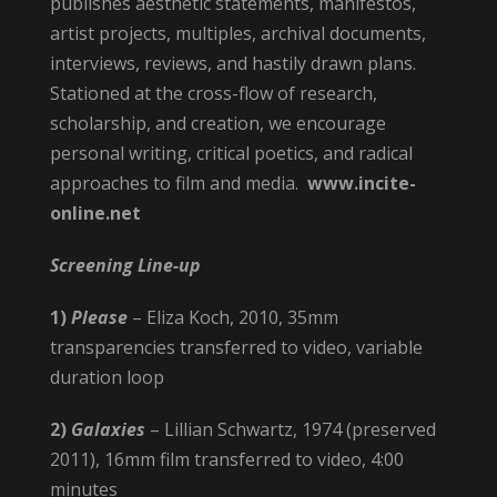
publishes aesthetic statements, manifestos,
artist projects, multiples, archival documents,
interviews, reviews, and hastily drawn plans.
Stationed at the cross-flow of research,
scholarship, and creation, we encourage
personal writing, critical poetics, and radical
approaches to film and media.
www.incite-
online.net
Screening Line-up
1)
Please
– Eliza Koch, 2010, 35mm
transparencies transferred to video, variable
duration loop
2)
Galaxies
– Lillian Schwartz, 1974 (preserved
2011), 16mm film transferred to video, 4:00
minutes