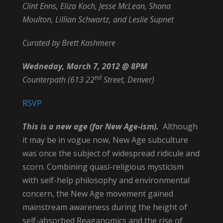
Clint Enns, Eliza Koch, Jesse McLean, Shana
Moulton, Lillian Schwartz, and Leslie Supnet
Curated by Brett Kashmere
Wedneday, March 7, 2012 @ 8PM
nd
Counterpath (613 22
Street, Denver)
RSVP
This is a new age (for New Age-ism).
Although
it may be in vogue now, New Age subculture
was once the subject of widespread ridicule and
scorn. Combining quasi-religious mysticism
with self-help philosophy and environmental
concern, the New Age movement gained
mainstream awareness during the height of
self-absorbed Reaganomics and the rise of