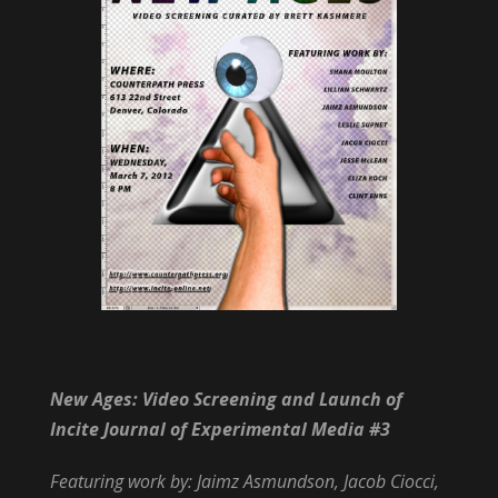
New Ages: Video Screening and Launch of
Incite Journal of Experimental Media #3
Featuring work by: Jaimz Asmundson, Jacob Ciocci,