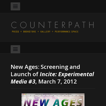
New Ages: Screening and
Launch of
Incite: Experimental
Media #3
, March 7, 2012