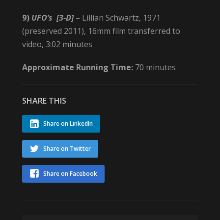
9)
UFO’s
[3-D]
– Lillian Schwartz, 1971
(preserved 2011), 16mm film transferred to
video, 3:02 minutes
Approximate Running Time:
70 minutes
SHARE THIS
Share on LinkedIn
Share on Twitter
Share on Facebook