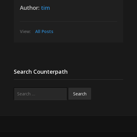
Author:
tim
View:
All Posts
Search Counterpath
Search
for: