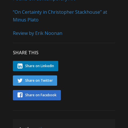
“On Certainty in Christopher Stackhouse” at
Minus Plato
Review by Erik Noonan
SHARE THIS
Share on LinkedIn
Share on Twitter
Share on Facebook