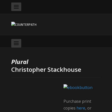
Plural
Christopher Stackhouse
Purchase print
copies
here
, or