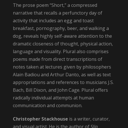
The prose poem “Short,” a compressed
narrative that recalls a perfunctory day of
activity that includes an egg and toast
breakfast, pornography, beer, and walking a
dog, reveals highly self-aware attention to the
dramatic closeness of thought, physical action,
language and visuality. Plural also comprises
poems made from direct transcriptions of
notes taken at lectures given by philosophers
Alain Badiou and Arthur Danto, as well as text
appropriations and references to musicians J.S.
Bach, Bill Dixon, and John Cage. Plural offers
radically individual attempts at human
communication and communion.
Christopher Stackhouse
is a writer, curator,
and visual artist. He is the author of
Slip