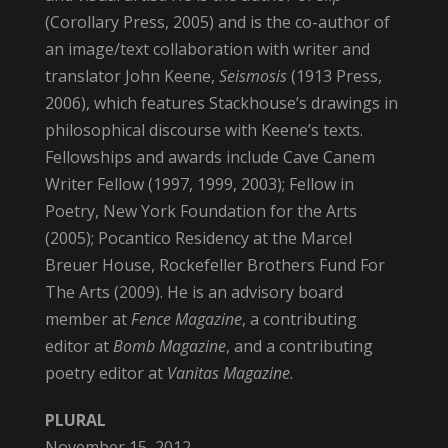
(Corollary Press, 2005) and is the co-author of
an image/text collaboration with writer and
translator John Keene,
Seismosis
(1913 Press,
2006), which features Stackhouse’s drawings in
philosophical discourse with Keene’s texts.
Fellowships and awards include Cave Canem
Writer Fellow (1997, 1999, 2003); Fellow in
Poetry, New York Foundation for the Arts
(2005); Pocantico Residency at the Marcel
Breuer House, Rockefeller Brothers Fund For
The Arts (2009). He is an advisory board
member at
Fence Magazine
, a contributing
editor at
Bomb Magazine
, and a contributing
poetry editor at
Vanitas Magazine
.
PLURAL
November 15, 2012