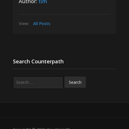
Author:
tim
View:
All Posts
Search Counterpath
Search
for: