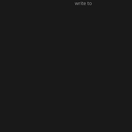
write to