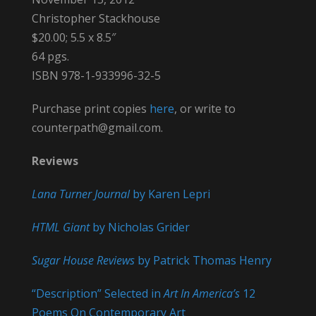
Christopher Stackhouse
$20.00; 5.5 x 8.5″
64 pgs.
ISBN 978-1-933996-32-5
Purchase print copies
here
, or write to
counterpath@gmail.com.
Reviews
Lana Turner Journal
by Karen Lepri
HTML Giant
by Nicholas Grider
Sugar House Reviews
by Patrick Thomas Henry
“Description” Selected in
Art In America’s
12
Poems On Contemporary Art