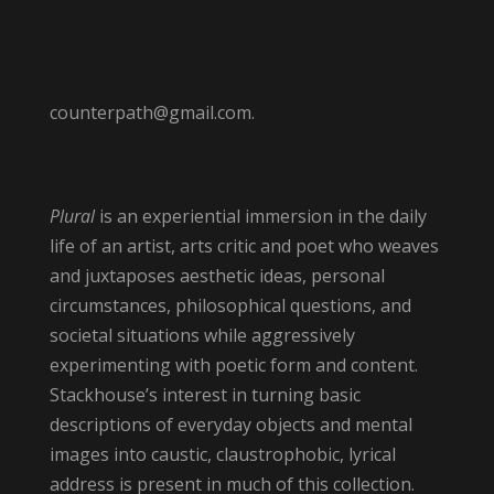
counterpath@gmail.com.
Plural
is an experiential immersion in the daily
life of an artist, arts critic and poet who weaves
and juxtaposes aesthetic ideas, personal
circumstances, philosophical questions, and
societal situations while aggressively
experimenting with poetic form and content.
Stackhouse’s interest in turning basic
descriptions of everyday objects and mental
images into caustic, claustrophobic, lyrical
address is present in much of this collection.