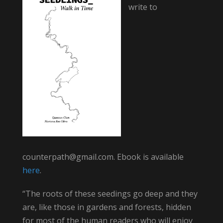
write to
counterpath@gmail.com. Ebook is available
here
.
“The roots of these seedings go deep and they
are, like those in gardens and forests, hidden
for most of the human readers who will enjoy