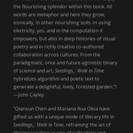
the flourishing splendor within this book. All
words are metaphor and here they grow,
iconically, in other nourishing soils. In using
electricity, yes, and in the computation it
empowers, but also in deep histories of visual
poetry and in richly creative co-authored
collaboration across cultures. From the
paradigmatic, once and future agonistic binary
of science and art,
Seedings_: Walk in Time
hybridizes algorithm and poetic text to
generate a delightful, lively, forested garden.”?
—John Cayley
“Qianxun Chen and Mariana Roa Oliva have
gifted us with a unique mode of literary life in
Seedlings_: Walk in Time
, reframing the act of
literary curation as one of cultivation and