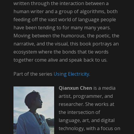
written through the interaction between a
human writer and a group of algorithms, both
feeding off the vast world of language people
have been tending to for many many years.
Moving between the humorous, the poetic, the
narrative, and the visual, this book portrays an
ecosystem where the bonds that tie words
together come alive and speak back to us.
Part of the series
Using Electricity
.
Qianxun Chen
is a media
artist, programmer, and
researcher. She works at
the intersection of
language, art, and digital
technology, with a focus on