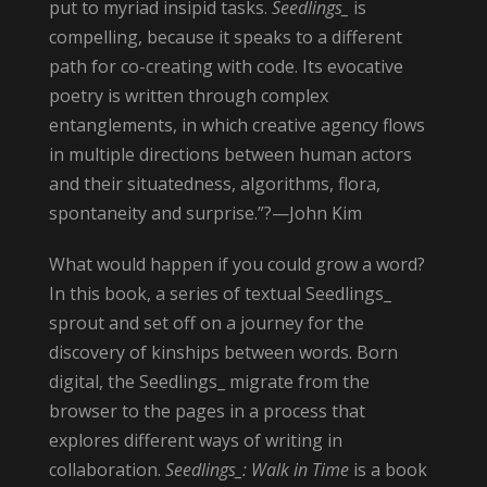
put to myriad insipid tasks.
Seedlings_
is
compelling, because it speaks to a different
path for co-creating with code. Its evocative
poetry is written through complex
entanglements, in which creative agency flows
in multiple directions between human actors
and their situatedness, algorithms, flora,
spontaneity and surprise.”?—John Kim
What would happen if you could grow a word?
In this book, a series of textual Seedlings_
sprout and set off on a journey for the
discovery of kinships between words. Born
digital, the Seedlings_ migrate from the
browser to the pages in a process that
explores different ways of writing in
collaboration.
Seedlings_: Walk in Time
is a book