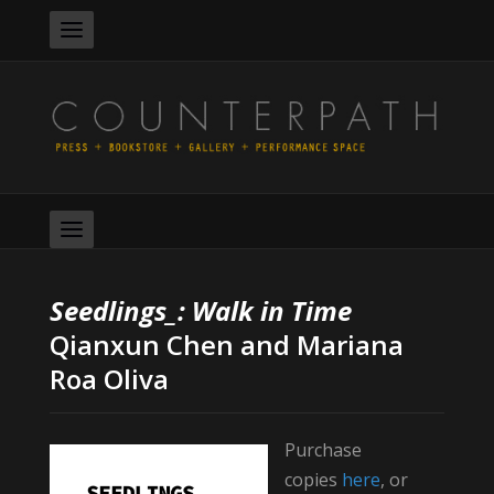
Seedlings_: Walk in Time
Qianxun Chen and Mariana
Roa Oliva
Purchase
copies
here
, or