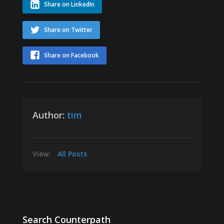
Share on LinkedIn
Share on Twitter
Share on Facebook
Author:
tim
View:
All Posts
Search Counterpath