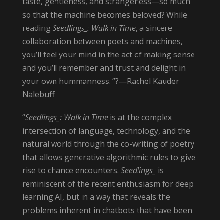
taste, gentleness, and strangeness—so much
so that the machine becomes beloved? While
reading
Seedlings_: Walk in Time
, a sincere
collaboration between poets and machines,
you’ll feel your mind in the act of making sense
and you’ll remember and trust and delight in
your own hummanness. ”?—Rachel Kauder
Nalebuff
“
Seedlings_: Walk in Time
is at the complex
intersection of language, technology, and the
natural world through the co-writing of poetry
that allows generative algorithmic rules to give
rise to chance encounters.
Seedlings_
is
reminiscent of the recent enthusiasm for deep
learning AI, but in a way that reveals the
problems inherent in chatbots that have been