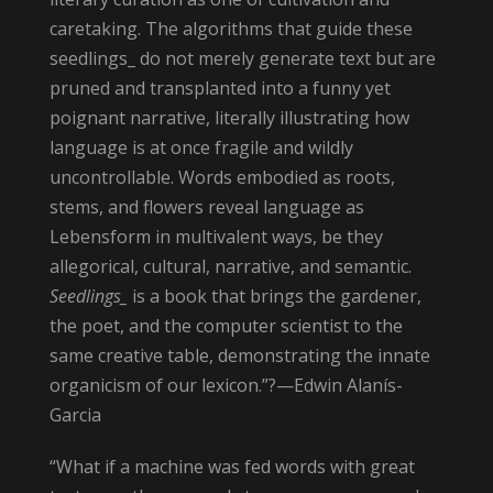
caretaking. The algorithms that guide these
seedlings_ do not merely generate text but are
pruned and transplanted into a funny yet
poignant narrative, literally illustrating how
language is at once fragile and wildly
uncontrollable. Words embodied as roots,
stems, and flowers reveal language as
Lebensform in multivalent ways, be they
allegorical, cultural, narrative, and semantic.
Seedlings_
is a book that brings the gardener,
the poet, and the computer scientist to the
same creative table, demonstrating the innate
organicism of our lexicon.”?—Edwin Alanís-
Garcia
“What if a machine was fed words with great