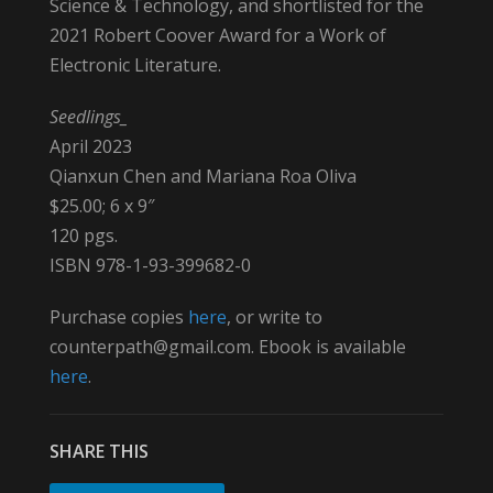
Science & Technology, and shortlisted for the
2021 Robert Coover Award for a Work of
Electronic Literature.
Seedlings_
April 2023
Qianxun Chen and Mariana Roa Oliva
$25.00; 6 x 9″
120 pgs.
ISBN 978-1-93-399682-0
Purchase copies
here
, or write to
counterpath@gmail.com. Ebook is available
here
.
SHARE THIS