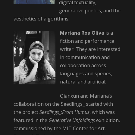
digital textuality,
generative poetics, and the
aesthetics of algorithms.
Mariana Roa Oliva
is a
fiction and performance
writer. They are interested
in communication and
collaboration across
languages and species,
natural and artificial.
Qianxun and Mariana’s
collaboration on the Seedlings_ started with
the project
Seedlings_:From Humus
, which was
featured in the
Generative Unfoldings
exhibition,
commissioned by the MIT Center for Art,