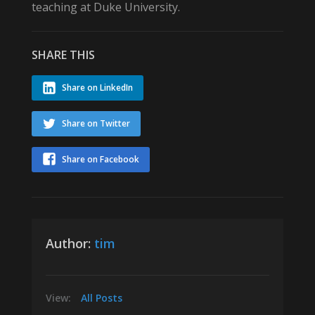
teaching at Duke University.
SHARE THIS
Share on LinkedIn
Share on Twitter
Share on Facebook
Author:
tim
View:
All Posts