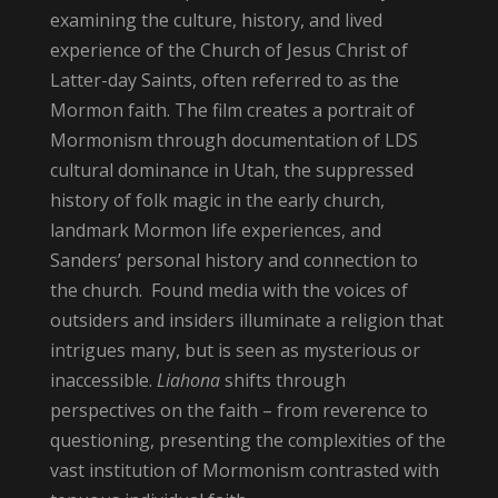
examining the culture, history, and lived
experience of the Church of Jesus Christ of
Latter-day Saints, often referred to as the
Mormon faith. The film creates a portrait of
Mormonism through documentation of LDS
cultural dominance in Utah, the suppressed
history of folk magic in the early church,
landmark Mormon life experiences, and
Sanders’ personal history and connection to
the church. Found media with the voices of
outsiders and insiders illuminate a religion that
intrigues many, but is seen as mysterious or
inaccessible.
Liahona
shifts through
perspectives on the faith – from reverence to
questioning, presenting the complexities of the
vast institution of Mormonism contrasted with