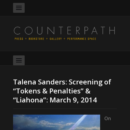
Talena Sanders: Screening of
“Tokens & Penalties” &
“Liahona”: March 9, 2014
On