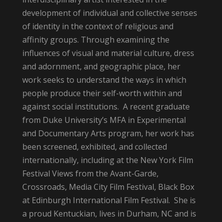
development of individual and collective senses
of identity in the context of religious and
affinity groups. Through examining the
influences of visual and material culture, dress
and adornment, and geographic place, her
work seeks to understand the ways in which
people produce their self-worth within and
against social institutions. A recent graduate
from Duke University’s MFA in Experimental
and Documentary Arts program, her work has
been screened, exhibited, and collected
internationally, including at the New York Film
Festival Views from the Avant-Garde,
Crossroads, Media City Film Festival, Black Box
at Edinburgh International Film Festival. She is
a proud Kentuckian, lives in Durham, NC and is