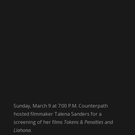
Sunday, March 9 at 7:00 P.M. Counterpath
hosted filmmaker Talena Sanders for a
screening of her films
Tokens & Penalties
and
Liahona
.