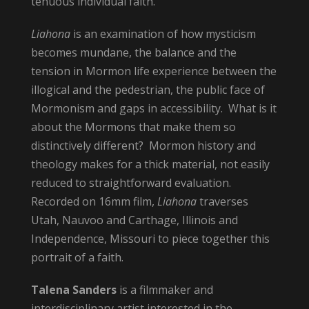
tenuous individual faith.
Liahona
is an examination of how mysticism
becomes mundane, the balance and the
tension in Mormon life experience between the
illogical and the pedestrian, the public face of
Mormonism and gaps in accessibility. What is it
about the Mormons that make them so
distinctively different? Mormon history and
theology makes for a thick material, not easily
reduced to straightforward evaluation.
Recorded on 16mm film,
Liahona
traverses
Utah, Nauvoo and Carthage, Illinois and
Independence, Missouri to piece together this
portrait of a faith.
Talena Sanders
is a filmmaker and
interdisciplinary artist interested in the