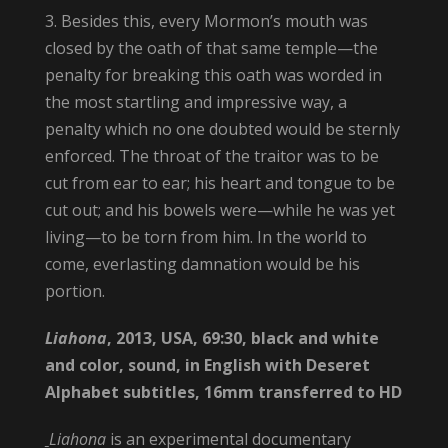
3. Besides this, every Mormon’s mouth was
closed by the oath of that same temple—the
penalty for breaking this oath was worded in
the most startling and impressive way, a
penalty which no one doubted would be sternly
enforced. The throat of the traitor was to be
cut from ear to ear; his heart and tongue to be
cut out; and his bowels were—while he was yet
living—to be torn from him. In the world to
come, everlasting damnation would be his
portion.
Liahona
, 2013, USA, 69:30, black and white
and color, sound, in English with Deseret
Alphabet subtitles, 16mm transferred to HD
Liahona
is an experimental documentary