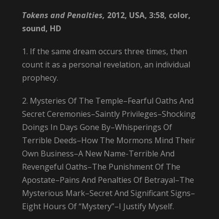
Tokens and Penalties,
2012, USA, 3:58, color,
sound, HD
1. If the same dream occurs three times, then
count it as a personal revelation, an individual
prophecy.
2. Mysteries Of The Temple–Fearful Oaths And
Secret Ceremonies–Saintly Privileges–Shocking
Doings In Days Gone By–Whisperings Of
Terrible Deeds–How The Mormons Mind Their
Own Business–A New Name-Terrible And
Revengeful Oaths–The Punishment Of The
Apostate–Pains And Penalties Of Betrayal–The
Mysterious Mark–Secret And Significant Signs–
Eight Hours Of “Mystery”–I Justify Myself.