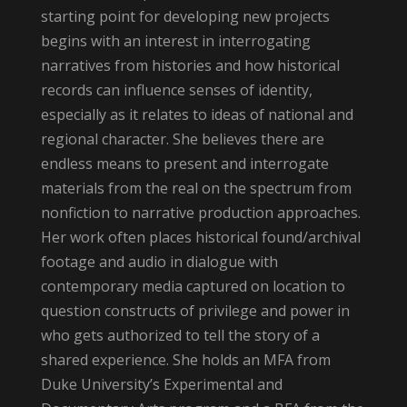
starting point for developing new projects
begins with an interest in interrogating
narratives from histories and how historical
records can influence senses of identity,
especially as it relates to ideas of national and
regional character. She believes there are
endless means to present and interrogate
materials from the real on the spectrum from
nonfiction to narrative production approaches.
Her work often places historical found/archival
footage and audio in dialogue with
contemporary media captured on location to
question constructs of privilege and power in
who gets authorized to tell the story of a
shared experience. She holds an MFA from
Duke University’s Experimental and