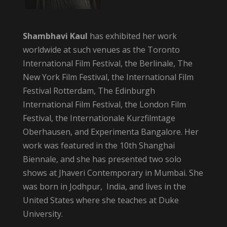
Shambhavi Kaul
has exhibited her work
worldwide at such venues as the Toronto
International Film Festival, the Berlinale, The
New York Film Festival, the International Film
Festival Rotterdam, The Edinburgh
International Film Festival, the London Film
Festival, the Internationale Kurzfilmtage
Oberhausen, and Experimenta Bangalore. Her
work was featured in the 10th Shanghai
Biennale, and she has presented two solo
shows at Jhaveri Contemporary in Mumbai. She
was born in Jodhpur, India, and lives in the
United States where she teaches at Duke
University.