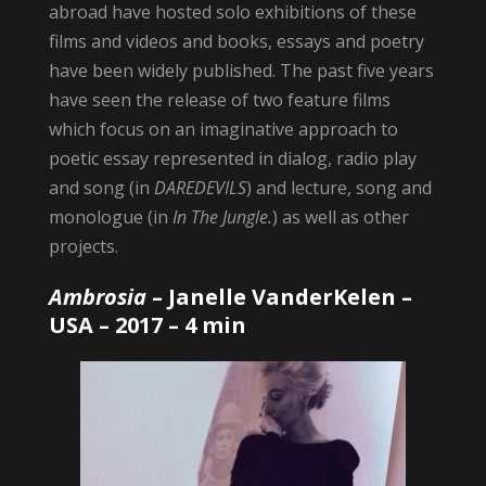
abroad have hosted solo exhibitions of these
films and videos and books, essays and poetry
have been widely published. The past five years
have seen the release of two feature films
which focus on an imaginative approach to
poetic essay represented in dialog, radio play
and song (in
DAREDEVILS
) and lecture, song and
monologue (in
In The Jungle.
) as well as other
projects.
Ambrosia
–
Janelle VanderKelen
–
USA – 2017 – 4 min