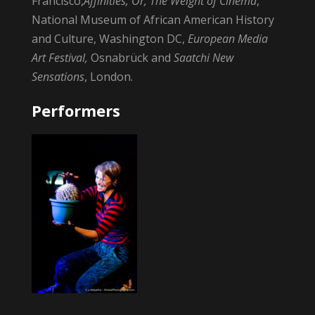
Francisco,
Affinities, Or, The Weight of Cinema
,
National Museum of African American History
and Culture, Washington DC,
European Media
Art Festival,
Osnabrück and
Saatchi New
Sensations
, London.
Performers