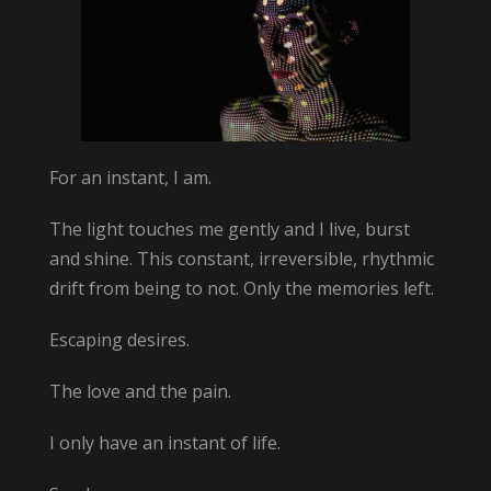
For an instant, I am.
The light touches me gently and I live, burst
and shine. This constant, irreversible, rhythmic
drift from being to not. Only the memories left.
Escaping desires.
The love and the pain.
I only have an instant of life.