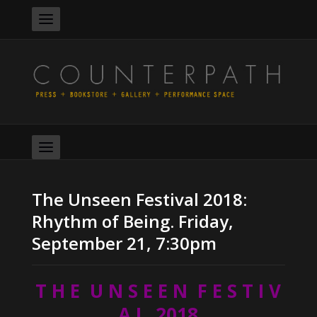
The Unseen Festival 2018:
Rhythm of Being. Friday,
September 21, 7:30pm
T H E U N S E E N F E S T I V
A L 2018