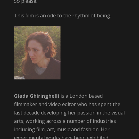
So please.
This film is an ode to the rhythm of being.
Giada Ghiringhelli
is a London based
filmmaker and video editor who has spent the
last decade developing her passion in the visual
arts, working across a number of industries
including film, art, music and fashion. Her
experimental works have been exhibited