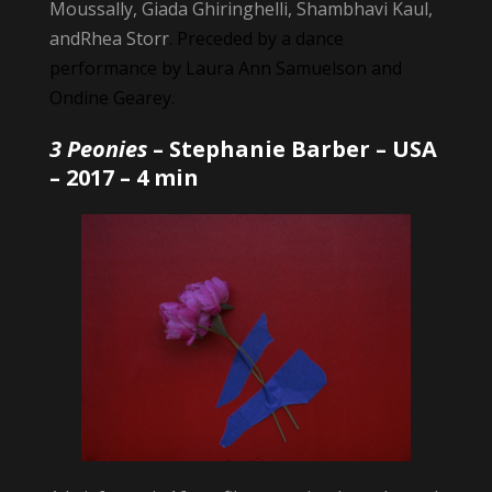
Moussally, Giada Ghiringhelli, Shambhavi Kaul,
andRhea Storr
. Preceded by a dance
performance by Laura Ann Samuelson and
Ondine Gearey.
3 Peonies
–
Stephanie Barber
– USA
– 2017 – 4 min