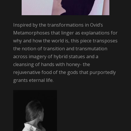
Inspired by the transformations in Ovid’s
Metamorphoses that linger as explanations for
why and how the world is, this piece transposes
the notion of transition and transmutation
across imagery of hybrid statues and a
cleansing of hands with honey- the
rejuvenative food of the gods that purportedly
grants eternal life.