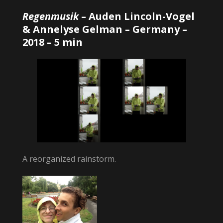
Regenmusik
–
Auden Lincoln-Vogel
& Annelyse Gelman
– Germany –
2018 – 5 min
A reorganized rainstorm.