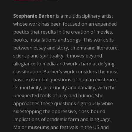
Stephanie Barber
is a multidisciplinary artist
whose work has been focused on an expanded
poetics that results in the creation of movies,
books, installations and songs. This work sits
between essay and story, cinema and literature,
science and spirituality. It moves beyond
allegiance to media and works hard at defying
classification. Barber’s work considers the most
basic existential questions of human existence;
its morbidity, profundity and banality, with the
unexpected tools of play and humor. She
approaches these questions rigorously while
sidestepping the oppressive, class-bound
implications of academic form and language.
Major museums and festivals in the US and