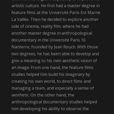
artistic culture. He first had a master degree in
feature films at the Université Paris-Est Marne
La Vallée. Then he decided to explore another
side of cinema, reality film, where he had
another master degree in anthropological
documentary in the Université Paris 10
Nanterre, founded by Jean Rouch. With those
two degrees, he has been able to develop and
give a meaning to his own aesthetic vision of
an image. From one hand, the feature films
studies helped him build his imaginary by
creating his own world, to direct films and
managing a team, and especially a sense of
aesthetic. On the other hand, the
anthropological documentary studies helped
him developing his ability to observe the