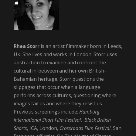
Rhea Storr
is an artist filmmaker born in Leeds,
UK. She lives and works in London. Storr uses
abstraction to examine and confront the
cultural in-between and her own British-
Bahamian heritage. Storr questions the
slippages that occur when a language
performs across cultures, questioning where
images fail us and where they resist us.
Previous screenings include:
Hamburg
International Short Film Festival
,
Black British
Shorts
, ICA, London,
Crossroads Film Festival
, San