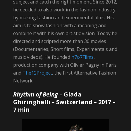
subject and catch the right moment. Since 2012,
he decided to also work in the fashion industry
by making fashion and experimental films. His
aim is to show fashion with a meaning and
combine it with his own artistic vision. Today he
directed and scripted more than 30 movies
(Documentaries, Short films, Experimentals and
music videos). He founded
h7o7Films
,
production company with Olivier Pagny in Paris
and
The12Project
, the First Alternative Fashion
Network.
Rhythm of Being
–
Giada
Ghiringhelli
– Switzerland – 2017 –
7 min