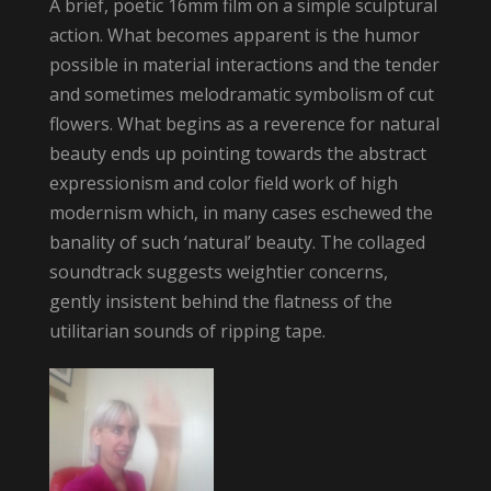
A brief, poetic 16mm film on a simple sculptural
action. What becomes apparent is the humor
possible in material interactions and the tender
and sometimes melodramatic symbolism of cut
flowers. What begins as a reverence for natural
beauty ends up pointing towards the abstract
expressionism and color field work of high
modernism which, in many cases eschewed the
banality of such ‘natural’ beauty. The collaged
soundtrack suggests weightier concerns,
gently insistent behind the flatness of the
utilitarian sounds of ripping tape.