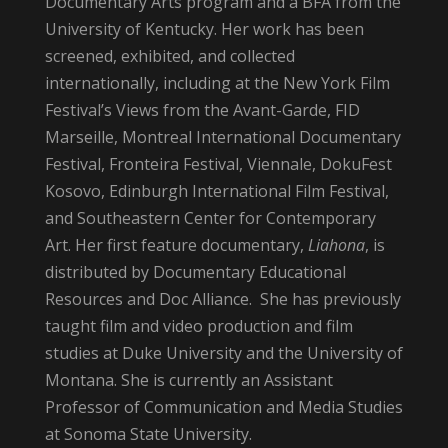
Documentary Arts program and a BFA from the
University of Kentucky. Her work has been
screened, exhibited, and collected
internationally, including at the New York Film
Festival’s Views from the Avant-Garde, FID
Marseille, Montreal International Documentary
Festival, Fronteira Festival, Viennale, DokuFest
Kosovo, Edinburgh International Film Festival,
and Southeastern Center for Contemporary
Art. Her first feature documentary,
Liahona
, is
distributed by Documentary Educational
Resources and Doc Alliance. She has previously
taught film and video production and film
studies at Duke University and the University of
Montana. She is currently an Assistant
Professor of Communication and Media Studies
at Sonoma State University.