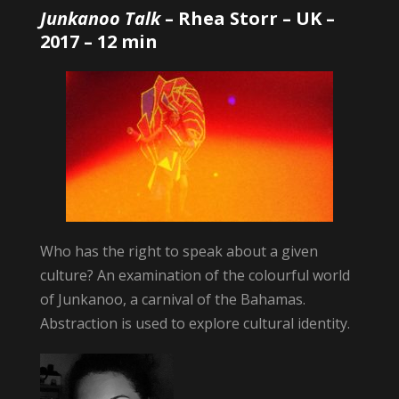
Junkanoo Talk
–
Rhea Storr
– UK –
2017 – 12 min
Who has the right to speak about a given
culture? An examination of the colourful world
of Junkanoo, a carnival of the Bahamas.
Abstraction is used to explore cultural identity.