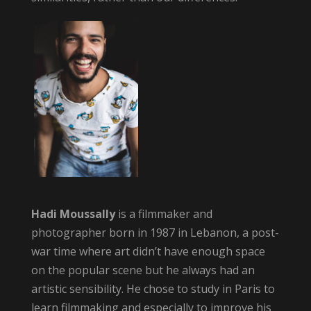
Hadi Moussally
is a filmmaker and
photographer born in 1987 in Lebanon, a post-
war time where art didn’t have enough space
on the popular scene but he always had an
artistic sensibility. He chose to study in Paris to
learn filmmaking and especially to improve his