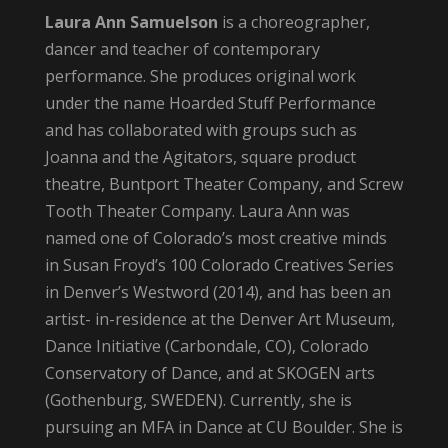
Laura Ann Samuelson
is a choreographer,
dancer and teacher of contemporary
performance. She produces original work
under the name Hoarded Stuff Performance
and has collaborated with groups such as
Joanna and the Agitators, square product
theatre, Buntport Theater Company, and Screw
Tooth Theater Company. Laura Ann was
named one of Colorado’s most creative minds
in Susan Froyd’s 100 Colorado Creatives Series
in Denver’s Westword (2014), and has been an
artist- in-residence at the Denver Art Museum,
Dance Initiative (Carbondale, CO), Colorado
Conservatory of Dance, and at SKOGEN arts
(Gothenburg, SWEDEN). Currently, she is
pursuing an MFA in Dance at CU Boulder. She is