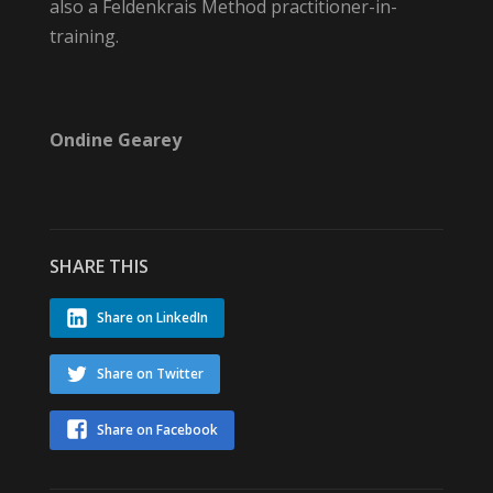
also a Feldenkrais Method practitioner-in-
training.
Ondine Gearey
SHARE THIS
Share on LinkedIn
Share on Twitter
Share on Facebook