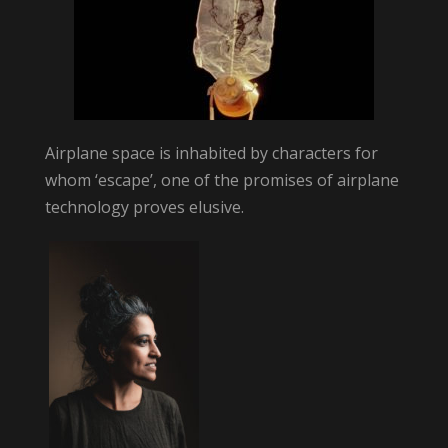
Airplane space is inhabited by characters for
whom ‘escape’, one of the promises of airplane
technology proves elusive.