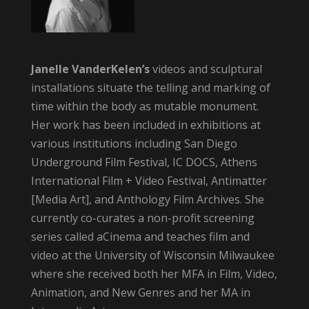
Janelle VanderKelen’s
videos and sculptural
installations situate the telling and marking of
time within the body as mutable monument.
Her work has been included in exhibitions at
various institutions including San Diego
Underground Film Festival, IC DOCS, Athens
International Film + Video Festival, Antimatter
[Media Art], and Anthology Film Archives. She
currently co-curates a non-profit screening
series called aCinema and teaches film and
video at the University of Wisconsin Milwaukee
where she received both her MFA in Film, Video,
Animation, and New Genres and her MA in