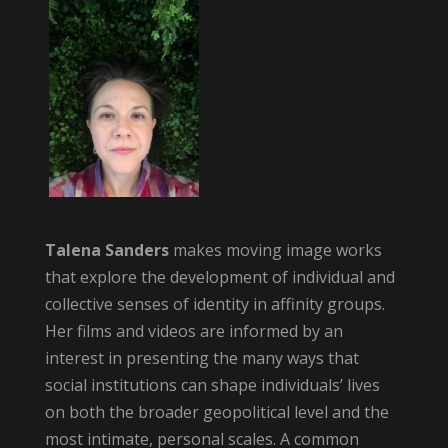
Talena Sanders
makes moving image works
that explore the development of individual and
collective senses of identity in affinity groups.
Her films and videos are informed by an
interest in presenting the many ways that
social institutions can shape individuals’ lives
on both the broader geopolitical level and the
most intimate, personal scales. A common