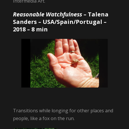
Intermedia Art.
Reasonable Watchfulness
–
Talena
Sanders
– USA/Spain/Portugal –
2018 – 8 min
Transitions while longing for other places and
people, like a fox on the run.