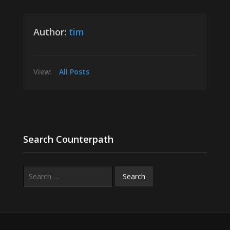
Author:
tim
View:
All Posts
Search Counterpath
Search
for: