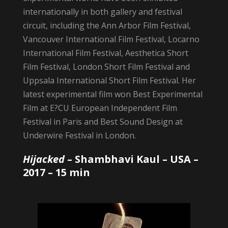
internationally in both gallery and festival
circuit, including the Ann Arbor Film Festival,
Vancouver International Film Festival, Locarno
International Film Festival, Aesthetica Short
Film Festival, London Short Film Festival and
Uppsala International Short Film Festival. Her
latest experimental film won Best Experimental
Film at E?CU European Independent Film
Festival in Paris and Best Sound Design at
Underwire Festival in London.
Hijacked
–
Shambhavi Kaul
– USA –
2017 – 15 min