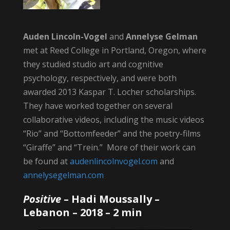
Auden Lincoln-Vogel
and
Annelyse Gelman
met at Reed College in Portland, Oregon, where
they studied studio art and cognitive
psychology, respectively, and were both
awarded 2013 Kaspar T. Locher scholarships.
They have worked together on several
collaborative videos, including the music videos
“Rio” and “Bottomfeeder” and the poetry-films
“Giraffe” and “Trein.” More of their work can
be found at
audenlincolnvogel.com
and
annelysegelman.com
Positive
–
Hadi Moussally
–
Lebanon – 2018 – 2 min