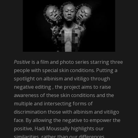
Positive
is a film and photo series starring three
people with special skin conditions. Putting a
spotlight on albinism and vitiligo through
negative editing , the project aims to raise
awareness of these skin conditions and the
multiple and intersecting forms of
discrimination those with albinism and vitiligo
face. By allowing the negative to empower the
positive, Hadi Moussally highlights our
similarities, rather than our differences.