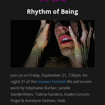
Rhythm of Being
Join us on Friday, September 21, 7:30pm, for
night 21 of the
Unseen Festival
. We will screen
work by Stephanie Barber, Janelle
VanderKelen, Talena Sanders, Auden Lincoln-
Vogel & Annelyse Gelman, Hadi