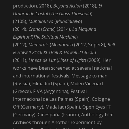
production, 2018),
Beyond Action
(2018),
El
Umbral de Cristal
(
The Glass Threshold
)
(2105),
Mundinuevo
(
Mundinuevo
)
(2014),
Cranc
(
Cranc
) (2014),
La Maquina
Espiritual
(
The Spiritual Machine
)
(2012),
Memorais
(
Memorais
) (2012, Super8),
Bell
& Howell 2146 XL
(
Bell & Howell 2146 XL
)
(2011),
Lineas de Luz
(
Lines of Light
) (2009). Her
works have been screened at several national
and international festivals: Message to man
(Russia), Filmadrid (Spain), Miden Videoart
(Greece), FIVA (Argentina), Festival
Internacional de Las Palmas (Spain), Cologne
Off (Germany), Madatac (Spain), Open Eyes FF
(Germany), Cinespaña (France), Anthology Film
Archives through Another Experiment by