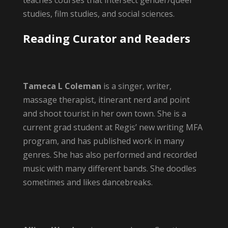
teaches courses that intersect gender/queer
studies, film studies, and social sciences.
Reading Curator and Readers
Tameca L Coleman
is a singer, writer,
massage therapist, itinerant nerd and point
and shoot tourist in her own town. She is a
current grad student at Regis’ new writing MFA
program, and has published work in many
genres. She has also performed and recorded
music with many different bands. She doodles
sometimes and likes dancebreaks.