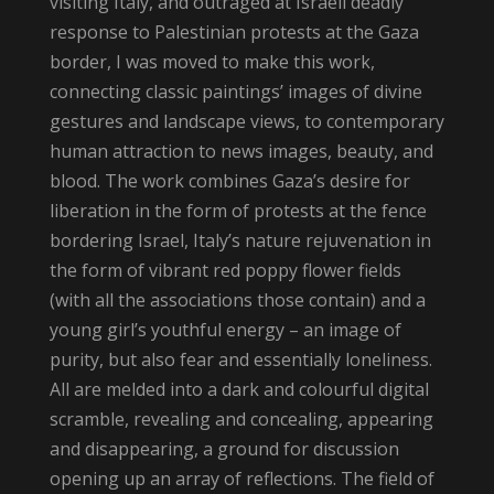
visiting Italy, and outraged at Israeli deadly
response to Palestinian protests at the Gaza
border, I was moved to make this work,
connecting classic paintings’ images of divine
gestures and landscape views, to contemporary
human attraction to news images, beauty, and
blood. The work combines Gaza’s desire for
liberation in the form of protests at the fence
bordering Israel, Italy’s nature rejuvenation in
the form of vibrant red poppy flower fields
(with all the associations those contain) and a
young girl’s youthful energy – an image of
purity, but also fear and essentially loneliness.
All are melded into a dark and colourful digital
scramble, revealing and concealing, appearing
and disappearing, a ground for discussion
opening up an array of reflections. The field of