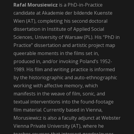
Rafal Morusiewicz
is a PhD-in-Practice
candidate at Akademie der bildende Kuenste
Wien (AT), completing his second doctoral
dissertation in Institute of Applied Social
Sciences, University of Warsaw (PL). His “PhD in
Practice” dissertation and artistic project map
queerable moments in the films set in,
produced in, and/or invoking Poland’s 1952-
1989. His film and writing practice is informed
by the historiographic and auto-ethnographic
working with affective memory, which
manifests in the weave of film, sonic, and
textual interventions into the found-footage
film material. Currently based in Vienna,
Morusiewicz is also a faculty adjunct at Webster
Vienna Private University (AT), where he