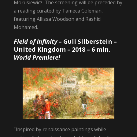
Morusiewicz. The screening will be preceded by
a reading curated by Tameca Coleman,
featuring Allissa Woodson and Rashid
Mohamed.
Field of Infinity –
Guli Silberstein
–
United Kingdom – 2018 – 6 min.
World Premiere!
“Inspired by renaissance paintings while