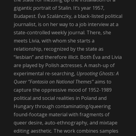
gigantic portrait of Stalin. It’s year 1957,
Budapest. Éva Szalánczky, a black-listed political
journalist, is on her way to a job interview at a
state-controlled weekly journal. There, she
meets Livia, with whom she starts a
relationship, recognized by the state as
“lesbian” and therefore illicit. Both Éva and Livia
are played by Polish actresses. A mash-up of
experimental re-searching,
Uprooting Ghosts: A
Queer “Fantasia on National Themes”
aims to
capture the oppressive mood of 1952-1989
political and social realities in Poland and
Hungary through contaminating/queering
found-footage material with fragments of
queer desire, auto-ethnography, and mixtape
editing aesthetic. The work combines samples