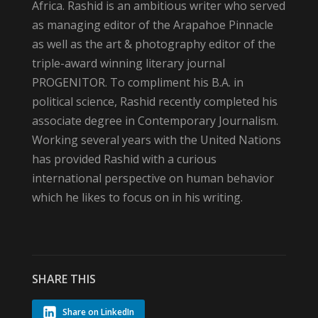
Africa. Rashid is an ambitious writer who served
as managing editor of the Arapahoe Pinnacle
as well as the art & photography editor of the
triple-award winning literary journal
PROGENITOR. To compliment his B.A. in
political science, Rashid recently completed his
associate degree in Contemporary Journalism.
Working several years with the United Nations
has provided Rashid with a curious
international perspective on human behavior
which he likes to focus on in his writing.
SHARE THIS
Share on LinkedIn