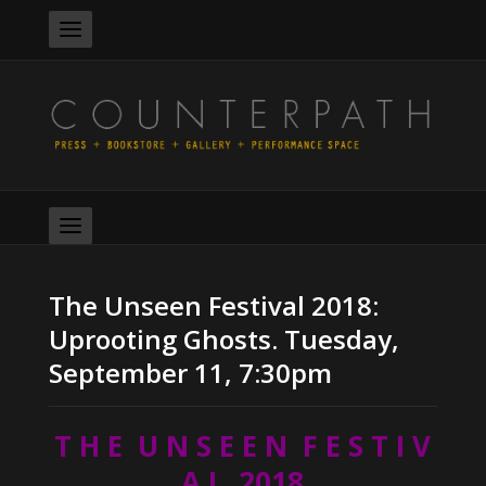
The Unseen Festival 2018:
Uprooting Ghosts. Tuesday,
September 11, 7:30pm
T H E U N S E E N F E S T I V
A L 2018