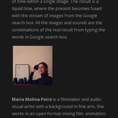
of time within a single image. The result is a
liquid time, where the present becomes fused
with the stream of images from the Google
search box. All the images and sounds are the
combinations of the real result from typing the
words in Google search box.
Maria Molina Peiró
is a filmmaker and audio-
visual artist with a background in fine arts. She
works in an open format mixing film, animation