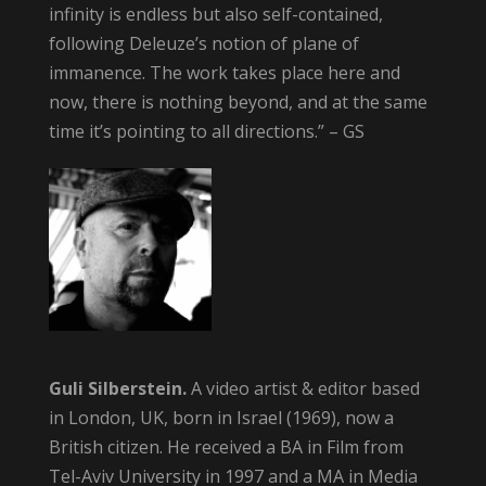
infinity is endless but also self-contained,
following Deleuze’s notion of plane of
immanence. The work takes place here and
now, there is nothing beyond, and at the same
time it’s pointing to all directions.” – GS
Guli Silberstein.
A video artist & editor based
in London, UK, born in Israel (1969), now a
British citizen. He received a BA in Film from
Tel-Aviv University in 1997 and a MA in Media