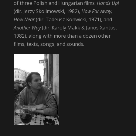
of three Polish and Hungarian films:
Hands Up!
(dir. Jerzy Skolimowski, 1982),
How Far Away,
How Near
(dir. Tadeusz Konwicki, 1971), and
Another Way
(dir. Karoly Makk & Janos Xantus,
1982), along with more than a dozen other
films, texts, songs, and sounds.