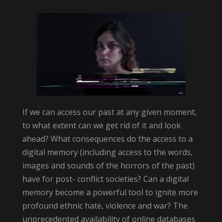
If we can access our past at any given moment,
to what extent can we get rid of it and look
ahead? What consequences do the access to a
digital memory (including access to the words,
images and sounds of the horrors of the past)
have for post- conflict societies? Can a digital
memory become a powerful tool to ignite more
profound ethnic hate, violence and war? The
unprecedented availability of online databases