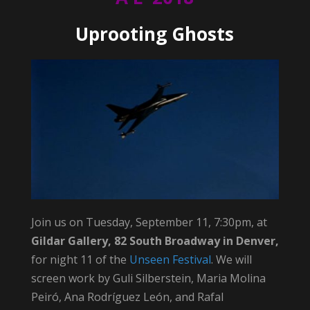
Uprooting Ghosts
Join us on Tuesday, September 11, 7:30pm, at
Gildar Gallery, 82 South Broadway in Denver,
for night 11 of the
Unseen Festival
. We will
screen work by Guli Silberstein, Maria Molina
Peiró, Ana Rodríguez León, and Rafal