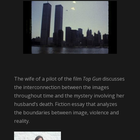
The wife of a pilot of the film
Top Gun
discusses
the interconnection between the images
throughout time and the mystery involving her
husband’s death. Fiction essay that analyzes
the boundaries between image, violence and
reality.