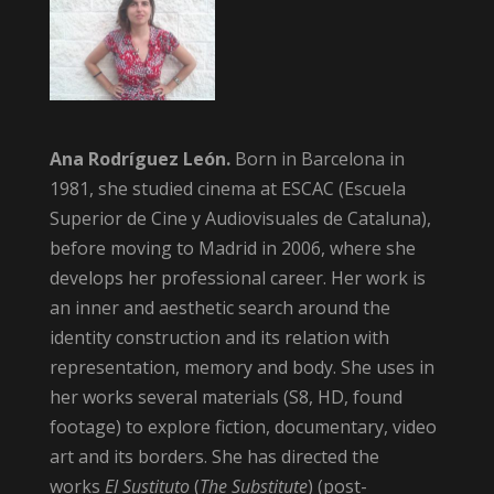
Ana Rodríguez León.
Born in Barcelona in
1981, she studied cinema at ESCAC (Escuela
Superior de Cine y Audiovisuales de Cataluna),
before moving to Madrid in 2006, where she
develops her professional career. Her work is
an inner and aesthetic search around the
identity construction and its relation with
representation, memory and body. She uses in
her works several materials (S8, HD, found
footage) to explore fiction, documentary, video
art and its borders. She has directed the
works
El Sustituto
(
The Substitute
) (post-