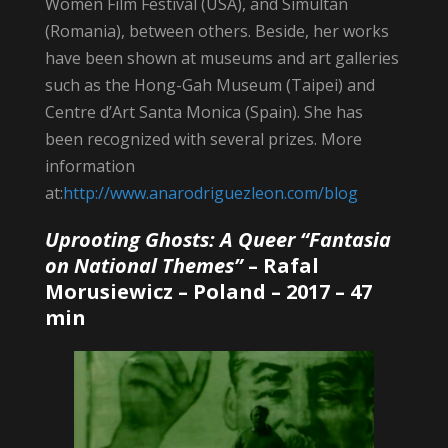
Women Film Festival (USA), and Simultan
(Romania), between others. Beside, her works
have been shown at museums and art galleries
such as the Hong-Gah Museum (Taipei) and
Centre d’Art Santa Monica (Spain). She has
been recognized with several prizes. More
information
at:
http://www.anarodriguezleon.com/blog
Uprooting Ghosts: A Queer “Fantasia
on National Themes”
–
Rafal
Morusiewicz
– Poland – 2017 – 47
min