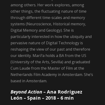
among others. Her work explores, among
other things, the fluctuating nature of time
through different time-scales and memory
systems (Neuroscience, Historical memory,
Digital Memory and Geology). She is
particularly interested in how the ubiquity and
pervasive nature of Digital Technology is
reshaping the view of our past and therefore
our identity. Mari?a holds a BA from the US
(University of the Arts, Sevilla) and graduated
Cum Laude from the Master of Film at the
Netherlands Film Academy in Amsterdam. She’s
based in Amsterdam.
Beyond Action
– Ana Rodríguez
León
– Spain – 2018 – 6 min