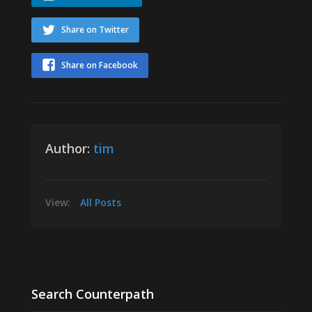
Share on Twitter
Share on Facebook
Author:
tim
View:
All Posts
Search Counterpath