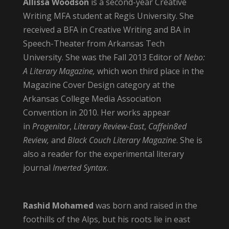
Allissa Woodson
is a second-year Creative
Writing MFA student at Regis University. She
received a BFA in Creative Writing and BA in
Speech-Theater from Arkansas Tech
University. She was the Fall 2013 Editor of
Nebo:
A Literary Magazine,
which won third place in the
Magazine Cover Design category at the
Arkansas College Media Association
Convention in 2010. Her works appear
in
Progenitor
,
Literary Review-East
,
Caffein8ed
Review,
and
Black Couch Literary Magazine
. She is
also a reader for the experimental literary
journal
Inverted Syntax
.
Rashid Mohamed
was born and raised in the
foothills of the Alps, but his roots lie in east