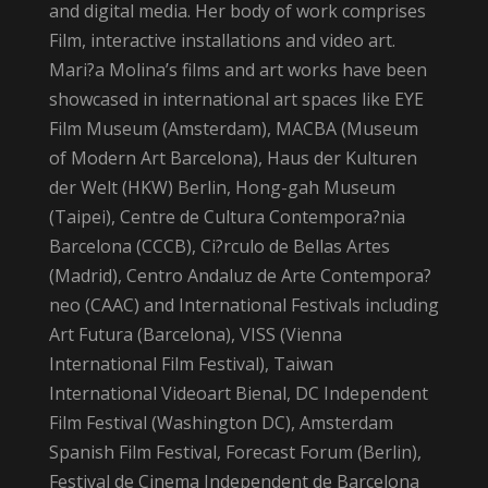
and digital media. Her body of work comprises
Film, interactive installations and video art.
Mari?a Molina’s films and art works have been
showcased in international art spaces like EYE
Film Museum (Amsterdam), MACBA (Museum
of Modern Art Barcelona), Haus der Kulturen
der Welt (HKW) Berlin, Hong-gah Museum
(Taipei), Centre de Cultura Contempora?nia
Barcelona (CCCB), Ci?rculo de Bellas Artes
(Madrid), Centro Andaluz de Arte Contempora?
neo (CAAC) and International Festivals including
Art Futura (Barcelona), VISS (Vienna
International Film Festival), Taiwan
International Videoart Bienal, DC Independent
Film Festival (Washington DC), Amsterdam
Spanish Film Festival, Forecast Forum (Berlin),
Festival de Cinema Independent de Barcelona