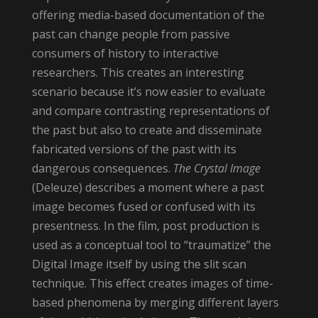
offering media-based documentation of the
past can change people from passive
consumers of history to interactive
researchers. This creates an interesting
scenario because it’s now easier to evaluate
and compare contrasting representations of
the past but also to create and disseminate
fabricated versions of the past with its
dangerous consequences.
The Crystal Image
(Deleuze) describes a moment where a past
image becomes fused or confused with its
presentness. In the film, post production is
used as a conceptual tool to “traumatize” the
Digital Image itself by using the slit scan
technique. This effect creates images of time-
based phenomena by merging different layers