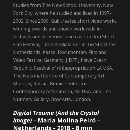
Studies from The New School University, New
York City, where he studied and lived in 1997-
2002. Since 2000, Guli creates short video works
winning awards and shown worldwide in
festivals and art venues such as: London Short
Film Festival, Transmediale Berlin, Go Short the
Netherlands, Kassel Documentary Film and
Video Festival Germany, JIDFF Jihlava Czech
Republic, Festival of (In)appropriation LA USA,
The National Centre of Contemporary Art,
Moscow, Russia, Bemis Center for
Contemporary Arts Omaha, NE USA, and The
Nunnery Gallery, Bow Arts, London.
Digital Trauma (And the Crystal
Image)
–
Maria Molina Peiró
–
Netherlands – 2018 – 8 min