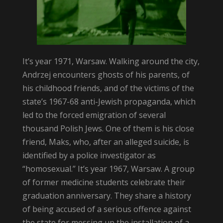
It’s year 1971, Warsaw. Walking around the city,
Andrzej encounters ghosts of his parents, of
his childhood friends, and of the victims of the
state’s 1967-68 anti-Jewish propaganda, which
led to the forced emigration of several
thousand Polish Jews. One of them is his close
friend, Maks, who, after an alleged suicide, is
identified by a police investigator as
“homosexual.” It’s year 1967, Warsaw. A group
of former medicine students celebrate their
graduation anniversary. They share a history
of being accused of a serious offence against
the state for messing up the installation of a