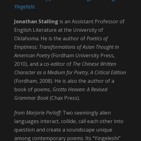
Yingelishi
.
Jonathan Stalling
is an Assistant Professor of
English Literature at the University of
Oklahoma. He is the author of
Poetics of
Emptiness: Transformations of Asian Thought in
American Poetry
(Fordham University Press,
2010), and a co-editor of
The Chinese Written
Character as a Medium for Poetry, A Critical Edition
(Fordham, 2008). He is also the author of a
book of poems,
Grotto Heaven: A Revised
Grammar Book
(Chax Press).
from Marjorie Perloff
: Two seemingly alien
languages interact, collide, call each other into
question and create a soundscape unique
among contemporary poems. Its “Yingeleshi”