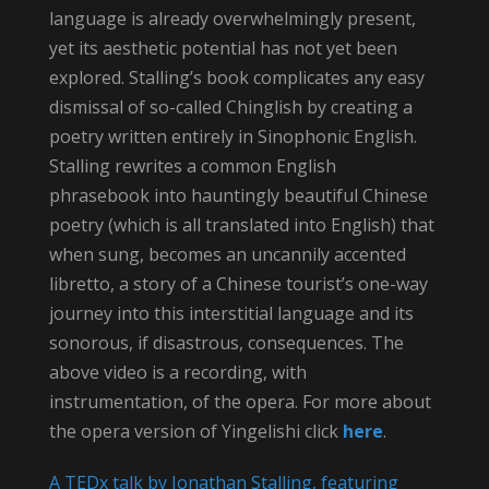
language is already overwhelmingly present,
yet its aesthetic potential has not yet been
explored. Stalling’s book complicates any easy
dismissal of so-called Chinglish by creating a
poetry written entirely in Sinophonic English.
Stalling rewrites a common English
phrasebook into hauntingly beautiful Chinese
poetry (which is all translated into English) that
when sung, becomes an uncannily accented
libretto, a story of a Chinese tourist’s one-way
journey into this interstitial language and its
sonorous, if disastrous, consequences. The
above video is a recording, with
instrumentation, of the opera. For more about
the opera version of Yingelishi click
here
.
A TEDx talk by Jonathan Stalling, featuring