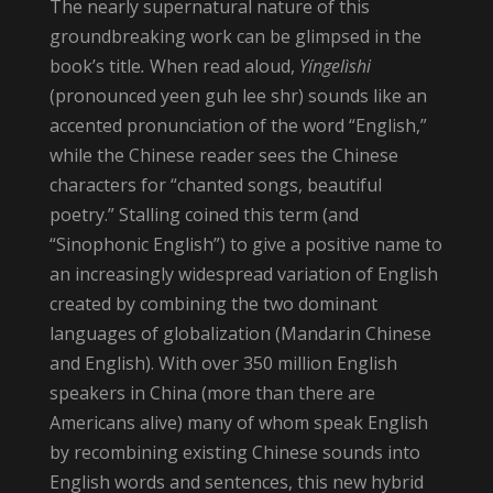
The nearly supernatural nature of this
groundbreaking work can be glimpsed in the
book’s title
.
When read aloud,
Yíngelìshi
(pronounced yeen guh lee shr) sounds like an
accented pronunciation of the word “English,”
while the Chinese reader sees the Chinese
characters for “chanted songs, beautiful
poetry.” Stalling coined this term (and
“Sinophonic English”) to give a positive name to
an increasingly widespread variation of English
created by combining the two dominant
languages of globalization (Mandarin Chinese
and English). With over 350 million English
speakers in China (more than there are
Americans alive) many of whom speak English
by recombining existing Chinese sounds into
English words and sentences, this new hybrid