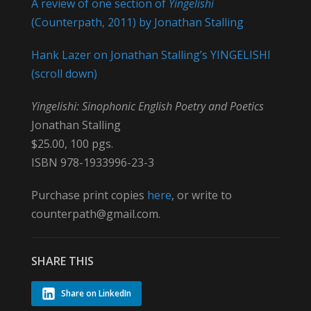
A review of one section of
Yingelishi
(Counterpath, 2011) by Jonathan Stalling
Hank Lazer on Jonathan Stalling’s YINGELISHI
(scroll down)
Yingelishi: Sinophonic English Poetry and Poetics
Jonathan Stalling
$25.00, 100 pgs.
ISBN 978-1933996-23-3
Purchase print copies
here
, or write to
counterpath@gmail.com.
SHARE THIS
Share on LinkedIn