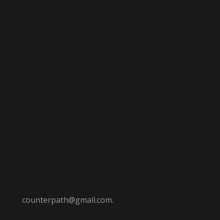
counterpath@gmail.com.