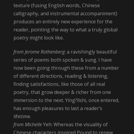
texture (fusing English words, Chinese
calligraphy, and instrumental accompaniment)
produces an entirely new experience for the
reader, pointing the way to what a truly global
poetry might look like.
from Jerome Rothenberg
: a ravishingly beautiful
series of poems both spoken & sung. I have
now been going through these from a number
of different directions, reading & listening,
finding satisfactions, like those of all real
poetry, that grow deeper & richer from one
immersion to the next. Yíng?lìshi, once entered,
has enough pleasures to last a reader’s
lifetime.
from Michelle
Yeh: Whereas the visuality of
Chinese characters inspired Pound to renew