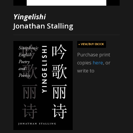
Yingelishi
Jonathan Stalling
Purchase print
copies
here
, or
write to