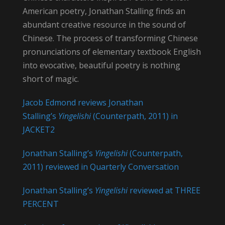
American poetry, Jonathan Stalling finds an
abundant creative resource in the sound of
Chinese. The process of transforming Chinese
pronunciations of elementary textbook English
into evocative, beautiful poetry is nothing
short of magic.
Jacob Edmond reviews Jonathan
Stalling’s
Yingelishi
(Counterpath, 2011) in
JACKET2
Jonathan Stalling’s
Yingelishi
(Counterpath,
2011) reviewed in Quarterly Conversation
Jonathan Stalling’s
Yingelishi
reviewed at THREE
PERCENT