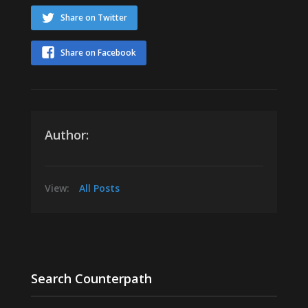
Share on Twitter
Share on Facebook
Author:
View:
All Posts
Search Counterpath