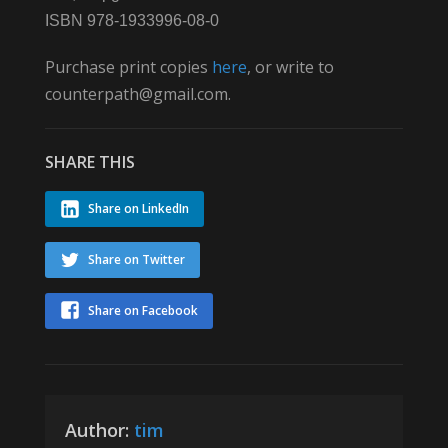
ISBN 978-1933996-08-0
Purchase print copies
here
, or write to
counterpath@gmail.com.
SHARE THIS
Share on LinkedIn
Share on Twitter
Share on Facebook
Author:
tim