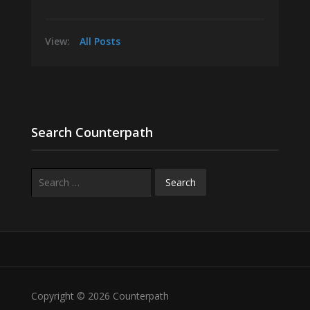
View:
All Posts
Search Counterpath
Search
for:
Copyright © 2026 Counterpath