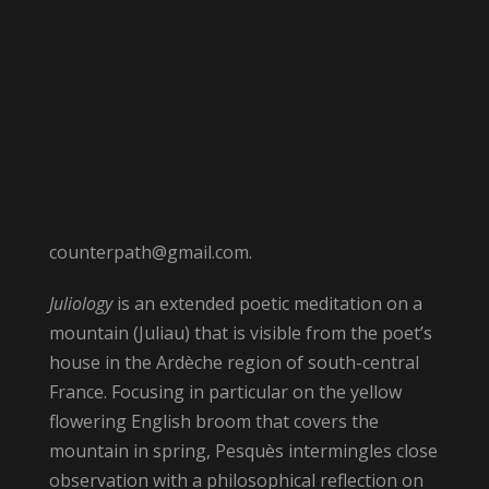
counterpath@gmail.com.
Juliology
is an extended poetic meditation on a
mountain (Juliau) that is visible from the poet’s
house in the Ardèche region of south-central
France. Focusing in particular on the yellow
flowering English broom that covers the
mountain in spring, Pesquès intermingles close
observation with a philosophical reflection on