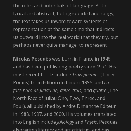
the roles and potentials of language. Both
lyrical and abstract, both grounded and rangy,
the text takes us inward toward systems of
representation at the same time that it directs
us outward into the real world that they try, but
perhaps never quite manage, to represent.
Nicolas Pesquès
was born in France in 1946,
and has been publishing poetry since 1971. His
most recent books include
Trois poemes
(Three
Poems) from Edition du Limon, 1995, and
La
face nord de Juliau un, deux, trois,
and
quatre
(The
North Face of Juliau One, Two, Three, and
Four), all published by Andre Dimanche Editeur
in 1988, 1997, and 2000. His volumes translated
into English include
Juliology
and
Physis
. Pesques
also writes literary and art criticism, and has