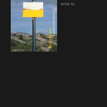
write to