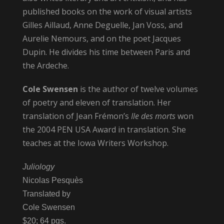
published books on the work of visual artists
Gilles Aillaud, Anne Deguelle, Jan Voss, and
Aurelie Nemours, and on the poet Jacques
Dupin. He divides his time between Paris and
the Ardeche.
Cole Swensen
is the author of twelve volumes
of poetry and eleven of translation. Her
translation of Jean Frémon’s
Ile des morts
won
the 2004 PEN USA Award in translation. She
teaches at the Iowa Writers Workshop.
Juliology
Nicolas Pesquès
Translated by
Cole Swensen
$20; 64 pgs.