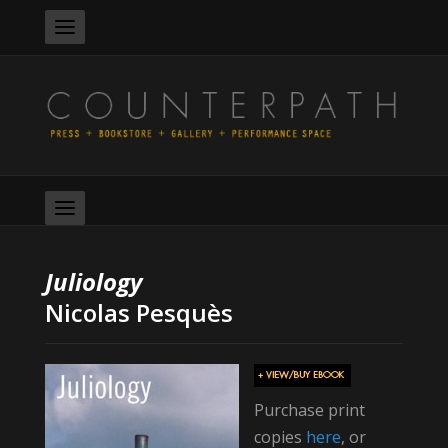
Juliology
Nicolas Pesquès
Purchase print
copies
here
, or