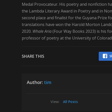
Medal Provocateur. His poetry and nonfiction h
the Lambda Literary Award in Poetry and in Nonf
second place and finalist for the Guyana Prize fo
translations have won the Harold Morton Lando
2020.
Whale Aria
(Four Way Books 2023) is his fou
professor of poetry at the University of Colora
SHARE THIS
S
Author:
tim
View:
All Posts