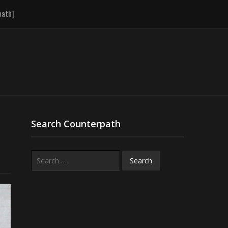
path]
Search Counterpath
Search
for: