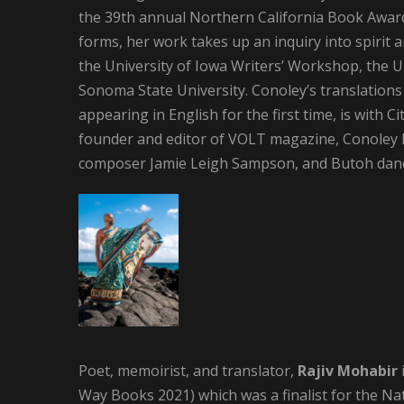
the 39th annual Northern California Book Award
forms, her work takes up an inquiry into spirit a
the University of Iowa Writers’ Workshop, the U
Sonoma State University. Conoley’s translatio
appearing in English for the first time, is with C
founder and editor of VOLT magazine, Conoley ha
composer Jamie Leigh Sampson, and Butoh danc
Poet, memoirist, and translator,
Rajiv Mohabir
Way Books 2021) which was a finalist for the Nat