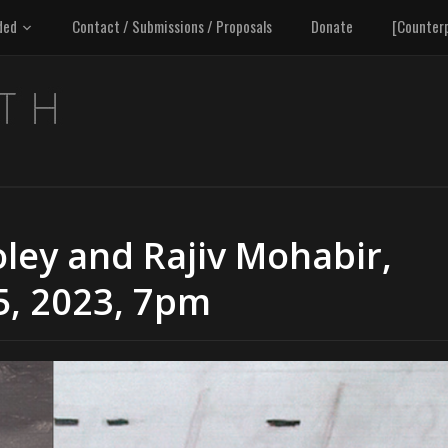
ded
Contact / Submissions / Proposals
Donate
[Counter
oley and Rajiv Mohabir,
5, 2023, 7pm