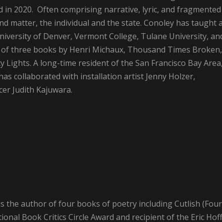
 in 2020. Often comprising narrative, lyric, and fragmented
nd matter, the individual and the state. Conoley has taught 
niversity of Denver, Vermont College, Tulane University, an
ns of three books by Henri Michaux, Thousand Times Broken,
ity Lights. A long-time resident of the San Francisco Bay Area
s collaborated with installation artist Jenny Holzer,
er Judith Kajuwara.
is the author of four books of poetry including Cutlish (Four
ional Book Critics Circle Award and recipient of the Eric Hof