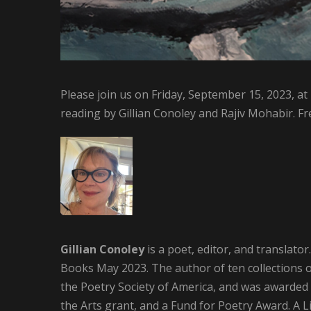
Please join us on Friday, September 15, 2023, at
reading by Gillian Conoley and Rajiv Mohabir. Fr
Gillian Conoley
is a poet, editor, and translator
Books May 2023. The author of ten collections 
the Poetry Society of America, and was awarded 
the Arts grant, and a Fund for Poetry Award. A 