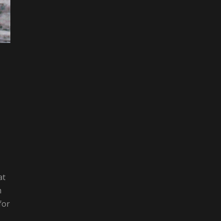
at
m
for