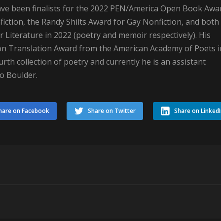
ave been finalists for the 2022 PEN/America Open Book Awa
iction, the Randy Shilts Award for Gay Nonfiction, and both
r Literature in 2022 (poetry and memoir respectively). His
n Translation Award from the American Academy of Poets i
rth collection of poetry and currently he is an assistant
do Boulder.
hare on Facebook
Share on Twitter
Share on Linked