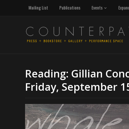
Mailing List
Publications
Events
Expan
Reading: Gillian Con
Friday, September 1