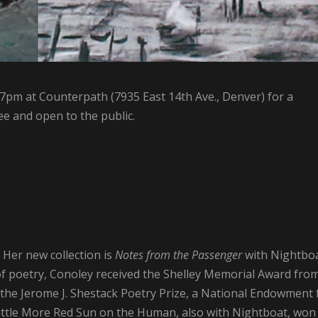
 7pm at Counterpath (7935 East 14th Ave., Denver) for a
ee and open to the public.
. Her new collection is
Notes from the Passenger
with Nightbo
of poetry, Conoley received the Shelley Memorial Award fro
the Jerome J. Shestack Poetry Prize, a National Endowment 
Little More Red Sun on the Human, also with Nightboat, won