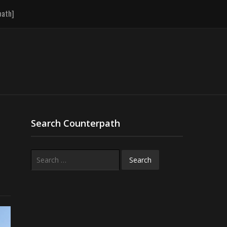
path]
Search Counterpath
Search
for: