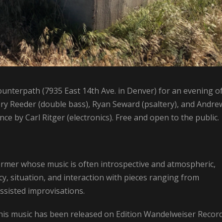
ounterpath (7935 East 14th Ave. in Denver) for an evening o
ry Reeder (double bass), Ryan Seward (psaltery), and Andre
ce by Carl Ritger (electronics). Free and open to the public.
rmer whose music is often introspective and atmospheric,
acy, situation, and interaction with pieces ranging from
sisted improvisations.
is music has been released on Edition Wandelweiser Record