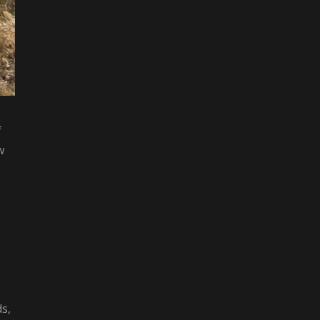
f
w
s,