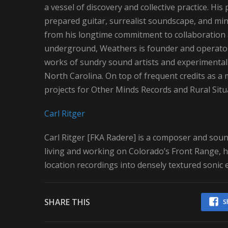
a vessel of discovery and collective practice. Hi
prepared guitar, surrealist soundscape, and min
from his longtime commitment to collaboration a
underground, Weathers is founder and operator 
works of sundry sound artists and experimental m
North Carolina. On top of frequent credits as a
projects for Other Minds Records and Rural Situ
Carl Ritger
Carl Ritger [FKA Radere] is a composer and sound
living and working on Colorado’s Front Range, h
location recordings into densely textured sonic
SHARE THIS
S