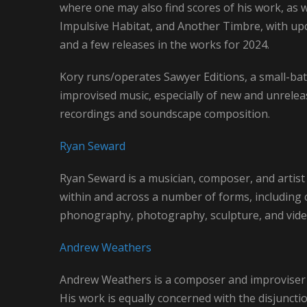
where one may also find scores of his work, as w
Impulsive Habitat, and Another Timbre, with up
and a few releases in the works for 2024.
Kory runs/operates Sawyer Editions, a small-bat
improvised music, especially of new and unrelea
recordings and soundscape composition.
Ryan Seward
Ryan Seward is a musician, composer, and artist 
within and across a number of forms, including 
phonography, photography, sculpture, and vid
Andrew Weathers
Andrew Weathers is a composer and improviser 
His work is equally concerned with the disjuncti