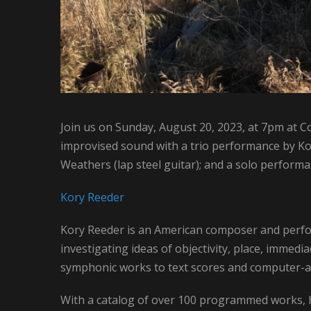
Join us on Sunday, August 20, 2023, at 7pm at C
improvised sound with a trio performance by Ko
Weathers (lap steel guitar); and a solo performan
Kory Reeder
Kory Reeder is an American composer and perfo
investigating ideas of objectivity, place, immedi
symphonic works to text scores and computer-as
With a catalog of over 100 programmed works, h