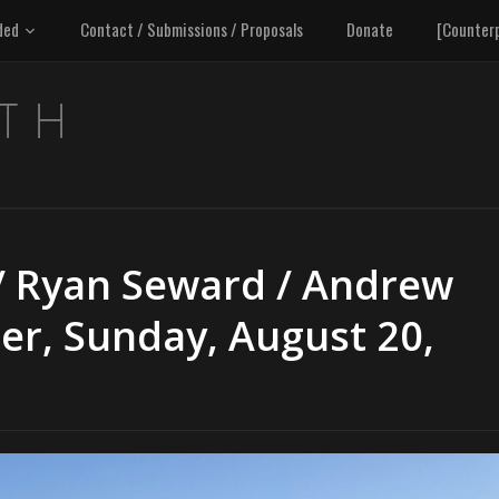
ded
Contact / Submissions / Proposals
Donate
[Counter
/ Ryan Seward / Andrew
er, Sunday, August 20,