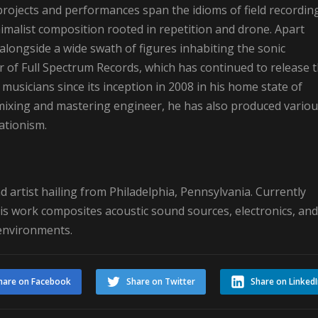
s projects and performances span the idioms of field recordin
imalist composition rooted in repetition and drone. Apart
longside a wide swath of figures inhabiting the sonic
of Full Spectrum Records, which has continued to release 
usicians since its inception in 2008 in his home state of
 mixing and mastering engineer, he has also produced vario
ationism.
 artist hailing from Philadelphia, Pennsylvania. Currently
is work composites acoustic sound sources, electronics, and
 environments.
hare on Facebook
Share on Twitter
Share on Linked