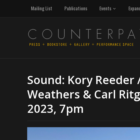
Mailing List
Publications
Events
Expan
Sound: Kory Reeder 
Weathers & Carl Ritg
2023, 7pm