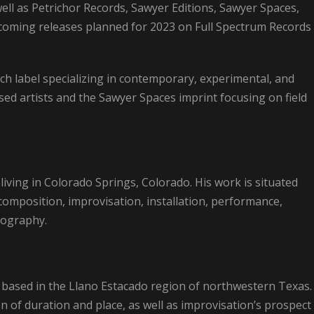
ell as Petrichor Records, Sawyer Editions, Sawyer Spaces,
coming releases planned for 2023 on Full Spectrum Records
ch label specializing in contemporary, experimental, and
sed artists and the Sawyer Spaces imprint focusing on field
living in Colorado Springs, Colorado. His work is situated
composition, improvisation, installation, performance,
eography.
based in the Llano Estacado region of northwestern Texas.
on of duration and place, as well as improvisation’s prospect