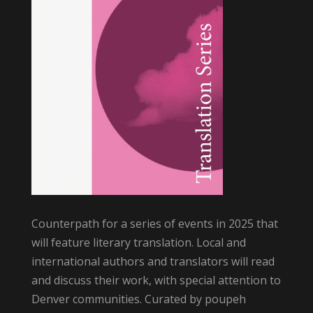
Counterpath for a series of events in 2025 that
will feature literary translation. Local and
international authors and translators will read
and discuss their work, with special attention to
Denver communities. Curated by poupeh