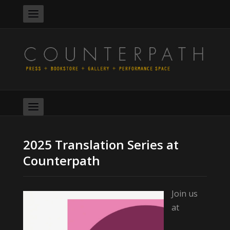
2025 Translation Series at
Counterpath
Join us
at