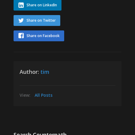
Share on LinkedIn
Share on Twitter
Share on Facebook
Author:
tim
View:
All Posts
Search Counterpath