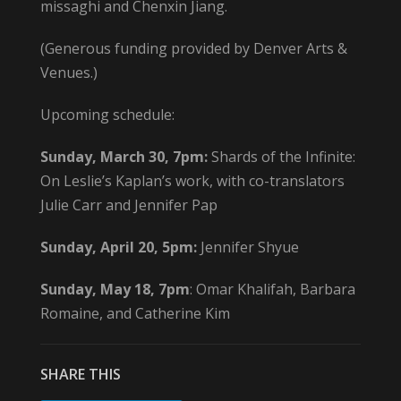
missaghi and Chenxin Jiang.
(Generous funding provided by Denver Arts &
Venues.)
Upcoming schedule:
Sunday, March 30, 7pm:
Shards of the Infinite:
On Leslie’s Kaplan’s work, with co-translators
Julie Carr and Jennifer Pap
Sunday, April 20, 5pm:
Jennifer Shyue
Sunday, May 18, 7pm
: Omar Khalifah, Barbara
Romaine, and Catherine Kim
SHARE THIS