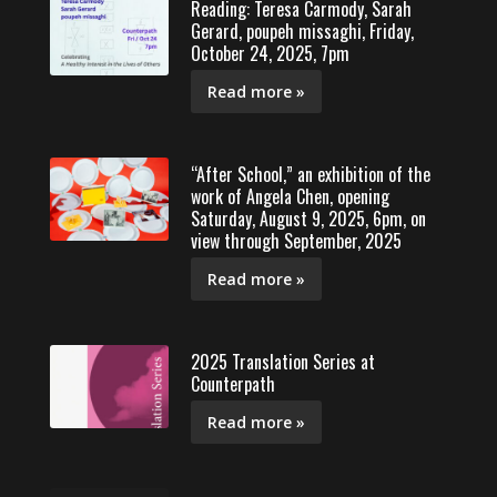
Reading: Teresa Carmody, Sarah
Gerard, poupeh missaghi, Friday,
October 24, 2025, 7pm
Read more »
“After School,” an exhibition of the
work of Angela Chen, opening
Saturday, August 9, 2025, 6pm, on
view through September, 2025
Read more »
2025 Translation Series at
Counterpath
Read more »