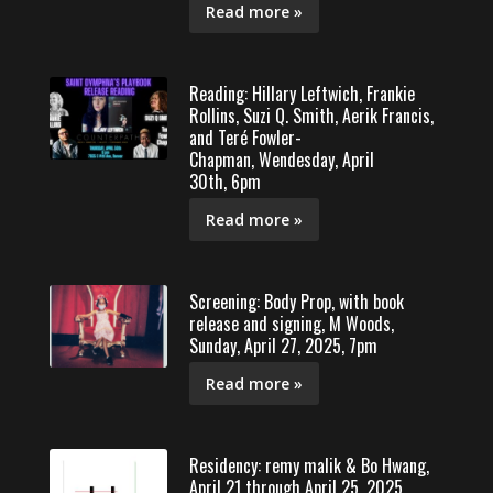
Read more »
Reading: Hillary Leftwich, Frankie
Rollins, Suzi Q. Smith, Aerik Francis,
and Teré Fowler-
Chapman, Wendesday, April
30th, 6pm
Read more »
Screening: Body Prop, with book
release and signing, M Woods,
Sunday, April 27, 2025, 7pm
Read more »
Residency: remy malik & Bo Hwang,
April 21 through April 25, 2025,