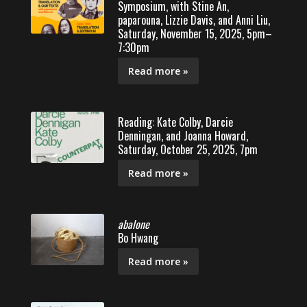
Symposium, with Stine An,
paparouna, Lizzie Davis, and Anni Liu,
Saturday, November 15, 2025, 5pm–
7:30pm
Read more »
Reading: Kate Colby, Darcie
Denningan, and Joanna Howard,
Saturday, October 25, 2025, 7pm
Read more »
abalone
Bo Hwang
Read more »