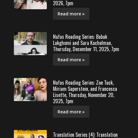
2026, 7pm
Read more »
Nafas Reading Series: Babak
Lakghomi and Sara Kachelman,
Thursday, December 11, 2025, 7pm
Read more »
Nafas Reading Series: Zoe Tuck,
Miriam Saperstein, and Francesca
Lisette, Thursday, November 20,
2025, 7pm
Read more »
Translation Series (4): Translation