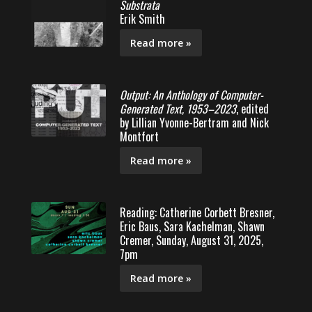
Substrata
Erik Smith
Read more »
Output: An Anthology of Computer-
Generated Text, 1953–2023
, edited
by Lillian Yvonne-Bertram and Nick
Montfort
Read more »
Reading: Catherine Corbett Bresner,
Eric Baus, Sara Kachelman, Shawn
Cremer, Sunday, August 31, 2025,
7pm
Read more »