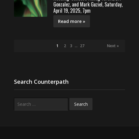
Gonzalez, and Mark Guziel, Saturday,
April 19, 2025, 7pm
Read more »
1
2
3
…
27
Next »
Search Counterpath
Search
for: