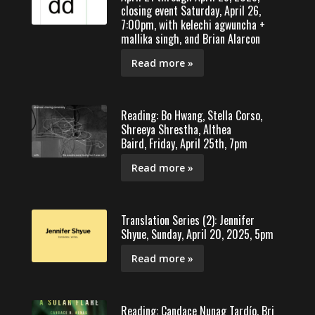
closing event Saturday, April 26,
7:00pm, with kelechi agwuncha +
mallika singh, and Brian Alarcon
Read more »
Reading: Bo Hwang, Stella Corso,
Shreeya Shrestha, Althea
Baird, Friday, April 25th, 7pm
Read more »
Translation Series (2): Jennifer
Shyue, Sunday, April 20, 2025, 5pm
Read more »
Reading: Candace Nunag Tardío, Bri