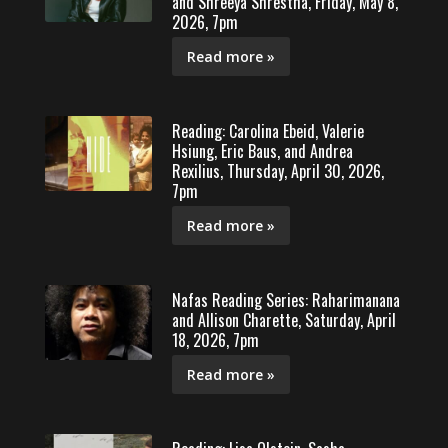
and Shreeya Shrestha, Friday, May 8,
2026, 7pm
Read more »
Reading: Carolina Ebeid, Valerie
Hsiung, Eric Baus, and Andrea
Rexilius, Thursday, April 30, 2026,
7pm
Read more »
Nafas Reading Series: Raharimanana
and Allison Charette, Saturday, April
18, 2026, 7pm
Read more »