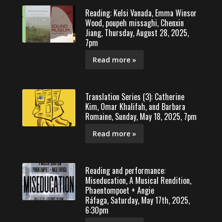
Reading: Kelsi Vanada, Emma Winsor
Wood, poupeh missaghi, Chenxin
Jiang, Thursday, August 28, 2025,
7pm
Read more »
Translation Series (3): Catherine
Kim, Omar Khalifah, and Barbara
Romaine, Sunday, May 18, 2025, 7pm
Read more »
Reading and performance:
Miseducation, A Musical Rendition,
Phaentompoet + Angie
Ráfaga, Saturday, May 17th, 2025,
6:30pm