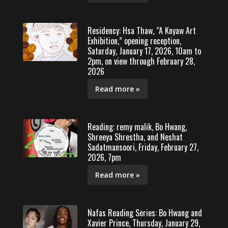
Residency: Hsa Thaw, “A Knyaw Art
Exhibition,” opening reception,
Saturday, January 17, 2026, 10am to
2pm, on view through February 28,
2026
Read more »
Reading: remy malik, Bo Hwang,
Shreeya Shrestha, and Neshat
Sadatmansoori, Friday, February 27,
2026, 7pm
Read more »
Nafas Reading Series: Bo Hwang and
Xavier Prince, Thursday, January 29,