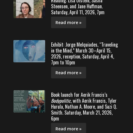
Reading: Lisa Olstein, Sasha
Steensen, and Jane Huffman.
Saturday, April 11, 2026, 7pm
Read more »
Exhibit: Jorge Melquiades, “Traveling
in the Mind,” March 30–April 15,
2026, reception, Saturday, April 4,
7pm to 10pm
Read more »
Book launch for Aerik Francis’s
Bodypolitic
, with Aerik Francis, Tyler
Hurula, Nathan A. Moore, and Suzi Q.
Smith. Saturday, March 21, 2026,
6pm
Read more »