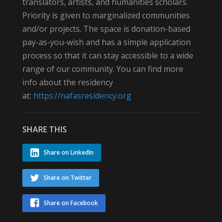
translators, artists, and humanities scholars.
Priority is given to marginalized communities
and/or projects. The space is donation-based
pay-as-you-wish and has a simple application
process so that it can stay accessible to a wide
range of our community. You can find more
info about the residency
at:
https://nafasresidency.org
SHARE THIS
Share on LinkedIn
Share on Twitter
Share on Facebook