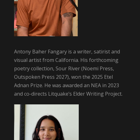
Antony Baher Fangary is a writer, satirist and
visual artist from California. His forthcoming
poetry collection, Sour River (Noemi Press,
Outspoken Press 2027), won the 2025 Etel
Adnan Prize. He was awarded an NEA in 2023
and co-directs Litquake’s Elder Writing Project.