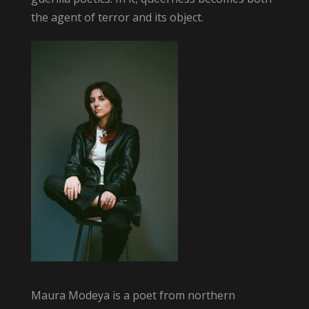
the agent of terror and its object.
Maura Modeya is a poet from northern