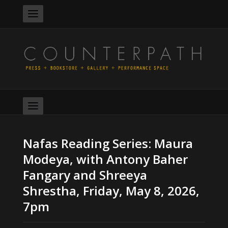
Nafas Reading Series: Maura
Modeya, with Antony Baher
Fangary and Shreeya
Shrestha, Friday, May 8, 2026,
7pm