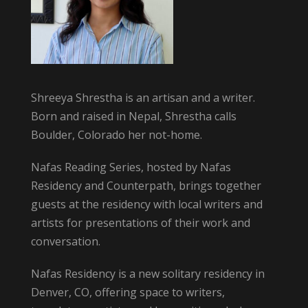
Shreeya Shrestha is an artisan and a writer.
Born and raised in Nepal, Shrestha calls
Boulder, Colorado her not-home.
Nafas Reading Series, hosted by Nafas
Residency and Counterpath, brings together
guests at the residency with local writers and
artists for presentations of their work and
conversation.
Nafas Residency is a new solitary residency in
Denver, CO, offering space to writers,