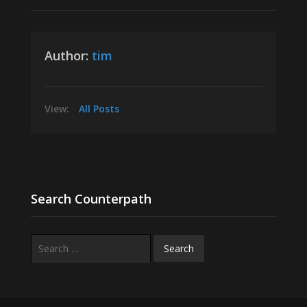
Author:
tim
View:
All Posts
Search Counterpath
Search
for: