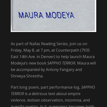
As part of Nafas Reading Series, join us on
Friday, May 8, at 7 pm, at Counterpath (7935
East 14th Ave. in Denver) to help launch Maura
Modeya’s new book
SAPPHO TERROR.
Maura will
be accompanied by Antony Fangary and
Shreeya Shrestha.
Part long poem, part performance log,
SAPPHO
TERROR
is a delirious text about empire
violence, lesbian observation, insomnia, and
guerilla poetics. In it, queerness becomes both