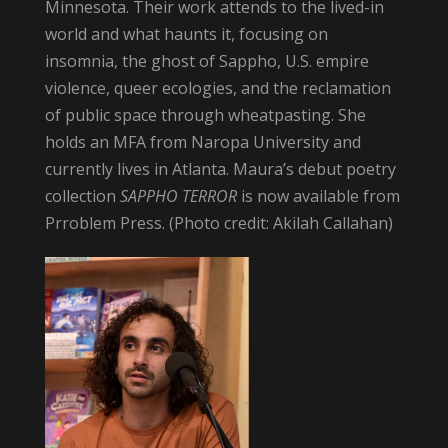
Minnesota. Their work attends to the lived-in
world and what haunts it, focusing on
insomnia, the ghost of Sappho, U.S. empire
violence, queer ecologies, and the reclamation
of public space through wheatpasting. She
holds an MFA from Naropa University and
currently lives in Atlanta. Maura’s debut poetry
collection
SAPPHO TERROR
is now available from
Prroblem Press. (Photo credit: Akilah Callahan)