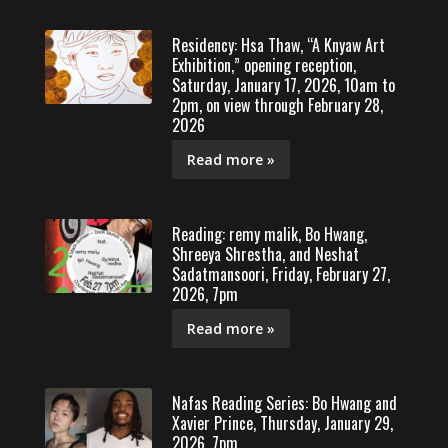
Residency: Hsa Thaw, “A Knyaw Art
Exhibition,” opening reception,
Saturday, January 17, 2026, 10am to
2pm, on view through February 28,
2026
Read more »
Reading: remy malik, Bo Hwang,
Shreeya Shrestha, and Neshat
Sadatmansoori, Friday, February 27,
2026, 7pm
Read more »
Nafas Reading Series: Bo Hwang and
Xavier Prince, Thursday, January 29,
2026, 7pm