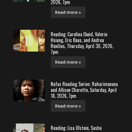
2026, 7pm
Read more »
Reading: Carolina Ebeid, Valerie
Hsiung, Eric Baus, and Andrea
Rexilius, Thursday, April 30, 2026,
7pm
Read more »
Nafas Reading Series: Raharimanana
and Allison Charette, Saturday, April
18, 2026, 7pm
Read more »
Reading: Lisa Olstein, Sasha