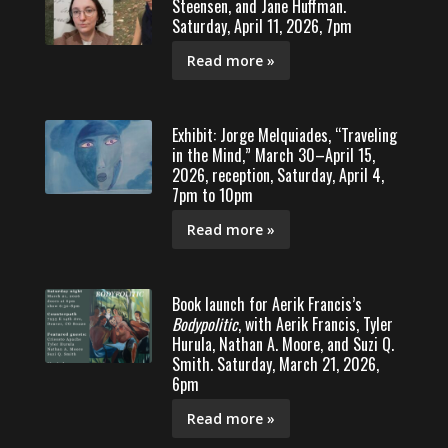
Steensen, and Jane Huffman.
Saturday, April 11, 2026, 7pm
Read more »
Exhibit: Jorge Melquiades, “Traveling
in the Mind,” March 30–April 15,
2026, reception, Saturday, April 4,
7pm to 10pm
Read more »
Book launch for Aerik Francis’s
Bodypolitic
, with Aerik Francis, Tyler
Hurula, Nathan A. Moore, and Suzi Q.
Smith. Saturday, March 21, 2026,
6pm
Read more »