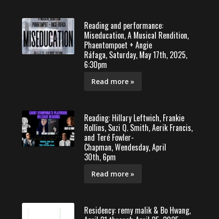
Reading and performance:
Miseducation, A Musical Rendition,
Phaentompoet + Angie
Ráfaga, Saturday, May 17th, 2025,
6:30pm
Read more »
Reading: Hillary Leftwich, Frankie
Rollins, Suzi Q. Smith, Aerik Francis,
and Teré Fowler-
Chapman, Wendesday, April
30th, 6pm
Read more »
Residency: remy malik & Bo Hwang,