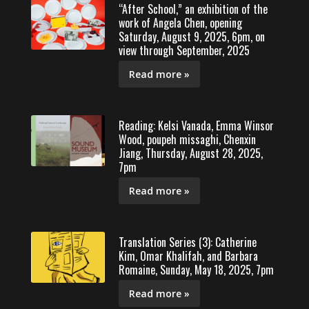
“After School,” an exhibition of the
work of Angela Chen, opening
Saturday, August 9, 2025, 6pm, on
view through September, 2025
Read more »
Reading: Kelsi Vanada, Emma Winsor
Wood, poupeh missaghi, Chenxin
Jiang, Thursday, August 28, 2025,
7pm
Read more »
Translation Series (3): Catherine
Kim, Omar Khalifah, and Barbara
Romaine, Sunday, May 18, 2025, 7pm
Read more »