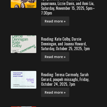
paparouna, Lizzie Davis, and Anni Liu,
Saturday, November 15, 2025, 5pm–
7:30pm
Read more »
Reading: Kate Colby, Darcie
Denningan, and Joanna Howard,
Saturday, October 25, 2025, 7pm
Read more »
Reading: Teresa Carmody, Sarah
Gerard, poupeh missaghi, Friday,
October 24, 2025, 7pm
Read more »