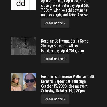
April 21 through April 25, 2025,
closing event Saturday, April 26,
7:00pm, with kelechi agwuncha +
mallika singh, and Brian Alarcon
Read more »
Reading: Bo Hwang, Stella Corso,
Shreeya Shrestha, Althea
Baird, Friday, April 25th, 7pm
Read more »
Residency: Genevieve Waller and MG
Bernard, September 1 through
October 15, 2023, closing event
Saturday, October 14, 7:30pm
Read more »