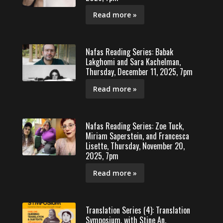
Read more »
Nafas Reading Series: Babak
Lakghomi and Sara Kachelman,
Thursday, December 11, 2025, 7pm
Read more »
Nafas Reading Series: Zoe Tuck,
Miriam Saperstein, and Francesca
Lisette, Thursday, November 20,
2025, 7pm
Read more »
Translation Series (4): Translation
Symposium, with Stine An,