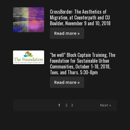
CrossBorder: The Aesthetics of
Migration, at Counterpath and CU
Boulder, November 9 and 10, 2018
Read more »
“be well” Block Captain Training, The
Foundation for Sustainable Urban
Communities, October 1-18, 2018,
Tues. and Thurs. 5:30-8pm
Read more »
1
2
3
Next »