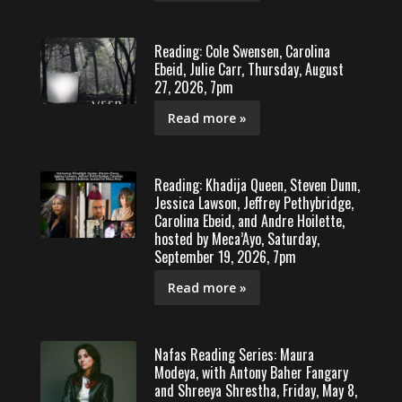
Reading: Cole Swensen, Carolina
Ebeid, Julie Carr, Thursday, August
27, 2026, 7pm
Read more »
Reading: Khadija Queen, Steven Dunn,
Jessica Lawson, Jeffrey Pethybridge,
Carolina Ebeid, and Andre Hoilette,
hosted by Meca’Ayo, Saturday,
September 19, 2026, 7pm
Read more »
Nafas Reading Series: Maura
Modeya, with Antony Baher Fangary
and Shreeya Shrestha, Friday, May 8,