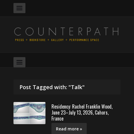
Post Tagged with: "Talk"
Residency: Rachel Franklin Wood,
June 23–July 13, 2026, Cahors,
France
Read more »