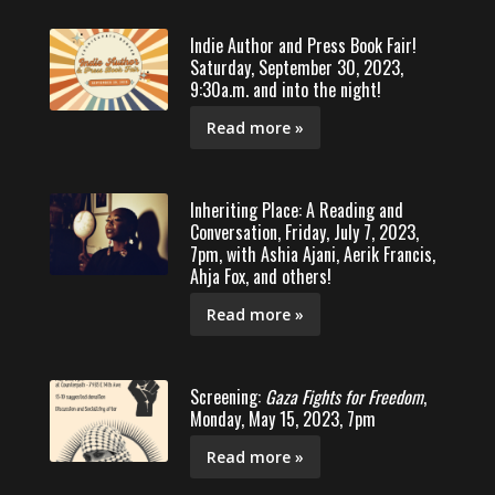
Indie Author and Press Book Fair!
Saturday, September 30, 2023,
9:30a.m. and into the night!
Read more »
Inheriting Place: A Reading and
Conversation, Friday, July 7, 2023,
7pm, with Ashia Ajani, Aerik Francis,
Ahja Fox, and others!
Read more »
Screening:
Gaza Fights for Freedom
,
Monday, May 15, 2023, 7pm
Read more »