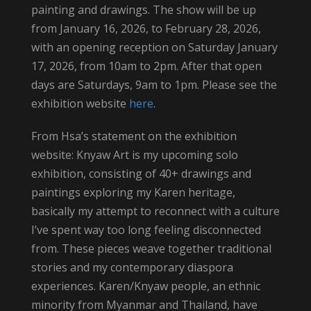
painting and drawings. The show will be up
from January 16, 2026, to February 28, 2026,
with an opening reception on Saturday January
17, 2026, from 10am to 2pm. After that open
days are Saturdays, 9am to 1pm. Please see the
exhibition website
here
.
From Hsa’s statement on the exhibition
website: Knyaw Art is my upcoming solo
exhibition, consisting of 40+ drawings and
paintings exploring my Karen heritage,
basically my attempt to reconnect with a culture
I’ve spent way too long feeling disconnected
from. These pieces weave together traditional
stories and my contemporary diaspora
experiences. Karen/Knyaw people, an ethnic
minority from Myanmar and Thailand, have