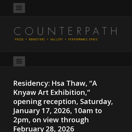
Residency: Hsa Thaw, “A
Knyaw Art Exhibition,”
opening reception, Saturday,
January 17, 2026, 10am to
2pm, on view through
February 28, 2026