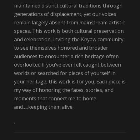
maintained distinct cultural traditions through
generations of displacement, yet our voices
remain largely absent from mainstream artistic
spaces. This work is both cultural preservation
and celebration, inviting the Knyaw community
to see themselves honored and broader
audiences to encounter a rich heritage often
overlooked.If you’ve ever felt caught between
worlds or searched for pieces of yourself in
your heritage, this work is for you. Each piece is
my way of honoring the faces, stories, and
moments that connect me to home
and…..keeping them alive.
.