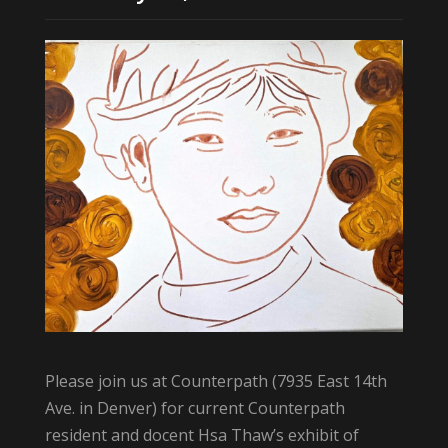
Please join us at Counterpath (7935 East 14th
Ave. in Denver) for current Counterpath
resident and docent Hsa Thaw’s exhibit of