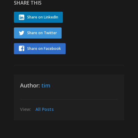
SHARE THIS
Share on LinkedIn
Share on Twitter
Share on Facebook
Author:
tim
View:
All Posts