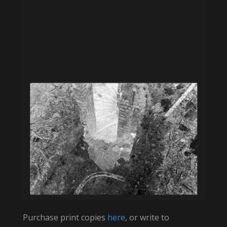
Purchase print copies
here
, or write to