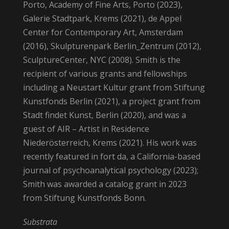
Porto, Academy of Fine Arts, Porto (2023),
Galerie Stadtpark, Krems (2021), de Appel
Center for Contemporary Art, Amsterdam
(2016), Skulpturenpark Berlin_Zentrum (2012),
SculptureCenter, NYC (2008). Smith is the
recipient of various grants and fellowships
including a Neustart Kultur grant from Stiftung
Kunstfonds Berlin (2021), a project grant from
Stadt findet Kunst, Berlin (2020), and was a
guest of AIR – Artist in Residence
Niederösterreich, Krems (2021). His work was
recently featured in fort da, a California-based
journal of psychoanalytical psychology (2023);
Smith was awarded a catalog grant in 2023
from Stiftung Kunstfonds Bonn.
Substrata