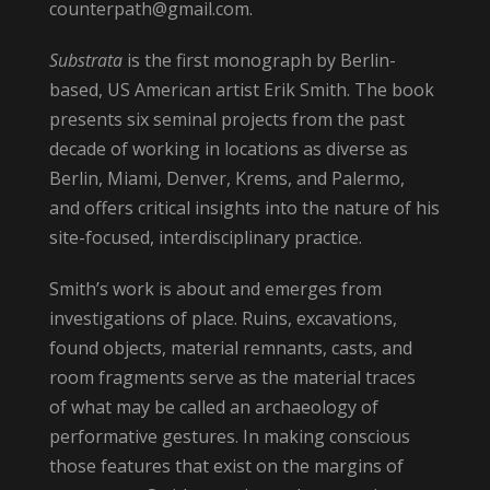
counterpath@gmail.com.
Substrata
is the first monograph by Berlin-
based, US American artist Erik Smith. The book
presents six seminal projects from the past
decade of working in locations as diverse as
Berlin, Miami, Denver, Krems, and Palermo,
and offers critical insights into the nature of his
site-focused, interdisciplinary practice.
Smith’s work is about and emerges from
investigations of place. Ruins, excavations,
found objects, material remnants, casts, and
room fragments serve as the material traces
of what may be called an archaeology of
performative gestures. In making conscious
those features that exist on the margins of