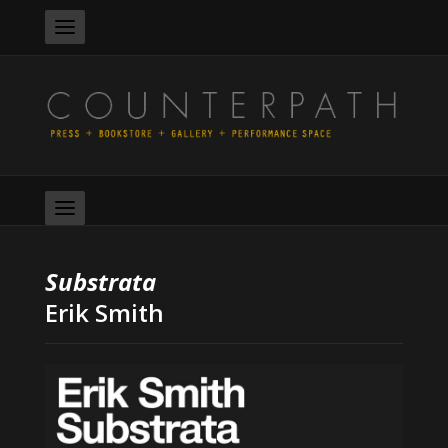
Substrata
Erik Smith