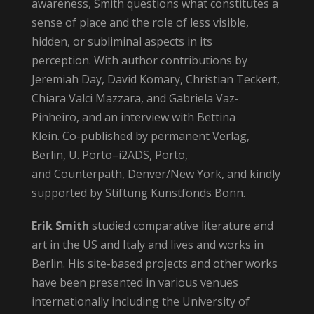
awareness, Smith questions what constitutes a
sense of place and the role of less visible,
hidden, or subliminal aspects in its
perception. With author contributions by
Jeremiah Day, David Komary, Christian Teckert,
Chiara Valci Mazzara, and Gabriela Vaz-
Pinheiro, and an interview with Bettina
Klein. Co-published by permanent Verlag,
Berlin, U. Porto–i2ADS, Porto,
and Counterpath, Denver/New York, and kindly
supported by Stiftung Kunstfonds Bonn.
Erik Smith
studied comparative literature and
art in the US and Italy and lives and works in
Berlin. His site-based projects and other works
have been presented in various venues
internationally including the University of