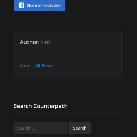
Share on Facebook
Author:
tim
View:
All Posts
Search Counterpath
Search
for: