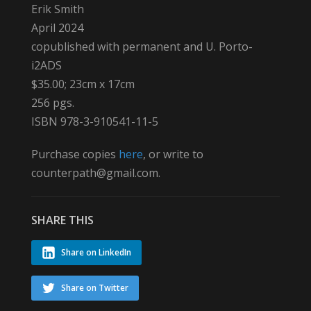
Erik Smith
April 2024
copublished with permanent and U. Porto-
i2ADS
$35.00; 23cm x 17cm
256 pgs.
ISBN 978-3-910541-11-5
Purchase copies
here
, or write to
counterpath@gmail.com.
SHARE THIS
Share on LinkedIn
Share on Twitter