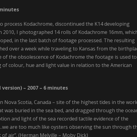
 minutes
st to process Kodachrome, discontinued the K14 developing
 In 2010, I photographed 14 rolls of Kodachrome 16mm, whic
oped, in the last batch of footage processed. The resulting
hed over a week while traveling to Kansas from the birthpla
 of the obsolescence of Kodachrome the footage is used to
 of colour, hue and light value in relation to the American
 version) – 2007 – 6 minutes
n Nova Scotia, Canada – site of the highest tides in the worl
that was buried in the sea bed, and dragged through the ocea
tion and light of the sea recorded tactile evidence of the
“…we are too much like oysters observing the sun through t
t of air”. (Herman Melville – Moby Dick)