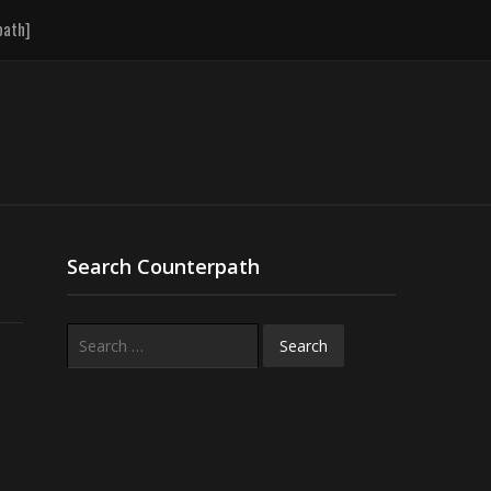
path]
Search Counterpath
Search
for: