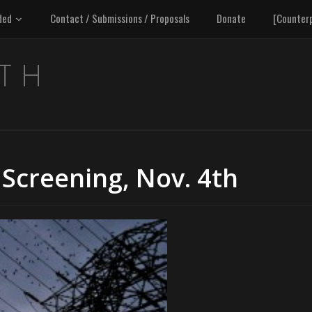
ded
Contact / Submissions / Proposals
Donate
[Counter
 Screening, Nov. 4th