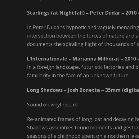
Starlings (at Nightfall) – Peter Dudar – 2010
In Peter Dudar’s hypnotic and vaguely menacing “
intersection between the forces of nature and a
documents the spiraling flight of thousands of
L’Internationale – Marianna Milhorat – 2010 
In a foreign landscape, futuristic factories an
familiarity in the face of an unknown future.
Long Shadows – Josh Bonetta – 35mm (digital
Sound on vinyl record
Re-animated frames of long lost and decaying h
Shadows assembles found moments and gesture
seasons of a childhood spent on a northern lake