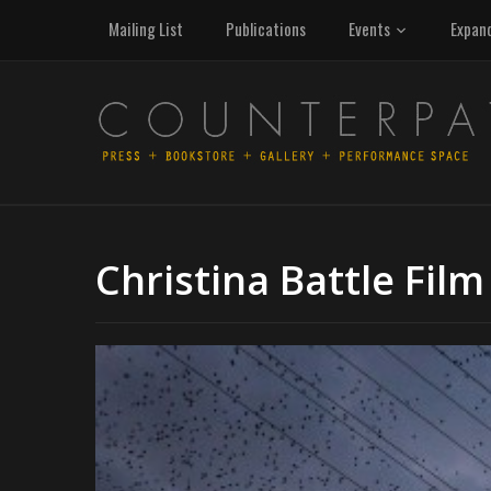
Mailing List
Publications
Events
Expan
Christina Battle Film