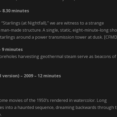
 – 8.30 minutes
Starlings (at Nightfall),” we are witness to a strange
 man-made structure. A single, static, eight-minute-long sho
 starlings around a power transmission tower at dusk. [CFM
– 9 minutes
d boreholes harvesting geothermal steam serve as beacons of
 version) – 2009 – 12 minutes
ome movies of the 1950’s rendered in watercolor. Long
s into a haunted sequence, dreaming backwards through 
.