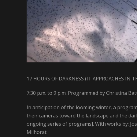
17 HOURS OF DARKNESS (IT APPROACHES IN T
7:30 p.m. to 9 p.m. Programmed by Christina Bat
In anticipation of the looming winter, a progra
their cameras toward the landscape and the dark,
ongoing series of programs]. With works by: J
Milhorat.