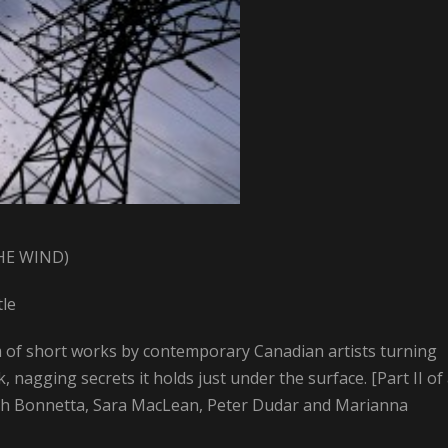
HE WIND)
tle
m of short works by contemporary Canadian artists turning
 nagging secrets it holds just under the surface. [Part II of
osh Bonnetta, Sara MacLean, Peter Dudar and Marianna