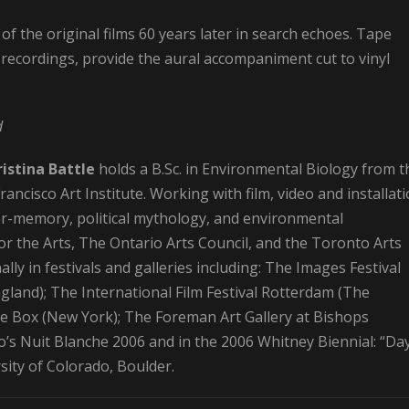
 of the original films 60 years later in search echoes. Tape
recordings, provide the aural accompaniment cut to vinyl
d
istina Battle
holds a B.Sc. in Environmental Biology from t
ncisco Art Institute. Working with film, video and installati
r-memory, political mythology, and environmental
r the Arts, The Ontario Arts Council, and the Toronto Arts
lly in festivals and galleries including: The Images Festival
gland); The International Film Festival Rotterdam (The
ite Box (New York); The Foreman Art Gallery at Bishops
o’s Nuit Blanche 2006 and in the 2006 Whitney Biennial: “Da
sity of Colorado, Boulder.