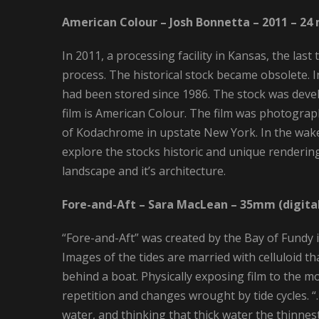
American Colour – Josh Bonnetta – 2011 – 24
In 2011, a processing facility in Kansas, the la
process. The historical stock became obsolete.
had been stored since 1986. The stock was devel
film is American Colour. The film was photograp
of Kodachrome in upstate New York. In the wake
explore the stocks historic and unique rendering
landscape and it’s architecture.
Fore-and-Aft – Sara MacLean – 35mm (digital
“Fore-and-Aft” was created by the Bay of Fundy i
Images of the tides are married with celluloid 
behind a boat. Physically exposing film to the mo
repetition and changes wrought by tide cycles. 
water, and thinking that thick water the thinnes