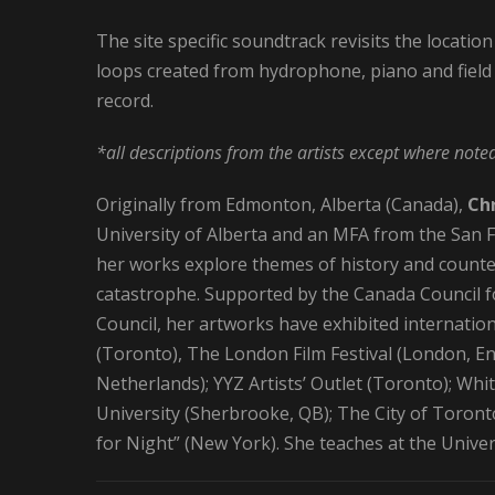
The site specific soundtrack revisits the location
loops created from hydrophone, piano and field 
record.
*all descriptions from the artists except where note
Originally from Edmonton, Alberta (Canada),
Chr
University of Alberta and an MFA from the San Fra
her works explore themes of history and counte
catastrophe. Supported by the Canada Council fo
Council, her artworks have exhibited internationa
(Toronto), The London Film Festival (London, En
Netherlands); YYZ Artists’ Outlet (Toronto); Wh
University (Sherbrooke, QB); The City of Toront
for Night” (New York). She teaches at the Univer