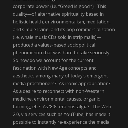
corporate power (i.e. “Greed is good.”). This
duality—of alternative spirituality based in
holistic health, environmentalism, meditation,
and simple living, and its pop commercialization
(i.e. whale music CDs sold in strip malls)—
produced a values-based sociopolitical
phenomenon that was hard to take seriously.
So how do we account for the current
fascination with New Age concepts and
aesthetics among many of today’s emergent
media practitioners? As ironic appropriation?
As a desire to reconnect with non-Western
medicine, environmental causes, organic
farming, etc? As ’80s-era nostalgia? The Web
2.0, via services such as YouTube, has made it
possible to instantly re-experience the media