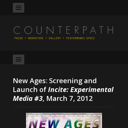
New Ages: Screening and
Launch of
Incite: Experimental
Media #3
, March 7, 2012