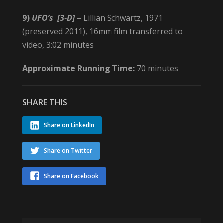
9)
UFO’s
[3-D]
– Lillian Schwartz, 1971
(preserved 2011), 16mm film transferred to
video, 3:02 minutes
Approximate Running Time:
70 minutes
SHARE THIS
Share on LinkedIn
Share on Twitter
Share on Facebook