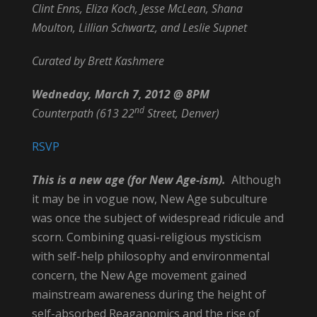
Clint Enns, Eliza Koch, Jesse McLean, Shana
Moulton, Lillian Schwartz, and Leslie Supnet
Curated by Brett Kashmere
Wedneday, March 7, 2012 @ 8PM
nd
Counterpath (613 22
Street, Denver)
RSVP
This is a new age (for New Age-ism).
Although
it may be in vogue now, New Age subculture
was once the subject of widespread ridicule and
scorn. Combining quasi-religious mysticism
with self-help philosophy and environmental
concern, the New Age movement gained
mainstream awareness during the height of
self-absorbed Reaganomics and the rise of