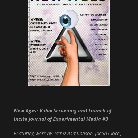
New Ages: Video Screening and Launch of
Incite Journal of Experimental Media #3
Featuring work by: Jaimz Asmundson, Jacob Ciocci,