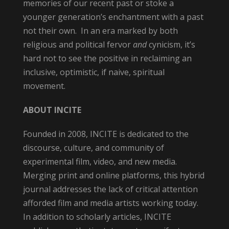
memories of our recent past or stoke a
younger generation’s enchantment with a past
not their own. In an era marked by both
religious and political fervor
and
cynicism, it’s
hard not to see the positive in reclaiming an
inclusive, optimistic, if naive, spiritual
movement.
ABOUT INCITE
Founded in 2008,
INCITE is dedicated to the
discourse, culture, and community of
experimental film, video, and new media.
Merging print and online platforms, this hybrid
journal addresses the lack of critical attention
afforded film and media artists working today.
In addition to scholarly articles,
INCITE