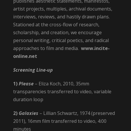
publishes aesthetic statements, manifestos,
artist projects, multiples, archival documents,
interviews, reviews, and hastily drawn plans.
Stationed at the cross-flow of research,
scholarship, and creation, we encourage
personal writing, critical poetics, and radical
approaches to film and media.
www.incite-
online.net
Screening Line-up
1)
Please
– Eliza Koch, 2010, 35mm
transparencies transferred to video, variable
duration loop
2)
Galaxies
– Lillian Schwartz, 1974 (preserved
2011), 16mm film transferred to video, 4:00
minutes