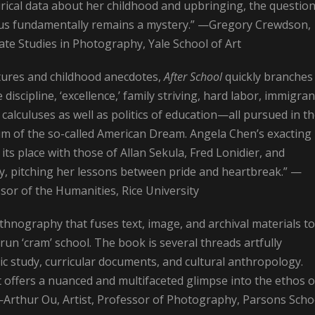
rical data about her childhood and upbringing, the question
of us fundamentally remains a mystery.” —Gregory Crewdson,
te Studies in Photography, Yale School of Art
ctures and childhood anecdotes,
After School
quickly branches
iscipline, ‘excellence,’ family striving, hard labor, immigran
calculuses as well as politics of education—all pursued in t
rum of the so-called American Dream. Angela Chen’s exacting
ts place with those of Allan Sekula, Fred Lonidier, and
y, pitching her lessons between pride and heartbreak.” —
sor of the Humanities, Rice University
thnography that fuses text, image, and archival materials to
-run ‘cram’ school. The book is several threads artfully
c study, curricular documents, and cultural anthropology.
t offers a nuanced and multifaceted glimpse into the ethos o
—Arthur Ou, Artist, Professor of Photography, Parsons Scho