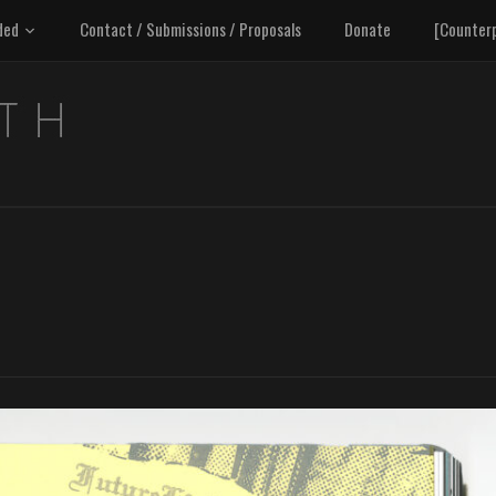
ded
Contact / Submissions / Proposals
Donate
[Counter