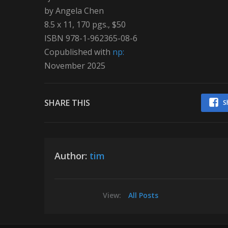
by Angela Chen
8.5 x 11, 170 pgs., $50
ISBN 978-1-962365-08-6
Copublished with
np:
November 2025
SHARE THIS
S
Author:
tim
View:
All Posts