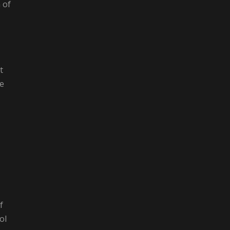
 of
t
he
f
ol