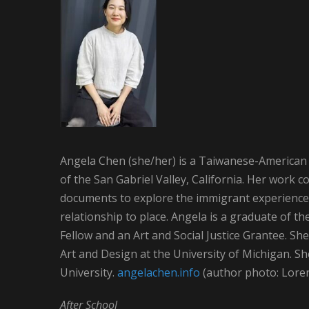
Angela Chen (she/her) is a Taiwanese-American 
of the San Gabriel Valley, California. Her work 
documents to explore the immigrant experience,
relationship to place. Angela is a graduate of th
Fellow and an Art and Social Justice Grantee. Sh
Art and Design at the University of Michigan. S
University.
angelachen.info
(author photo: Lore
After School