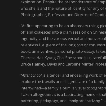
exploration. Despite the preponderance of empi
who she is and the nature of identity for any 
Photographer, Professor and Director of Gradua
“At first appearing to be an abecedary using pi
off and coalesces into a cram session on Chinese d
ingenuity, and the various verbal and nonverbal 
relentless L.A. glare of the long con or conund
book, an inventive, personal photo-essay, takes i
Theresa Hak Kyung Cha. She schools us carefull
Bruce Hainley, David and Caroline Minter Profes
“
After School
is a tender and endearing work of e
explore the travails and diligent care of a family
intertwined—a family album, a visual topographi
Taken altogether, it is a fascinating memoir tha
parenting, pedagogy, and immigrant striving.” 