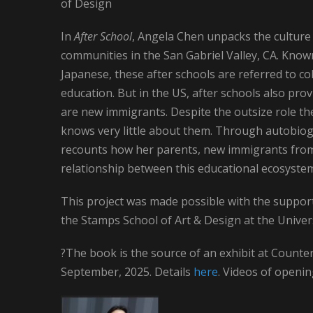
of Design
In
After School
, Angela Chen unpacks the culture 
communities in the San Gabriel Valley, CA. Kno
Japanese, these after schools are referred to co
education. But in the US, after schools also pro
are new immigrants. Despite the outsize role th
knows very little about them. Through autobiog
recounts how her parents, new immigrants from 
relationship between this educational ecosyste
This project was made possible with the support
the Stamps School of Art & Design at the Univer
?The book is the source of an exhibit at Count
September, 2025. Details
here
. Videos of openi