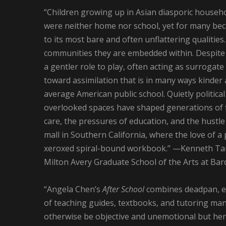
“Children growing up in Asian diasporic househo
were neither home nor school, yet for many bec
to its most bare and often unflattering qualities
communities they are embedded within. Despite 
a gentler role to play, often acting as surrogate
toward assimilation that is in many ways kinde
average American public school. Quietly politica
overlooked spaces have shaped generations of fa
care, the pressures of education, and the hustle
mall in Southern California, where the love of a
xeroxed spiral-bound workbook.” —Kenneth Tam, A
Milton Avery Graduate School of the Arts at Bar
“Angela Chen’s
After School
combines deadpan, ev
of teaching guides, textbooks, and tutoring man
otherwise be objective and unemotional but here i