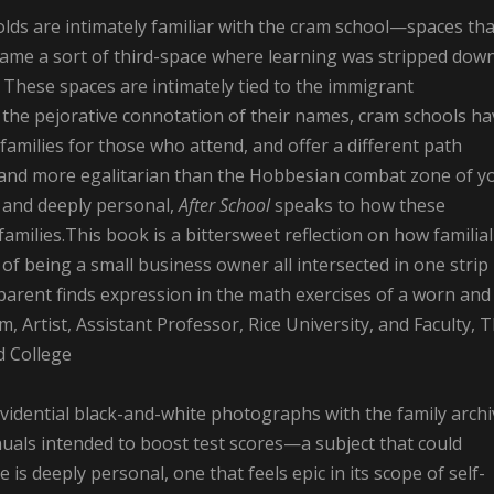
lds are intimately familiar with the cram school—spaces tha
ame a sort of third-space where learning was stripped dow
. These spaces are intimately tied to the immigrant
the pejorative connotation of their names, cram schools ha
 families for those who attend, and offer a different path
r and more egalitarian than the Hobbesian combat zone of y
l and deeply personal,
After School
speaks to how these
milies.This book is a bittersweet reflection on how familial
 of being a small business owner all intersected in one strip
 parent finds expression in the math exercises of a worn and
rtist, Assistant Professor, Rice University, and Faculty, 
d College
idential black-and-white photographs with the family archi
uals intended to boost test scores—a subject that could
s deeply personal, one that feels epic in its scope of self-