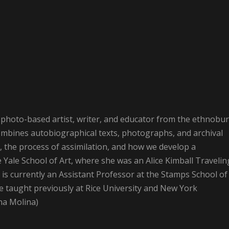
photo-based artist, writer, and educator from the ethnobu
combines autobiographical texts, photographs, and archival
 the process of assimilation, and how we develop a
e Yale School of Art, where she was an Alice Kimball Travelin
e is currently an Assistant Professor at the Stamps School of
he taught previously at Rice University and New York
na Molina)