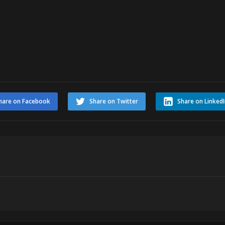
hare on Facebook
Share on Twitter
Share on Linked