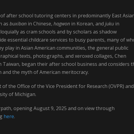
of after school tutoring centers in predominantly East Asia
wn as
buxiban
in Chinese,
hagwon
in Korean, and
juku
in
lloquially as cram schools and by scholars as shadow
vide essential childcare services to busy parents, many of w
ey play in Asian American communities, the general public
raphical texts, photographs, and xeroxed collages, Chen
Taiwan, began their after school business and considers t
m and the myth of American meritocracy.
 of the Office of the Vice President for Research (OVPR) and
sity of Michigan.
erpath, opening August 9, 2025 and on view through
ng
here
.