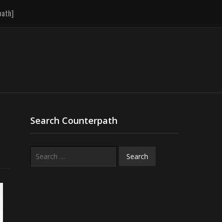
path]
Search Counterpath
Search
for: