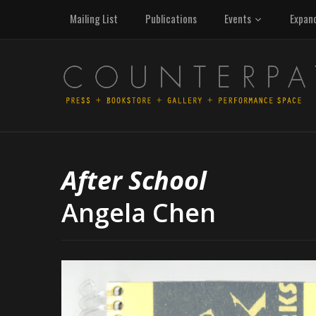
Mailing List
Publications
Events
Expan
After School
Angela Chen