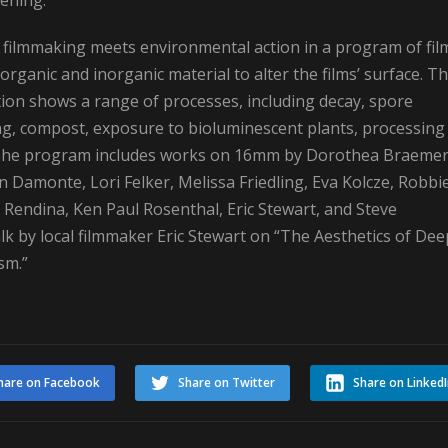
ening.”
t filmmaking meets environmental action in a program of fil
organic and inorganic material to alter the films’ surface. Th
tion shows a range of processes, including decay, spore
ng, compost, exposure to bioluminescent plants, processing 
. The program includes works on 16mm by Dorothea Braemer
 Damonte, Lori Felker, Melissa Friedling, Eva Kolcze, Robbi
y Rendina, Ken Paul Rosenthal, Eric Stewart, and Steve
k by local filmmaker Eric Stewart on “The Aesthetics of Dee
sm.”
hare on Facebook
Share on Twitter
Share on Linked