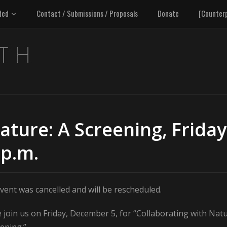
ded
Contact / Submissions / Proposals
Donate
[Counter
ature: A Screening, Friday
 p.m.
vent was cancelled and will be rescheduled.
 join us on Friday, December 5, for “Collaborating with Natu