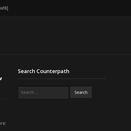
path]
,
Search Counterpath
Search
for:
re: