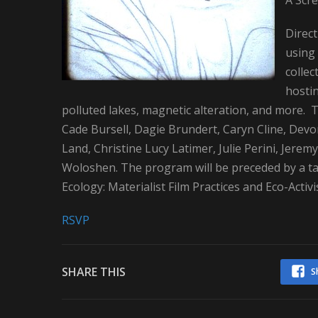
A Scre
Direc
using 
collec
hosti
polluted lakes, magnetic alteration, and more
Cade Bursell, Dagie Brundert, Caryn Cline, Devon
Land, Christine Lucy Latimer, Julie Perini, Jerem
Woloshen. The program will be preceded by a tal
Ecology: Materialist Film Practices and Eco-Activi
RSVP
SHARE THIS
S