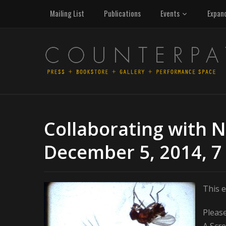
Mailing List
Publications
Events
Expan
Collaborating with N
December 5, 2014, 7
This e
Please