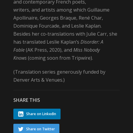
and contemporary French poets,
writers, and artists among which Guillaume
Apollinaire, Georges Braque, René Char,
Dominique Fourcade, and Leslie Kaplan.
Besides her co-translations with Julie Carr, she
has translated Leslie Kaplan’s
Disorder: A
Fable
(AK Press, 2020), and
Miss Nobody
Knows
(coming soon from Tripwire).
(Translation series generously funded by
Denver Arts & Venues.)
SHARE THIS
Share on LinkedIn
Share on Twitter