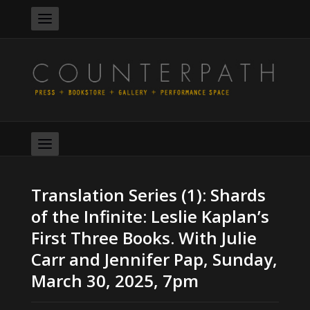
Translation Series (1): Shards
of the Infinite: Leslie Kaplan’s
First Three Books. With Julie
Carr and Jennifer Pap, Sunday,
March 30, 2025, 7pm