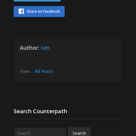
Share on Facebook
Author:
tim
View:
All Posts
Search Counterpath
Search