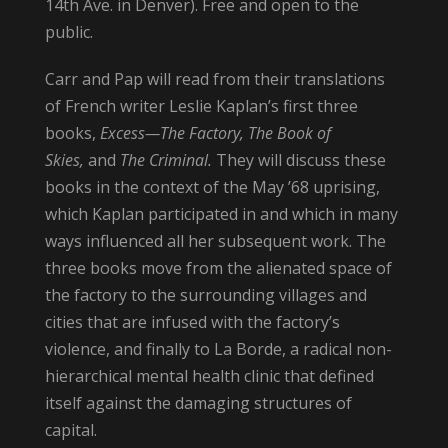
14th Ave. in Denver). Free and open to the
public.
Carr and Pap will read from their translations
of French writer Leslie Kaplan’s first three
books,
Excess—The Factory, The Book of
Skies,
and
The Criminal.
They will discuss these
books in the context of the May ’68 uprising,
which Kaplan participated in and which in many
ways influenced all her subsequent work. The
three books move from the alienated space of
the factory to the surrounding villages and
cities that are infused with the factory’s
violence, and finally to La Borde, a radical non-
hierarchical mental health clinic that defined
itself against the damaging structures of
capital.