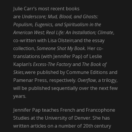
Julie Carr’s most recent books
are
Underscore;
Mud, Blood, and Ghosts:
Populism, Eugenics, and Spiritualism in the
American West
;
Real Life: An Installation; Climate
,
co-written with Lisa Olstein;and the essay
collection,
Someone Shot My Book.
Her co-
translations (with Jennifer Pap) of Leslie
Kaplan’s
Excess-The Factory
and
The Book of
Skies,
were published by Commune Editions and
Pamenar Press, respectively.
Overflow
, a trilogy,
will be published sequentially over the next few
years.
Jennifer Pap teaches French and Francophone
Studies at the University of Denver. She has
written articles on a number of 20th century