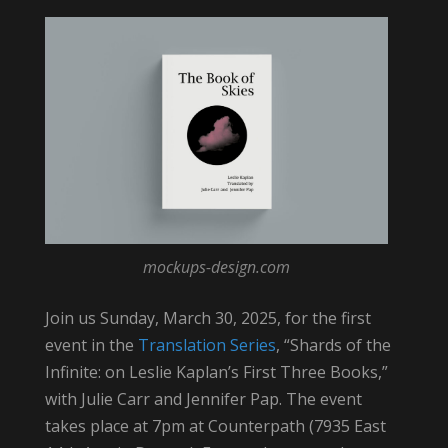
mockups-design.com
Join us Sunday, March 30, 2025, for the first
event in the
Translation Series
, “Shards of the
Infinite: on Leslie Kaplan’s First Three Books,”
with Julie Carr and Jennifer Pap. The event
takes place at 7pm at Counterpath (7935 East