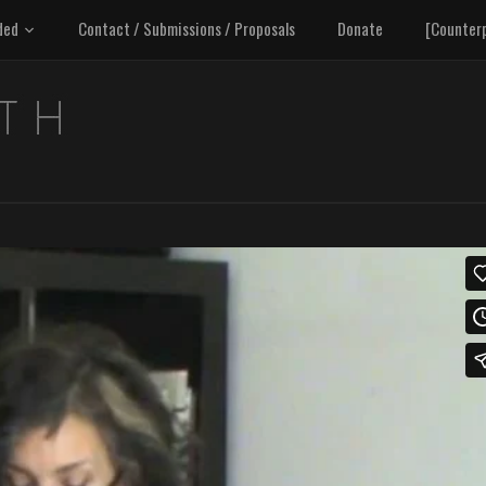
ded
Contact / Submissions / Proposals
Donate
[Counter