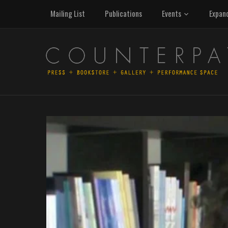
Mailing List
Publications
Events
Expan