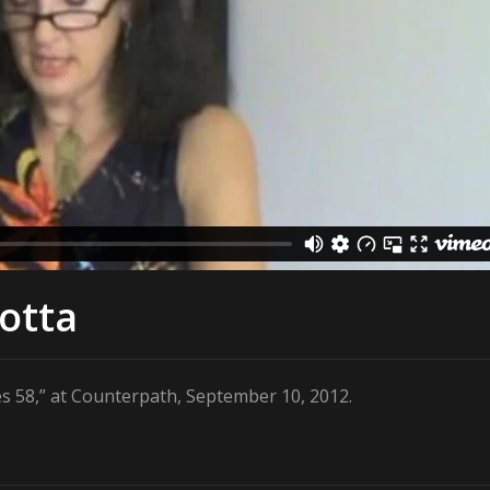
iotta
es 58,” at Counterpath, September 10, 2012.