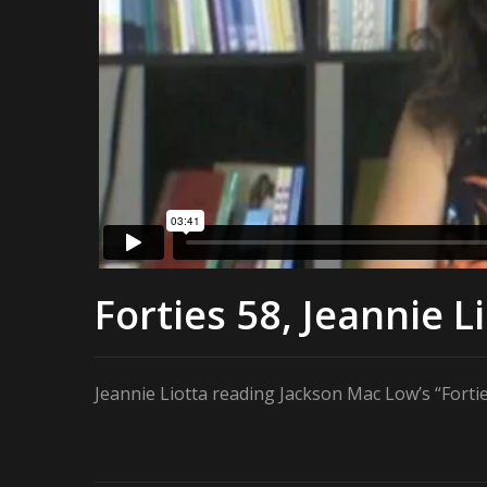
Forties 58, Jeannie L
Jeannie Liotta reading Jackson Mac Low’s “Forti