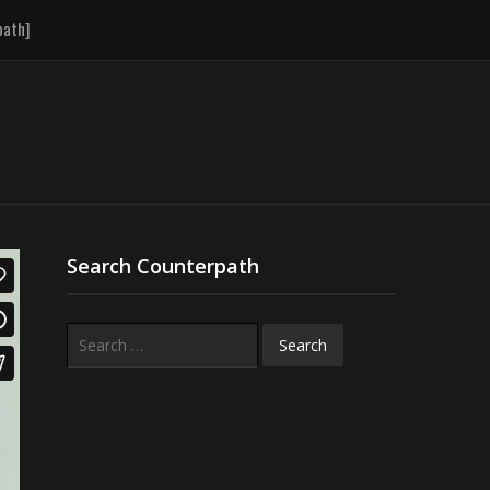
path]
Search Counterpath
Search
for: