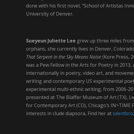
done with his first novel, “School of Artistas Inm
University of Denver.
Sueyeun Juliette Lee
grew up three miles from
orphans, she currently lives in Denver, Colorado
That Serpent in the Sky Means Noise
(Kore Press, 2
was a Pew Fellow in the Arts for Poetry in 2013,
internationally in poetry, video art, and move
writing and contemporary US experimental poetr
experimental multi-ethnic writing, from 2006-20
presented at The Blaffer Museum of Art (TX), Leo
for Contemporary Art (CO), Chicago’s IN>TIME Pe
interests in clude diapsora, Find her at
silentbr