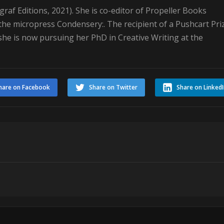
raf Editions, 2021). She is co-editor of Propeller Books
he micropress Condensery:. The recipient of a Pushcart Pri
 she is now pursuing her PhD in Creative Writing at the
hare on Facebook
Share on Twitter
Share on Linked