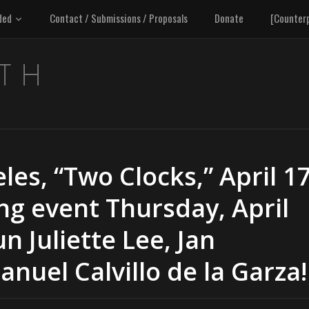
ded
Contact / Submissions / Proposals
Donate
[Counter
les, “Two Clocks,” April 1
ing event Thursday, April
n Juliette Lee, Jan
uel Calvillo de la Garza!