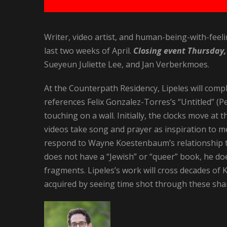
Writer, video artist, and human-being-with-feeli
last two weeks of April.
Closing event Thursday,
Sueyeun Juliette Lee, and Jan Verberkmoes.
At the Counterpath Residency, Lipeles will comple
references Felix Gonzalez-Torres’s “Untitled” (P
touching on a wall. Initially, the clocks move at 
videos take song and prayer as inspiration to mel
respond to Wayne Koestenbaum’s relationship to
does not have a “Jewish” or “queer” book, he doe
fragments. Lipeles’s work will cross decades o
acquired by seeing time shot through these sha