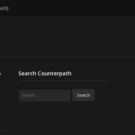
path]
7
Search Counterpath
Search
for: