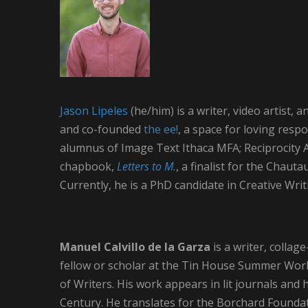
Jason Lipeles
(he/him) is a writer, video artist
and co-founded
the ee!
, a space for loving resp
alumnus of Image Text Ithaca MFA; Reciprocity Art
chapbook,
Letters to M.
, a finalist for the Chaut
Currently, he is a PhD candidate in Creative Wri
Manuel Calvillo de la Garza
is a writer, colla
fellow or scholar at the Tin House Summer Wor
of Writers. His work appears in lit journals and
Century. He translates for the Borchard Foundat