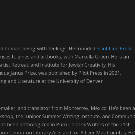
, and human-being-with-feelings. He founded
Faint Line Press
onses to zines and artbooks, with Marcella Green. He is an
ist Retreat; and Institute for Jewish Creativity. His
auqua Janus Prize, was published by Pilot Press in 2021.
ting and Literature at the University of Denver.
ge-maker, and translator from Monterrey, México. He’s been a
kshop, the Juniper Summer Writing Institute, and Communi
 has been anthologized in Puro Chicanx Writers of the 21st
ion Center on Literary Arts and for A Leer Más Cuentos. He