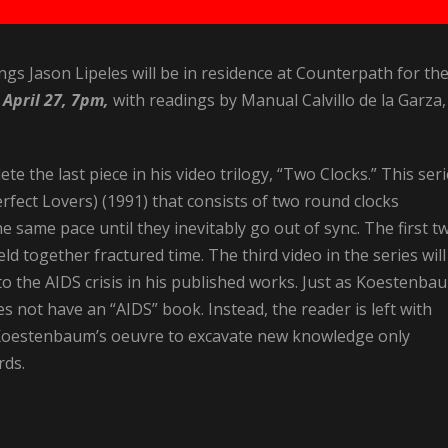
ngs Jason Lipeles will be in residence at Counterpath for th
 April 27, 7pm,
with readings by Manual Calvillo de la Garza,
te the last piece in his video trilogy, “Two Clocks.” This ser
erfect Lovers) (1991) that consists of two round clocks
the same pace until they inevitably go out of sync. The first t
d together fractured time. The third video in the series will
 the AIDS crisis in his published works. Just as Koestenba
s not have an “AIDS” book. Instead, the reader is left with
f Koestenbaum’s oeuvre to excavate new knowledge only
rds.