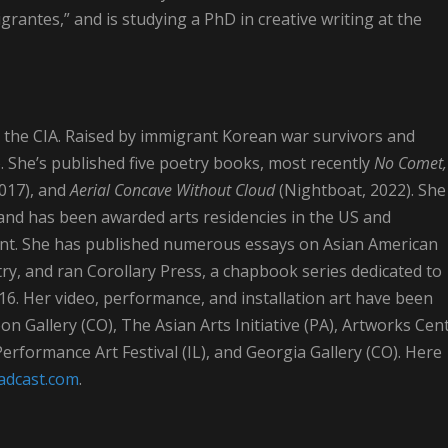
igrantes,” and is studying a PhD in creative writing at the
 the CIA. Raised by immigrant Korean war survivors and
. She’s published five poetry books, most recently
No Comet,
017), and
Aerial Concave Without Cloud
(Nightboat, 2022). She
 and has been awarded arts residencies in the US and
ment. She has published numerous essays on Asian American
y, and ran Corollary Press, a chapbook series dedicated to
16. Her video, performance, and installation art have been
n Gallery (CO), The Asian Arts Initiative (PA), Artworks Cen
rformance Art Festival (IL), and Georgia Gallery (CO). Here
oadcast.com
.