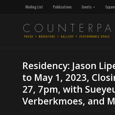
Mailing List
Publications
Events
Expan
Residency: Jason Lipe
to May 1, 2023, Clos
27, 7pm, with Sueyeu
Verberkmoes, and Man