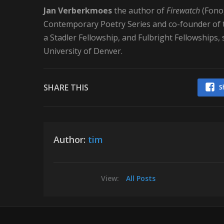
Jan Verberkmoes
the author of
Firewatch
(Fonog
Contemporary Poetry Series and co-founder of t
a Stadler Fellowship, and Fulbright Fellowships,
University of Denver.
SHARE THIS
S
Author:
tim
View:
All Posts