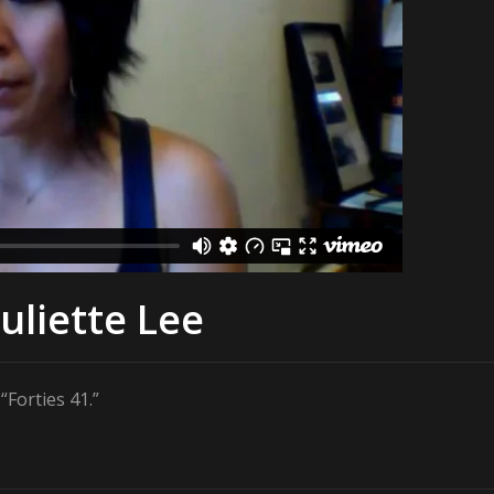
uliette Lee
Forties 41.”