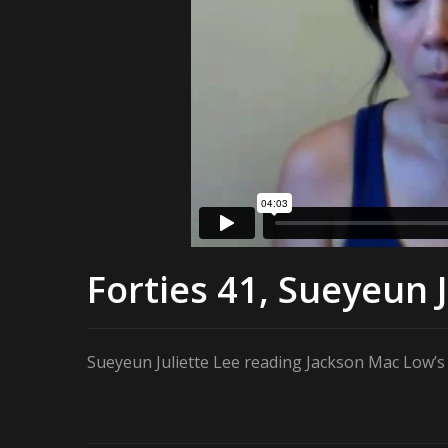
Forties 41, Sueyeun J
Sueyeun Juliette Lee reading Jackson Mac Low’s “