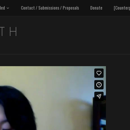
ded
Contact / Submissions / Proposals
Donate
[Counter