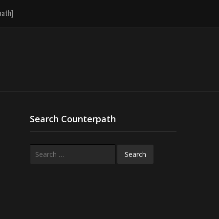
path]
Search Counterpath
Search
for: