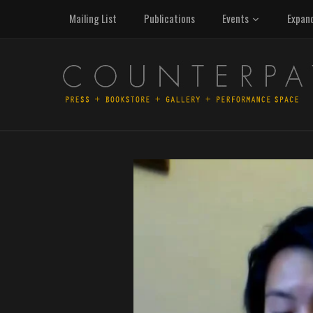
Mailing List
Publications
Events
Expan