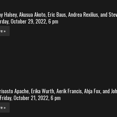
ay Halsey, Akusua Akoto, Eric Baus, Andrea Rexilius, and Ste
rday, October 29, 2022, 6 pm
e »
risosto Apache, Erika Wurth, Aerik Francis, Ahja Fox, and Jo
 Friday, October 21, 2022, 6 pm
e »