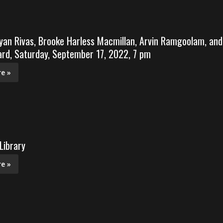
yan Rivas, Brooke Harless Macmillan, Arvin Ramgoolam, and
rd, Saturday, September 17, 2022, 7 pm
e »
Library
e »