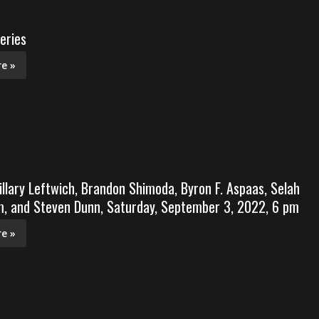
eries
e »
illary Leftwich, Brandon Shimoda, Byron F. Aspaas, Selah
, and Steven Dunn, Saturday, September 3, 2022, 6 pm
e »