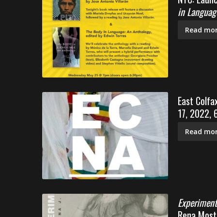
in Languag
Read mor
East Colfa
17, 2022,
Read mor
Experiment
Rena Moste