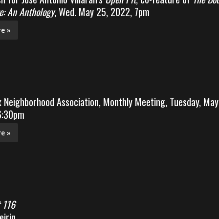
e: An Anthology
, Wed. May 25, 2022, 7pm
e »
x Neighborhood Association, Monthly Meeting, Tuesday, May
 6:30pm
e »
 116
irin