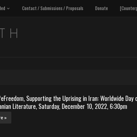
ded
Contact / Submissions / Proposals
Donate
[Counter
Freedom, Supporting the Uprising in Iran: Worldwide Day 
anian Literature, Saturday, December 10, 2022, 6:30pm
e »