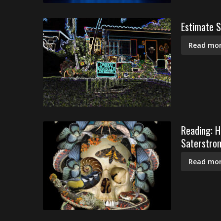
Estimate S
Read mor
Reading: H
Saterstrom
Read mor