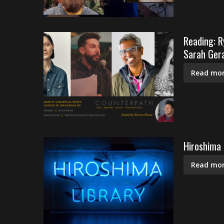
Reading: R
Sarah Gera
Read mor
Hiroshima 
Read mor