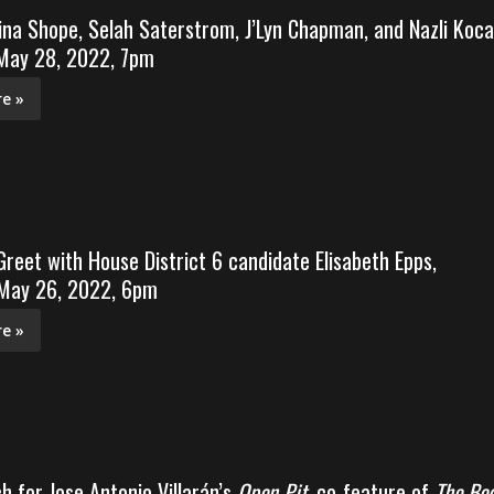
ina Shope, Selah Saterstrom, J’Lyn Chapman, and Nazli Koca
 May 28, 2022, 7pm
e »
reet with House District 6 candidate Elisabeth Epps,
 May 26, 2022, 6pm
e »
h for Jose Antonio Villarán’s
Open Pit
, co-feature of
The Bo