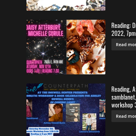
Reading: D
2022, 7pm
Read mor
Reading, A
samblanet,
workshop 3
Read mor