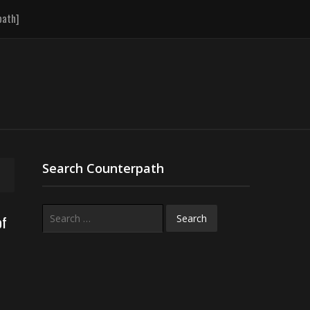
path]
Search Counterpath
Search
of
for: