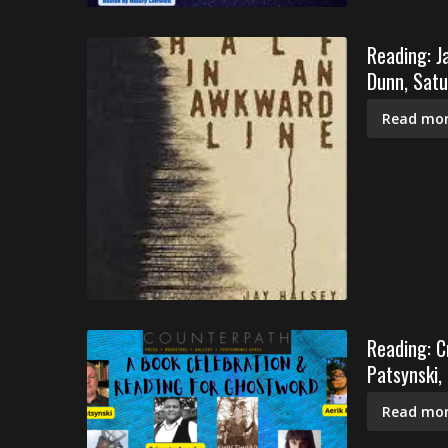
Reading: J
Dunn, Satu
Read mor
Reading: C
Patsynski,
Read mor