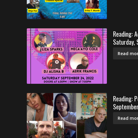
Reading: A
Saturday,
Read mor
Reading: Pe
September
Read mor