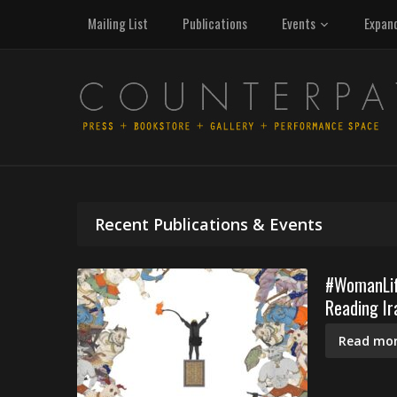
Mailing List
Publications
Events
Expan
Recent Publications & Events
#WomanLife
Reading Ir
Read mor