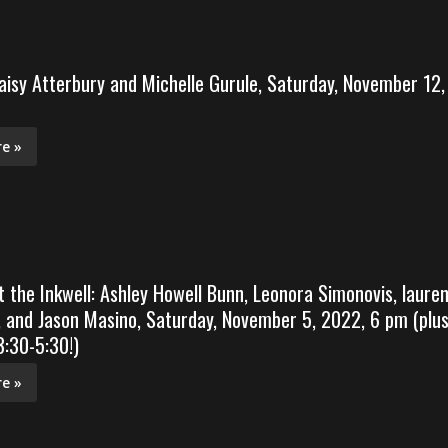
aisy Atterbury and Michelle Gurule, Saturday, November 12,
e »
t the Inkwell: Ashley Howell Bunn, Leonora Simonovis, laure
 and Jason Masino, Saturday, November 5, 2022, 6 pm (plu
:30-5:30!)
e »