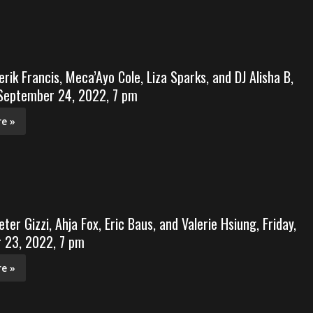
erik Francis, Meca’Ayo Cole, Liza Sparks, and DJ Alisha B,
 September 24, 2022, 7 pm
e »
ter Gizzi, Ahja Fox, Eric Baus, and Valerie Hsiung, Friday,
 23, 2022, 7 pm
e »