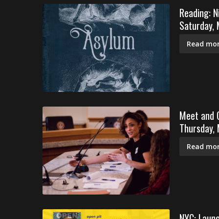
Reading: N
Saturday,
Read mor
Meet and G
Thursday,
Read mor
NYC: Launc