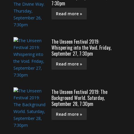
7:30pm
Read more »
The Unseen Festival 2019:
Whispering into the Void. Friday,
September 27, 7:30pm
Read more »
The Unseen Festival 2019: The
Background World. Saturday,
September 28, 7:30pm
Read more »