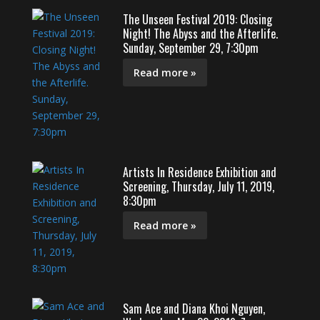
The Unseen Festival 2019: Closing
Night! The Abyss and the Afterlife.
Sunday, September 29, 7:30pm
Read more »
Artists In Residence Exhibition and
Screening, Thursday, July 11, 2019,
8:30pm
Read more »
Sam Ace and Diana Khoi Nguyen,