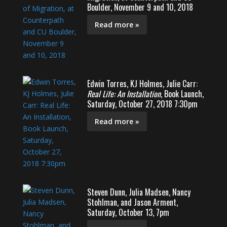
Boulder, November 9 and 10, 2018
Read more »
Edwin Torres, KJ Holmes, Julie Carr:
Real Life: An Installation
, Book Launch,
Saturday, October 27, 2018 7:30pm
Read more »
Steven Dunn, Julia Madsen, Nancy
Stohlman, and Jason Arment,
Saturday, October 13, 7pm