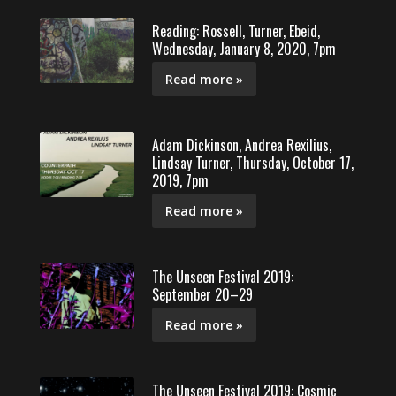
Reading: Rossell, Turner, Ebeid,
Wednesday, January 8, 2020, 7pm
Read more »
Adam Dickinson, Andrea Rexilius,
Lindsay Turner, Thursday, October 17,
2019, 7pm
Read more »
The Unseen Festival 2019:
September 20–29
Read more »
The Unseen Festival 2019: Cosmic