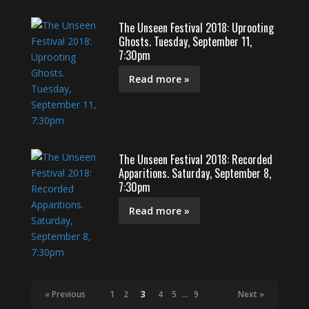
The Unseen Festival 2018: Uprooting
Ghosts. Tuesday, September 11,
7:30pm
Read more »
The Unseen Festival 2018: Recorded
Apparitions. Saturday, September 8,
7:30pm
Read more »
« Previous
1
2
3
4
5
…
9
Next »