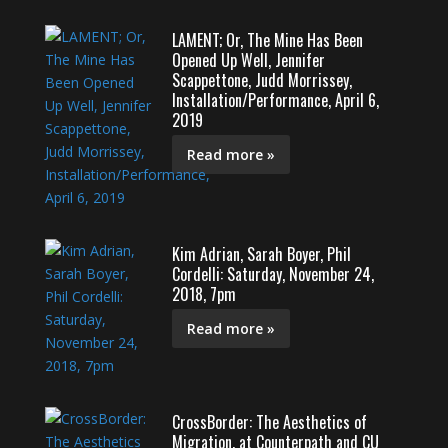
LAMENT; Or, The Mine Has Been
Opened Up Well, Jennifer
Scappettone, Judd Morrissey,
Installation/Performance, April 6,
2019
Read more »
Kim Adrian, Sarah Boyer, Phil
Cordelli: Saturday, November 24,
2018, 7pm
Read more »
CrossBorder: The Aesthetics of
Migration, at Counterpath and CU