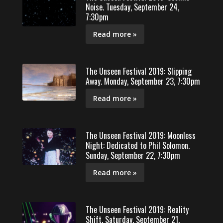
Noise. Tuesday, September 24,
7:30pm
Read more »
The Unseen Festival 2019: Slipping
Away. Monday, September 23, 7:30pm
Read more »
The Unseen Festival 2019: Moonless
Night: Dedicated to Phil Solomon.
Sunday, September 22, 7:30pm
Read more »
The Unseen Festival 2019: Reality
Shift. Saturday, September 21,