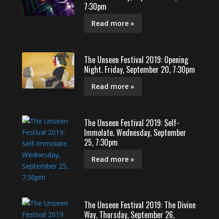
7:30pm
Read more »
The Unseen Festival 2019: Opening
Night. Friday, September 20, 7:30pm
Read more »
The Unseen Festival 2019: Self-
Immolate. Wednesday, September
25, 7:30pm
Read more »
The Unseen Festival 2019: The Divine
Way. Thursday, September 26,