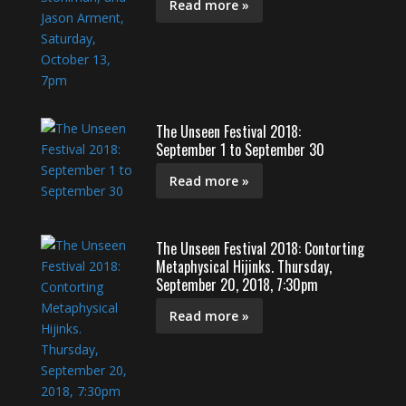
Read more »
The Unseen Festival 2018:
September 1 to September 30
Read more »
The Unseen Festival 2018: Contorting
Metaphysical Hijinks. Thursday,
September 20, 2018, 7:30pm
Read more »