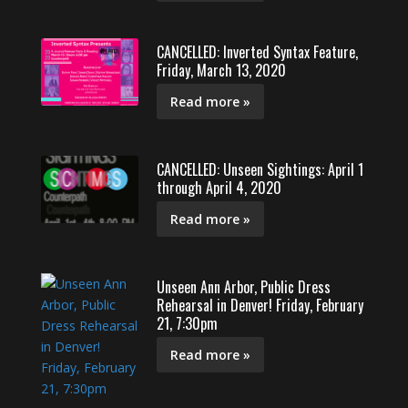
CANCELLED: Inverted Syntax Feature,
Friday, March 13, 2020
Read more »
CANCELLED: Unseen Sightings: April 1
through April 4, 2020
Read more »
Unseen Ann Arbor, Public Dress
Rehearsal in Denver! Friday, February
21, 7:30pm
Read more »