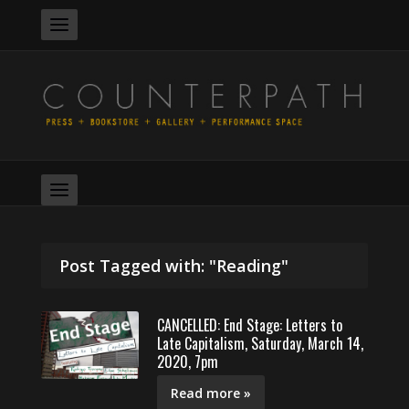
Post Tagged with: "Reading"
CANCELLED: End Stage: Letters to
Late Capitalism, Saturday, March 14,
2020, 7pm
Read more »