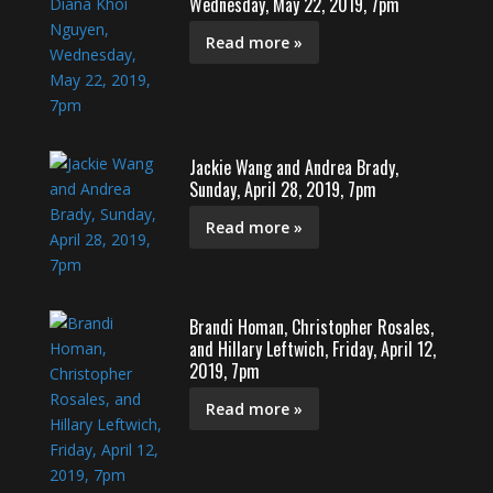
Wednesday, May 22, 2019, 7pm
Read more »
Jackie Wang and Andrea Brady,
Sunday, April 28, 2019, 7pm
Read more »
Brandi Homan, Christopher Rosales,
and Hillary Leftwich, Friday, April 12,
2019, 7pm
Read more »